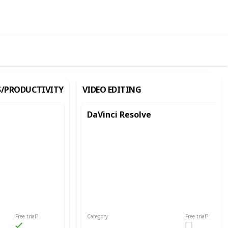
ews
Likes
S/PRODUCTIVITY
VIDEO EDITING
DaVinci Resolve
Free trial?
Category
Free trial?
Video Editing