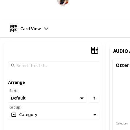
12th October 2022
Card View
AUDIO 
Otter
Arrange
Sort
:
Default
Group
:
Category
Category
Audio an