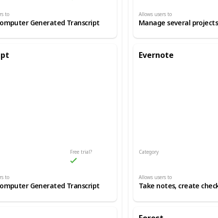
rs to
Allows users to
Computer Generated Transcript
ipt
Evernote
Free trial?
Category
d Transcription
Production Process/Productivity
rs to
Allows users to
Computer Generated Transcript
Take notes, create check
Forest