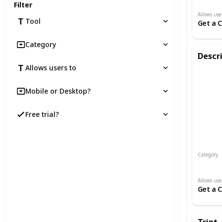
Filter
Allows use
Tool
Get a 
Category
Descr
Allows users to
Mobile or Desktop?
Free trial?
Category
Audio an
Allows use
Get a 
Trint