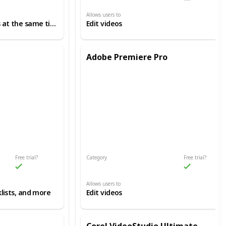
Allows users to
Manage several projects at the same time
Edit videos
Adobe Premiere Pro
Free trial?
Category
Free trial?
Video Editing
Allows users to
lists, and more
Edit videos
Corel VideoStudio Ultimate