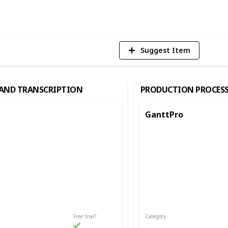
Vi
Suggest Item
AND TRANSCRIPTION
PRODUCTION PROCES
GanttPro
Free trial?
Category
d Transcription
Production Process/Productivity