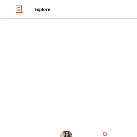
Explore
Careers
+100 Tools f
Are you a YouTube content creator l
your videos and grow your channel? 
100 tools, including video editing, 
design, to help make your videos st
your content creation to the next lev
The best way to view this list is thr
as a Kanban board!
Diana Costa