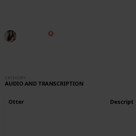
The best way to view this list is through Table mode,
but you can also use it as a Kanban board!
Diana Costa
12th October 2022
2,677
0
Follow
Share
Views
Likes
CATEGORY
AUDIO AND TRANSCRIPTION
Otter
Descript