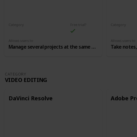
Category
Free trial?
Category
Production Process/Productivity
Allows users to
Allows users to
Manage several projects at the same time
Take notes,
CATEGORY
VIDEO EDITING
DaVinci Resolve
Adobe Pr