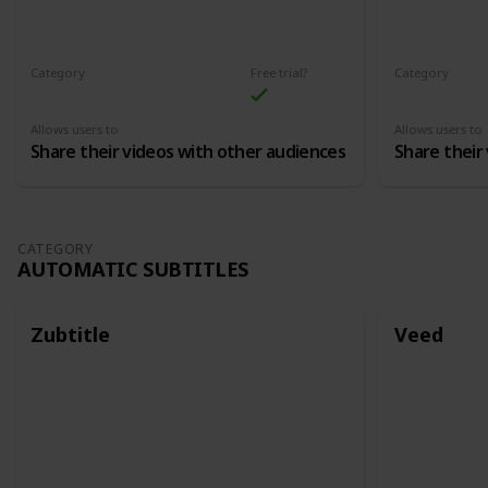
Category
Free trial?
Category
Content Distribution
Content Dist
Allows users to
Allows users to
Share their videos with other audiences
Share their
CATEGORY
AUTOMATIC SUBTITLES
Zubtitle
Veed