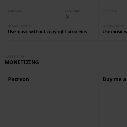
Category
Free trial?
Category
Free Licensed Music
Free License
Allows users to
Allows users to
Use music without copyright problems
Use music w
CATEGORY
MONETIZING
Patreon
Buy me a