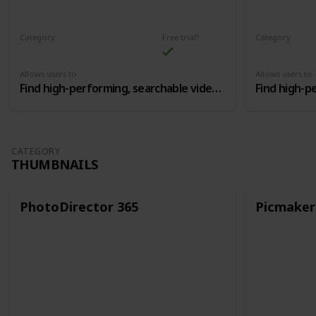
Category
Free trial?
Category
Youtube SEO Optimization
Allows users to
Allows users to
Find high-performing, searchable video topics, and then craft the perfect titles and tags
CATEGORY
THUMBNAILS
PhotoDirector 365
Picmaker