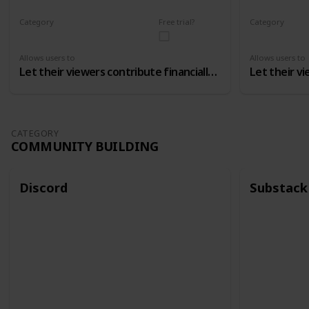
Category
Free trial?
Category
Monetizing
Monetizing
Allows users to
Allows users to
Let their viewers contribute financially to the channel
CATEGORY
COMMUNITY BUILDING
Discord
Substack