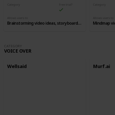
Category
Free trial?
Category
Content Ideation
Content Idea
Allows users to
Allows users to
Brainstorming video ideas, storyboards, etc
CATEGORY
VOICE OVER
Wellsaid
Murf.ai