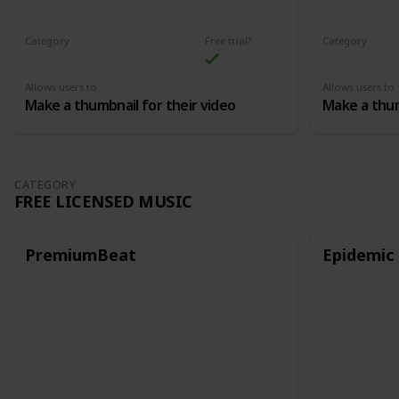
Category
Free trial?
Category
Thumbnails
Thumbnails
Allows users to
Allows users to
Make a thumbnail for their video
Make a thum
CATEGORY
FREE LICENSED MUSIC
PremiumBeat
Epidemic