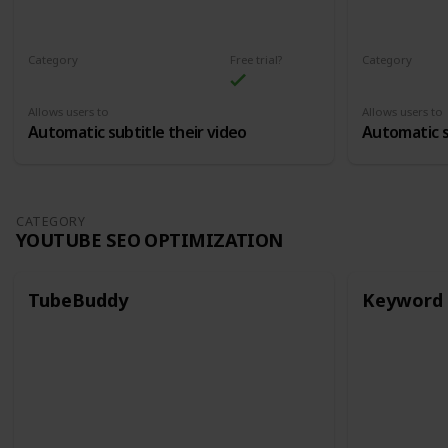
Category
Free trial?
Category
Automatic Subtitles
Automatic Su
Allows users to
Allows users to
Automatic subtitle their video
Automatic s
CATEGORY
YOUTUBE SEO OPTIMIZATION
TubeBuddy
Keyword 