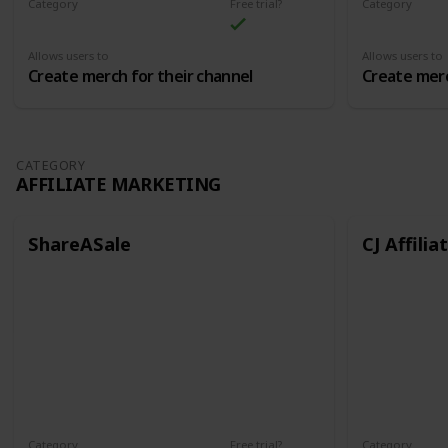
Category
Free trial?
Category
Merch
Merch
Allows users to
Allows users to
Create merch for their channel
Create merc
CATEGORY
AFFILIATE MARKETING
ShareASale
CJ Affilia
Category
Free trial?
Category