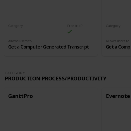
Category
Free trial?
Category
Audio and Transcription
Audio and Tr
Allows users to
Allows users to
Get a Computer Generated Transcript
Get a Comp
CATEGORY
PRODUCTION PROCESS/PRODUCTIVITY
GanttPro
Evernote