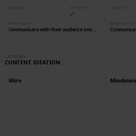
Category
Free trial?
Category
Community Building
Community B
Allows users to
Allows users to
Communicate with their audience more closely, in closed chat groups
CATEGORY
CONTENT IDEATION
Miro
Mindmeis