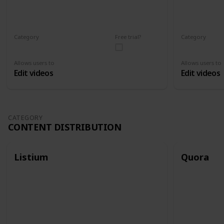
Category
Free trial?
Category
Video Editing
Video Editin
Allows users to
Allows users to
Edit videos
Edit videos
CATEGORY
CONTENT DISTRIBUTION
Listium
Quora