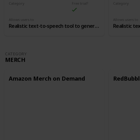
Category
Free trial?
Category
Voice Over
Voice Over
Allows users to
Allows users to
Realistic text-to-speech tool to generate voice overs
CATEGORY
MERCH
Amazon Merch on Demand
RedBubbl