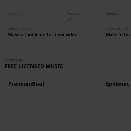
Category
Free trial?
Category
Thumbnails
Thumbnails
Allows users to
Allows users to
Make a thumbnail for their video
Make a thum
CATEGORY
FREE LICENSED MUSIC
PremiumBeat
Epidemic