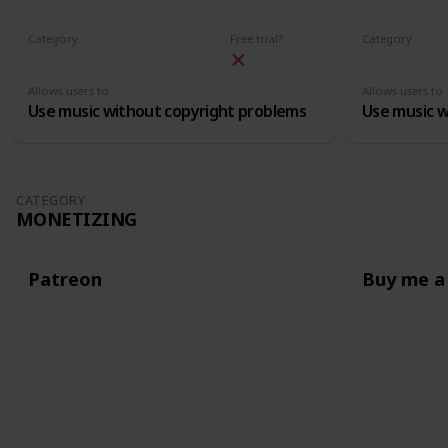
Category
Free trial?
Category
Free Licensed Music
Free License
Allows users to
Allows users to
Use music without copyright problems
Use music w
CATEGORY
MONETIZING
Patreon
Buy me a