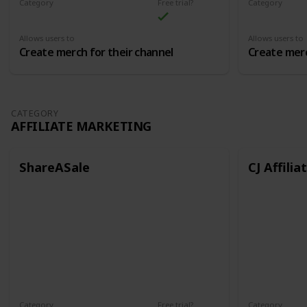
Category
Free trial?
Category
Merch
Merch
Allows users to
Allows users to
Create merch for their channel
Create merc
CATEGORY
AFFILIATE MARKETING
ShareASale
CJ Affilia
Category
Free trial?
Category