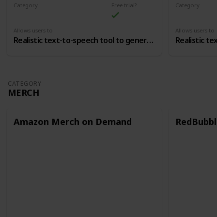
Category
Free trial?
Category
Voice Over
Voice Over
Allows users to
Allows users to
Realistic text-to-speech tool to generate voice overs
CATEGORY
MERCH
Amazon Merch on Demand
RedBubbl