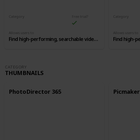
Category
Free trial?
Category
Youtube SEO Optimization
Allows users to
Allows users to
Find high-performing, searchable video topics, and then craft the perfect titles and tags
CATEGORY
THUMBNAILS
PhotoDirector 365
Picmaker