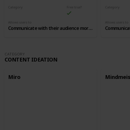
Category
Free trial?
Category
Community Building
Community B
Allows users to
Allows users to
Communicate with their audience more closely, in closed chat groups
CATEGORY
CONTENT IDEATION
Miro
Mindmeis