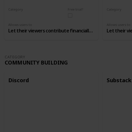
Category
Free trial?
Category
Monetizing
Monetizing
Allows users to
Allows users to
Let their viewers contribute financially to the channel
CATEGORY
COMMUNITY BUILDING
Discord
Substack