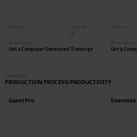
Category
Free trial?
Category
Audio and Transcription
Audio and Tr
Allows users to
Allows users to
Get a Computer Generated Transcript
Get a Comp
CATEGORY
PRODUCTION PROCESS/PRODUCTIVITY
GanttPro
Evernote