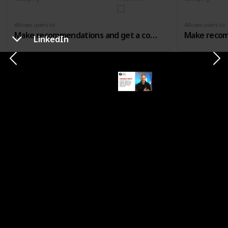
Affiliate Marketing
Affiliate Mar
Allows users to
Allows users to
Make recommendations and get a comission for that
LinkedIn
CATEGORY
SHOUTOUTS
Shoutcart
Shoutify
Category
Free trial?
Category