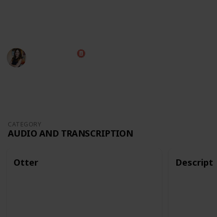
The best way to view this list is through Table mode,
but you can also use it as a Kanban board!
Diana Costa
12th October 2022
2,680
0
Follow
Share
Views
Likes
CATEGORY
AUDIO AND TRANSCRIPTION
Otter
Descript