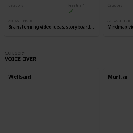
Category
Free trial?
Category
Content Ideation
Content Idea
Allows users to
Allows users to
Brainstorming video ideas, storyboards, etc
CATEGORY
VOICE OVER
Wellsaid
Murf.ai