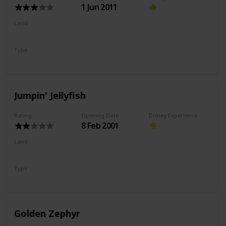
1 Jun 2011
Land
Paradise Gardens Park
Type
Coaster
Wild Mouse
Jumpin' Jellyfish
Rating
Opening Date
Disney Experience
8 Feb 2001
Land
Paradise Gardens Park
Type
Drop Ride
Flat Ride
Golden Zephyr