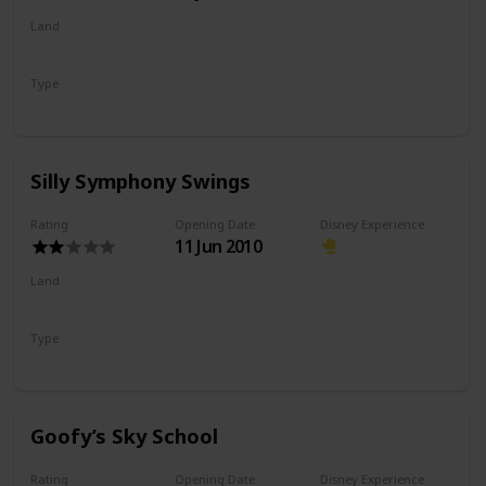
Land
Pixar Pier
Type
Flat Ride
Spinning Ride
Silly Symphony Swings
Rating
Opening Date
Disney Experience
11 Jun 2010
Land
Paradise Gardens Park
Type
Flat Ride
Spinning Ride
Goofy’s Sky School
Rating
Opening Date
Disney Experience