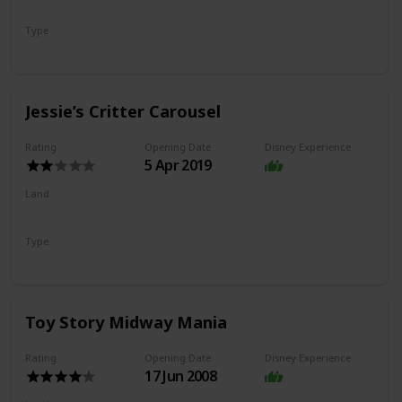
Pixar Pier
Type
Coaster
Jessie’s Critter Carousel
Rating
Opening Date
Disney Experience
5 Apr 2019
Land
Pixar Pier
Type
Flat Ride
Carousel
Toy Story Midway Mania
Rating
Opening Date
Disney Experience
17 Jun 2008