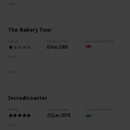
Type
Flat Ride
Trackless Ride
The Bakery Tour
Rating
Opening Date
Disney Experience
8 Feb 2001
Land
Pacific Wharf
Type
Walkthrough
Incredicoaster
Rating
Opening Date
Disney Experience
23 Jun 2018
Land