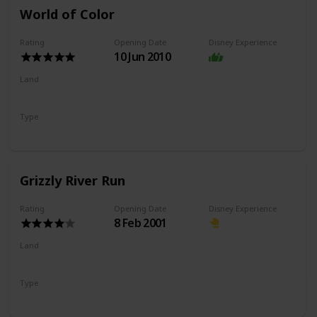
World of Color
Rating
Opening Date
Disney Experience
10 Jun 2010
Land
Paradise Gardens Park
Pixar Pier
Type
Nighttime Show
Grizzly River Run
Rating
Opening Date
Disney Experience
8 Feb 2001
Land
Grizzly Peak
Type
River Rapids