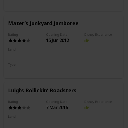
Slot Car Ride
Mater’s Junkyard Jamboree
Rating
Opening Date
Disney Experience
15 Jun 2012
Land
Cars Land
Type
Flat Ride
Spinning Ride
Luigi’s Rollickin’ Roadsters
Rating
Opening Date
Disney Experience
7 Mar 2016
Land
Cars Land