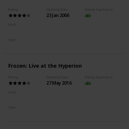
Rating
Opening Date
Disney Experience
23 Jan 2006
Land
Hollywood Land
Type
Dark Ride
Frozen: Live at the Hyperion
Rating
Opening Date
Disney Experience
27 May 2016
Land
Hollywood Land
Type
Show