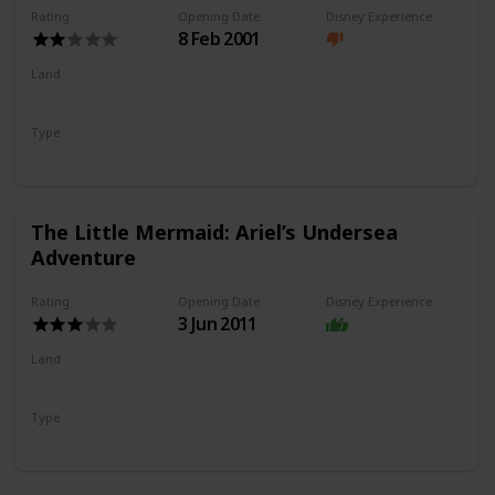
Rating
Opening Date
Disney Experience
8 Feb 2001
Land
Paradise Gardens Park
Type
Flat Ride
Spinning Ride
The Little Mermaid: Ariel’s Undersea
Adventure
Rating
Opening Date
Disney Experience
3 Jun 2011
Land
Paradise Gardens Park
Type
Dark Ride