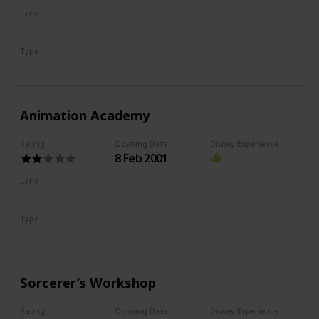
Land
Hollywood Land
Type
Show
Animation Academy
Rating
Opening Date
Disney Experience
8 Feb 2001
Land
Hollywood Land
Type
Drawing
Show
Sorcerer’s Workshop
Rating
Opening Date
Disney Experience