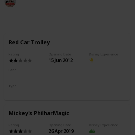
18th May 2022
990
2
Follow
Share
Views
Likes
Red Car Trolley
Rating
Opening Date
Disney Experience
15 Jun 2012
Land
Buena Vista Street
Type
Transport
Mickey’s PhilharMagic
Rating
Opening Date
Disney Experience
26 Apr 2019