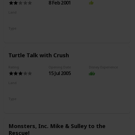
8 Feb 2001
Land
Hollywood Land
Type
Exhibit
Drawing
Turtle Talk with Crush
Rating
Opening Date
Disney Experience
15 Jul 2005
Land
Hollywood Land
Type
Show
Monsters, Inc. Mike & Sulley to the
Rescue!