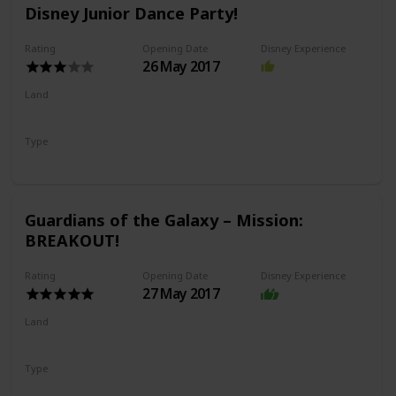
Disney Junior Dance Party!
Rating
Opening Date
Disney Experience
26 May 2017
Land
Hollywood Land
Type
Show
Guardians of the Galaxy – Mission:
BREAKOUT!
Rating
Opening Date
Disney Experience
27 May 2017
Land
Avengers Campus
Type
Drop Ride
Thrill Ride