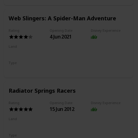
Web Slingers: A Spider-Man Adventure
Rating
Opening Date
Disney Experience
4 Jun 2021
Land
Avengers Campus
Type
Dark Ride
Shooting Ride
Radiator Springs Racers
Rating
Opening Date
Disney Experience
15 Jun 2012
Land
Cars Land
Type