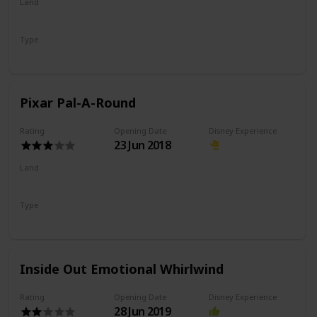
Land
Pixar Pier
Type
Dark Ride
Shooting Ride
Pixar Pal-A-Round
Rating
Opening Date
Disney Experience
23 Jun 2018
Land
Pixar Pier
Type
Flat Ride
Eccentric Wheel
Inside Out Emotional Whirlwind
Rating
Opening Date
Disney Experience
28 Jun 2019