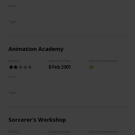
Land
Hollywood Land
Type
Show
Animation Academy
Rating
Opening Date
Disney Experience
8 Feb 2001
Land
Hollywood Land
Type
Drawing
Show
Sorcerer’s Workshop
Rating
Opening Date
Disney Experience