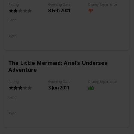
Rating
Opening Date
Disney Experience
8 Feb 2001
Land
Paradise Gardens Park
Type
Flat Ride
Spinning Ride
The Little Mermaid: Ariel’s Undersea
Adventure
Rating
Opening Date
Disney Experience
3 Jun 2011
Land
Paradise Gardens Park
Type
Dark Ride