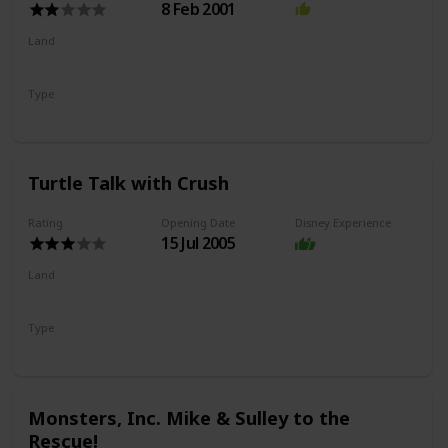
8 Feb 2001
Land
Hollywood Land
Type
Exhibit
Drawing
Turtle Talk with Crush
Rating
Opening Date
Disney Experience
15 Jul 2005
Land
Hollywood Land
Type
Show
Monsters, Inc. Mike & Sulley to the
Rescue!