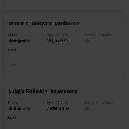
Slot Car Ride
Mater’s Junkyard Jamboree
Rating
Opening Date
Disney Experience
15 Jun 2012
Land
Cars Land
Type
Flat Ride
Spinning Ride
Luigi’s Rollickin’ Roadsters
Rating
Opening Date
Disney Experience
7 Mar 2016
Land
Cars Land