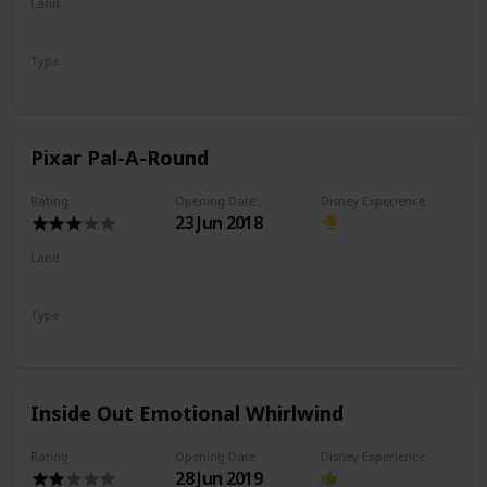
Land
Pixar Pier
Type
Dark Ride
Shooting Ride
Pixar Pal-A-Round
Rating
Opening Date
Disney Experience
23 Jun 2018
Land
Pixar Pier
Type
Flat Ride
Eccentric Wheel
Inside Out Emotional Whirlwind
Rating
Opening Date
Disney Experience
28 Jun 2019