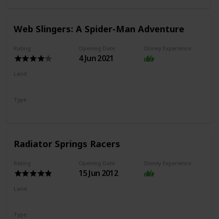
Web Slingers: A Spider-Man Adventure
Rating
Opening Date
Disney Experience
4 Jun 2021
Land
Avengers Campus
Type
Dark Ride
Shooting Ride
Radiator Springs Racers
Rating
Opening Date
Disney Experience
15 Jun 2012
Land
Cars Land
Type