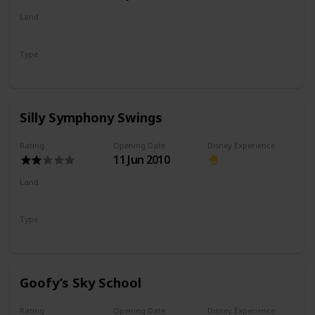
Land
Pixar Pier
Type
Flat Ride
Spinning Ride
Silly Symphony Swings
Rating
Opening Date
Disney Experience
11 Jun 2010
Land
Paradise Gardens Park
Type
Flat Ride
Spinning Ride
Goofy’s Sky School
Rating
Opening Date
Disney Experience