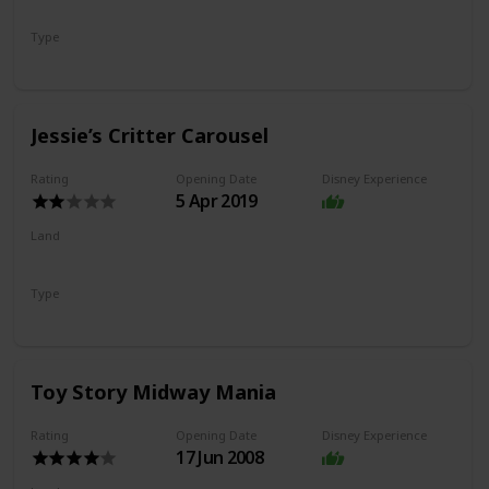
Pixar Pier
Type
Coaster
Jessie’s Critter Carousel
Rating
Opening Date
Disney Experience
5 Apr 2019
Land
Pixar Pier
Type
Flat Ride
Carousel
Toy Story Midway Mania
Rating
Opening Date
Disney Experience
17 Jun 2008