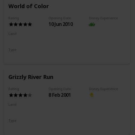
World of Color
Rating
Opening Date
Disney Experience
10 Jun 2010
Land
Paradise Gardens Park
Pixar Pier
Type
Nighttime Show
Grizzly River Run
Rating
Opening Date
Disney Experience
8 Feb 2001
Land
Grizzly Peak
Type
River Rapids