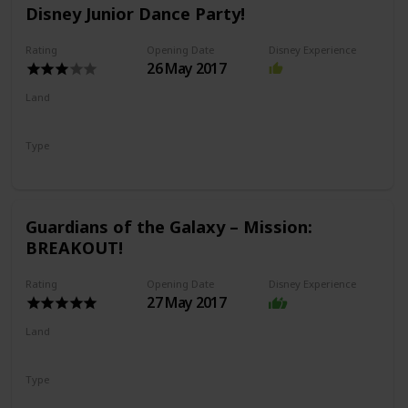
Disney Junior Dance Party!
Rating
Opening Date
Disney Experience
26 May 2017
Land
Hollywood Land
Type
Show
Guardians of the Galaxy – Mission:
BREAKOUT!
Rating
Opening Date
Disney Experience
27 May 2017
Land
Avengers Campus
Type
Drop Ride
Thrill Ride