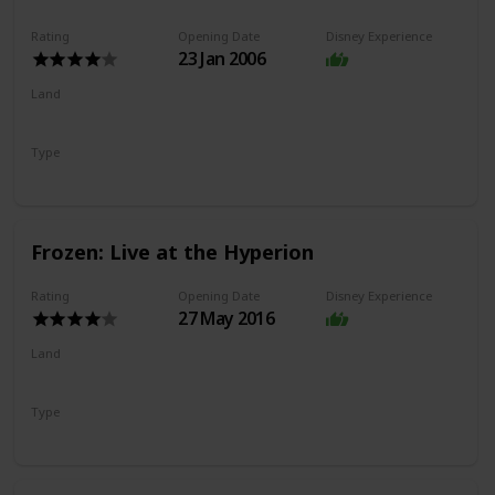
Rating
Opening Date
Disney Experience
23 Jan 2006
Land
Hollywood Land
Type
Dark Ride
Frozen: Live at the Hyperion
Rating
Opening Date
Disney Experience
27 May 2016
Land
Hollywood Land
Type
Show