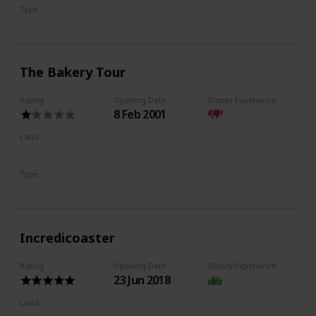
Type
Flat Ride
Trackless Ride
The Bakery Tour
Rating
Opening Date
Disney Experience
8 Feb 2001
Land
Pacific Wharf
Type
Walkthrough
Incredicoaster
Rating
Opening Date
Disney Experience
23 Jun 2018
Land