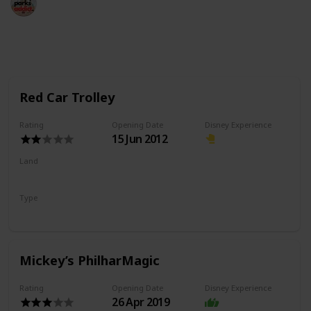
18th May 2022
992
2
Follow
Share
Views
Likes
Red Car Trolley
Rating
Opening Date
Disney Experience
15 Jun 2012
Land
Buena Vista Street
Type
Transport
Mickey’s PhilharMagic
Rating
Opening Date
Disney Experience
26 Apr 2019