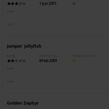
1 Jun 2011
Land
Paradise Gardens Park
Type
Coaster
Wild Mouse
Jumpin' Jellyfish
Rating
Opening Date
Disney Experience
8 Feb 2001
Land
Paradise Gardens Park
Type
Drop Ride
Flat Ride
Golden Zephyr