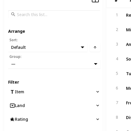
#
#
Re
1
Mi
2
Arrange
Sort
:
An
3
Default
So
Group
:
4
—
Tu
5
Filter
6
Item
7
Land
Di
8
Rating