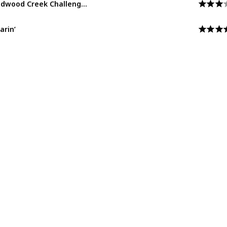
Grizzly Peak
arin’
Grizzly Peak