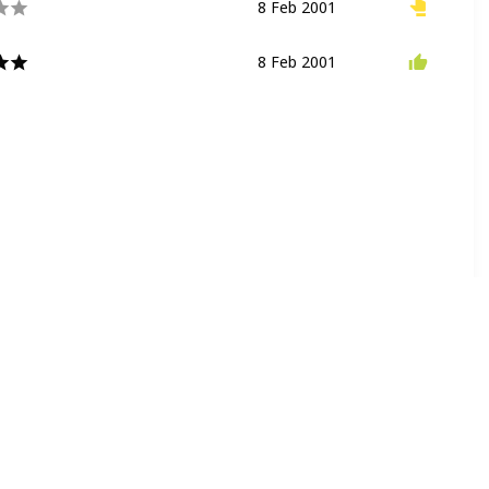
8 Feb 2001
Walkthrough
Playground
8 Feb 2001
Flying Ride