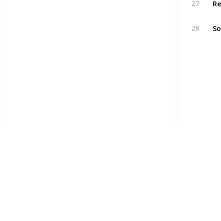
27
So
28