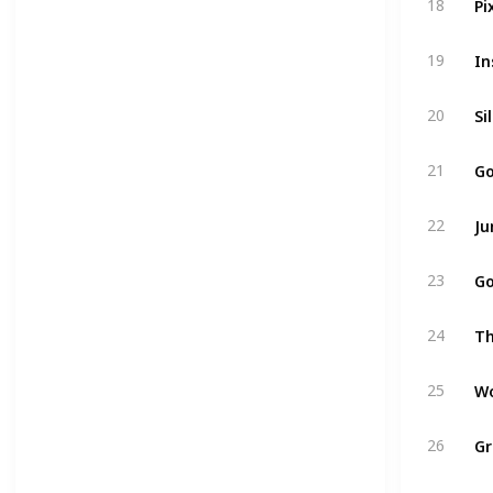
18
19
Si
20
Go
21
Ju
22
Go
23
24
Wo
25
Gr
26