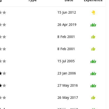
15 Jun 2012
Transport
26 Apr 2019
Show
8 Feb 2001
Drawing
Show
8 Feb 2001
Exhibit
Drawing
15 Jul 2005
Show
23 Jan 2006
Dark Ride
27 May 2016
Show
26 May 2017
Show