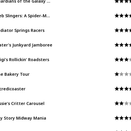
Avengers Campus
Web Slingers: A Spider-Man Adventure
Avengers Campus
diator Springs Racers
Cars Land
ter’s Junkyard Jamboree
Cars Land
igi’s Rollickin’ Roadsters
Cars Land
e Bakery Tour
Pacific Wharf
credicoaster
Pixar Pier
ssie’s Critter Carousel
Pixar Pier
y Story Midway Mania
Pixar Pier
xar Pal-A-Round