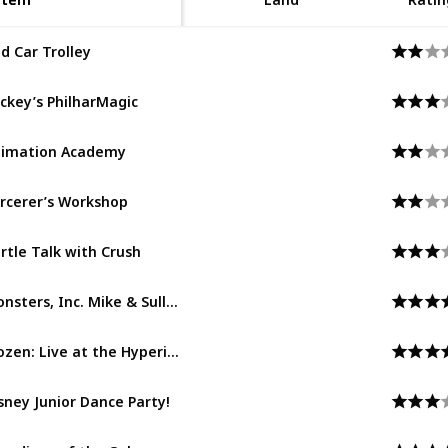
d Car Trolley
Buena Vista Street
ckey’s PhilharMagic
Hollywood Land
imation Academy
Hollywood Land
rcerer’s Workshop
Hollywood Land
rtle Talk with Crush
Hollywood Land
Monsters, Inc. Mike & Sulley to the Rescue!
Hollywood Land
Frozen: Live at the Hyperion
Hollywood Land
sney Junior Dance Party!
Hollywood Land
Guardians of the Galaxy – Mission: BREAKOUT!