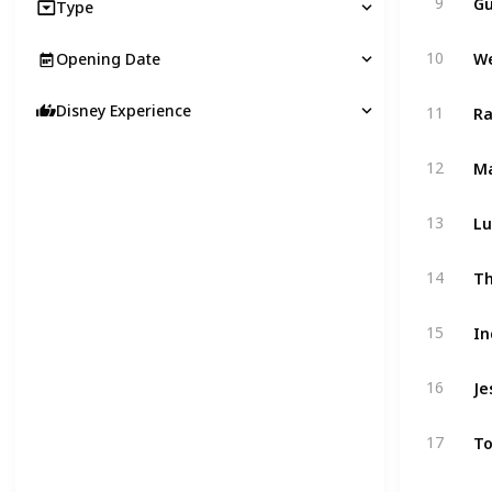
9
Type
10
Opening Date
Ra
Disney Experience
11
Ma
12
Lu
13
Th
14
In
15
Je
16
To
17
Pi