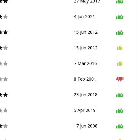
27 May 2017
Drop Ride
Thrill Ride
4 Jun 2021
Dark Ride
Shooting Ride
15 Jun 2012
Slot Car Ride
15 Jun 2012
Flat Ride
Spinning Ride
7 Mar 2016
Flat Ride
Trackless Ride
8 Feb 2001
Walkthrough
23 Jun 2018
Coaster
5 Apr 2019
Flat Ride
Carousel
17 Jun 2008
Dark Ride
Shooting Ride