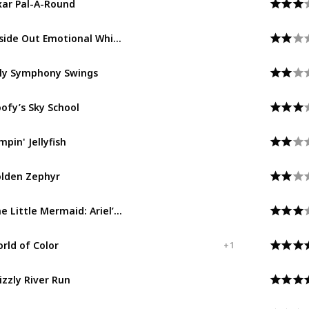
Pixar Pier
Inside Out Emotional Whirlwind
Pixar Pier
lly Symphony Swings
Paradise Gardens Park
ofy’s Sky School
Paradise Gardens Park
mpin' Jellyfish
Paradise Gardens Park
lden Zephyr
Paradise Gardens Park
The Little Mermaid: Ariel’s Undersea Adventure
Paradise Gardens Park
rld of Color
Paradise Gardens Park
+ 1
izzly River Run
Grizzly Peak
Redwood Creek Challenge Trail