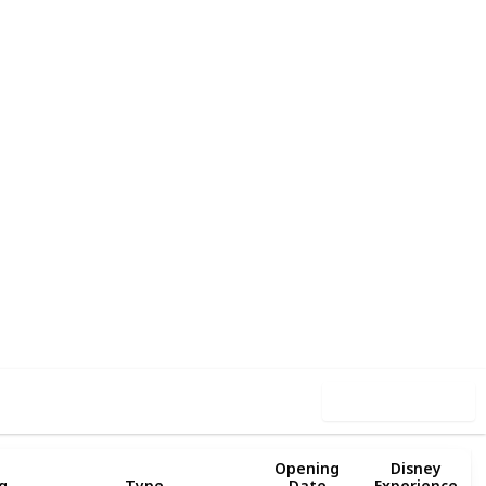
90
2
Follow
Share
iews
Likes
Use this list
Opening
Disney
g
Type
Date
Experience