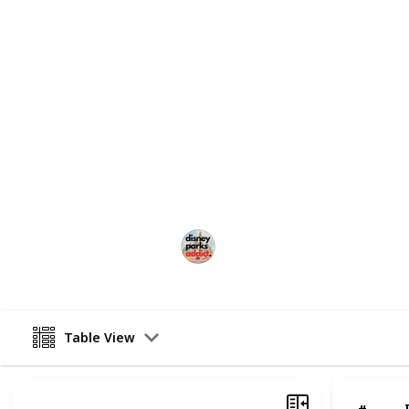
Make sure you subscribe to our
You
Check out the full ATTRACTION GUIDE
at Disney's California Adventure Pa
DISNEY HOTEL & TICKET DEALS:
Check out some great deals for Dis
affiliate link for UNDERCOVERTOUR
This page may include affiliate links
Disney Parks Addict
18th May 2022
Table View