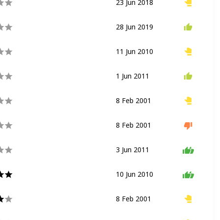
23 Jun 2018
Flat Ride
Eccentric Wheel
28 Jun 2019
Flat Ride
Spinning Ride
11 Jun 2010
Flat Ride
Spinning Ride
1 Jun 2011
Coaster
Wild Mouse
8 Feb 2001
Drop Ride
Flat Ride
8 Feb 2001
Flat Ride
Spinning Ride
3 Jun 2011
Dark Ride
10 Jun 2010
Nighttime Show
8 Feb 2001
River Rapids