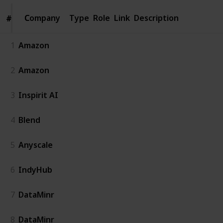
Company
Company
Type
Role
Link
Description
#
#
1
Amazon
2
Amazon
3
Inspirit AI
4
Blend
5
Anyscale
6
IndyHub
7
DataMinr
8
DataMinr