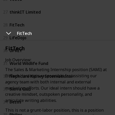
27
thinkIT Limited
28
FitTech
FitTech
29
LifeDojo
FitTech
30
UPKEY
Job Overview:
31
World Wildlife Fund
The Sales & Marketing Internship position (SAMI) at
FitTech Hosting is responsible for assisting our
32
Nephcure Kidney International
agency team with both internal and external
marketing efforts. Our ideal intern should have a
33
Sierra Club
creative mindset, outspoken personality, and
articulate writing abilities.
34
Bezos
This is not a grunt-labor position, this is a position
35
Philips