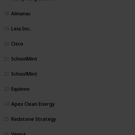
18
Almanac
19
Leia Inc.
20
Cisco
21
SchoolMint
22
SchoolMint
23
Equinox
24
Apex Clean Energy
25
Redstone Strategy
26
Veeva