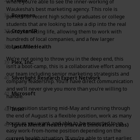
where you’re able to see the inner-working of
Waukesha’s best marketing agency. This role is
36
Boxgreen
perfect for recent high school graduates or college
students that are looking to take a dip into the real
37
CroytenER
world marketing life, allowing them to work with
hundreds of local companies, and a few larger
38
Last Mile Health
corporations.
We’re not going to throw you in the deep end, this
39
Plex, Inc.
isn’t a boot-camp, this is a collaborative effort among
our team including senior marketing strategists and
40
Silverlight Research Expert Network
company leadership. You’ll have direct communication
and we’ll never give you more than you’re willing to
41
Microsoft
handle.
This position starting mid-May and running through
42
Intel
the end of August is a flexible position, work as many
hours as you want, and able to be converted to an
43
Ignite Mental Health (Harvard Innovation Labs)
easy work-from-home position depending on the
current health situation. If you’re able to start earlier,