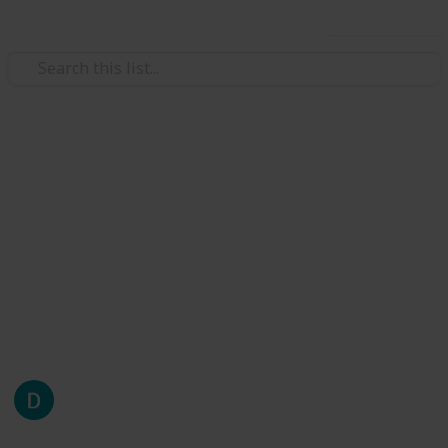
Use this list
/
Careers
Job Search
Internships/Open Roles Still
Hiring
Compiled by DormOps, updated every two days and
by suggestion Visit us at dormops.com
This page may include affiliate links
DormOps
1,838
0
Follow
Share
Views
Likes
23rd April 2020