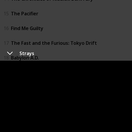
15
The Pacifier
16
Find Me Guilty
17
The Fast and the Furious: Tokyo Drift
Strays
18
Babylon A.D.
19
Fast & Furious
20
Los Bandoleros
21
Fast Five
22
Fast & Furious 6
23
Riddick: Blindsided