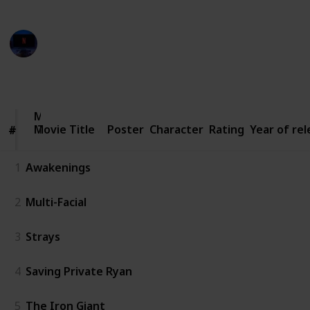
Entertainment Channel
3rd March 2023
2,963
4
1
Follow
Share
Views
Likes
Follower
Movie
Movie Title
Title
Poster
Character
Rating
Year of re
#
#
1
Awakenings
2
Multi-Facial
3
Strays
4
Saving Private Ryan
5
The Iron Giant