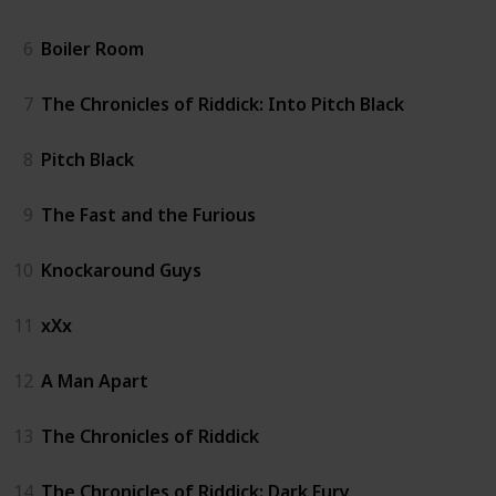
6
Boiler Room
7
The Chronicles of Riddick: Into Pitch Black
8
Pitch Black
9
The Fast and the Furious
10
Knockaround Guys
11
xXx
12
A Man Apart
13
The Chronicles of Riddick
14
The Chronicles of Riddick: Dark Fury