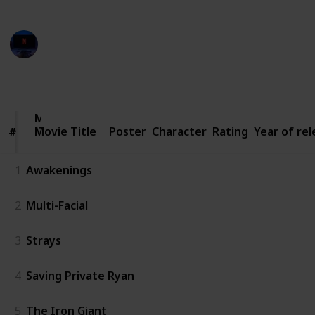
Entertainment Channel
3rd March 2023
2,963
4
1
Follow
Share
Views
Likes
Follower
Movie
Movie Title
Title
Poster
Character
Rating
Year of re
#
#
1
Awakenings
2
Multi-Facial
3
Strays
4
Saving Private Ryan
5
The Iron Giant