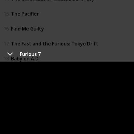
15
The Pacifier
16
Find Me Guilty
17
The Fast and the Furious: Tokyo Drift
Furious 7
18
Babylon A.D.
19
Fast & Furious
20
Los Bandoleros
21
Fast Five
22
Fast & Furious 6
23
Riddick: Blindsided