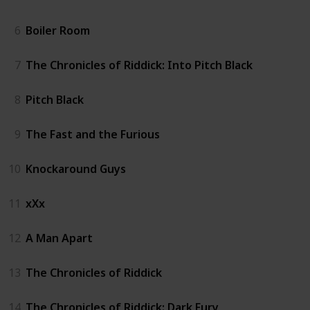
6
Boiler Room
7
The Chronicles of Riddick: Into Pitch Black
8
Pitch Black
9
The Fast and the Furious
10
Knockaround Guys
11
xXx
12
A Man Apart
13
The Chronicles of Riddick
14
The Chronicles of Riddick: Dark Fury