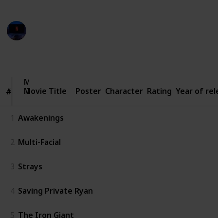
Entertainment Channel
3rd March 2023
2,963
4
1
Follow
Share
Views
Likes
Follower
Movie
Movie Title
Title
Poster
Character
Rating
Year of re
#
#
1
Awakenings
2
Multi-Facial
3
Strays
4
Saving Private Ryan
5
The Iron Giant