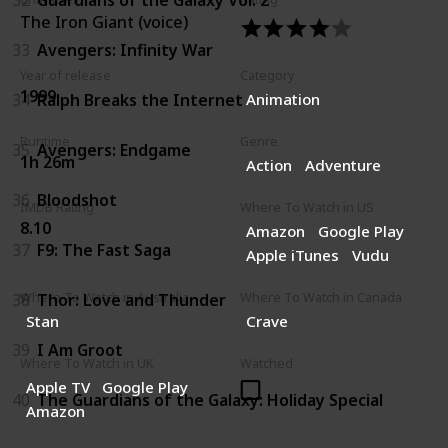
The Iron Giant (voice)
33
Avengers: Infinity War
Year of release
Category
1999
34
Ralph Breaks the Internet
Animation
Runtime
Genre
35
Avengers: Endgame
1h 26m
Action
Adventure
36
Bloodshot
IMDB Rating
Where To Watch in US
8.10
Amazon
Google Play
37
F9: The Fast Saga
Apple iTunes
Vudu
38
Thor: Love and Thunder
Where To Watch in Australia
Where To Watch in Canada
Stan
Crave
39
I Am Groot
Where To Watch in UK
Watched
Apple TV
Google Play
40
The Guardians of the Galaxy: Holiday Special
Amazon