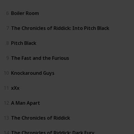
6
Boiler Room
7
The Chronicles of Riddick: Into Pitch Black
8
Pitch Black
9
The Fast and the Furious
10
Knockaround Guys
11
xXx
12
A Man Apart
13
The Chronicles of Riddick
14
The Chronicles of Riddick: Dark Fury