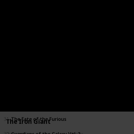
24
Riddick
25
Guardians of the Galaxy
26
Furious 7
27
Fast & Furious: Supercharged
28
The Last Witch Hunter
29
Billy Lynn's Long Halftime Walk
30
xXx: Return of Xander Cage
31
The Fate of the Furious
The Iron Giant
32
Guardians of the Galaxy Vol. 2
Character
Rating