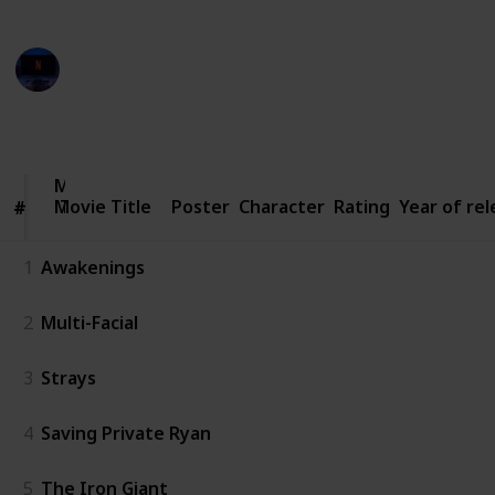
Entertainment Channel
3rd March 2023
2,963
4
1
Follow
Share
Views
Likes
Follower
Movie
Movie Title
Title
Poster
Character
Rating
Year of re
#
#
1
Awakenings
2
Multi-Facial
3
Strays
4
Saving Private Ryan
5
The Iron Giant