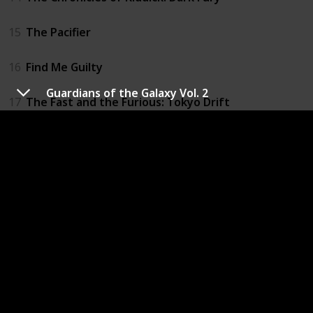
15
The Pacifier
16
Find Me Guilty
Guardians of the Galaxy Vol. 2
17
The Fast and the Furious: Tokyo Drift
18
Babylon A.D.
19
Fast & Furious
20
Los Bandoleros
21
Fast Five
22
Fast & Furious 6
23
Riddick: Blindsided