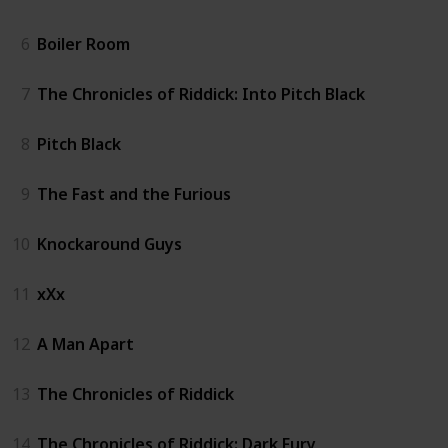
6
Boiler Room
7
The Chronicles of Riddick: Into Pitch Black
8
Pitch Black
9
The Fast and the Furious
10
Knockaround Guys
11
xXx
12
A Man Apart
13
The Chronicles of Riddick
14
The Chronicles of Riddick: Dark Fury