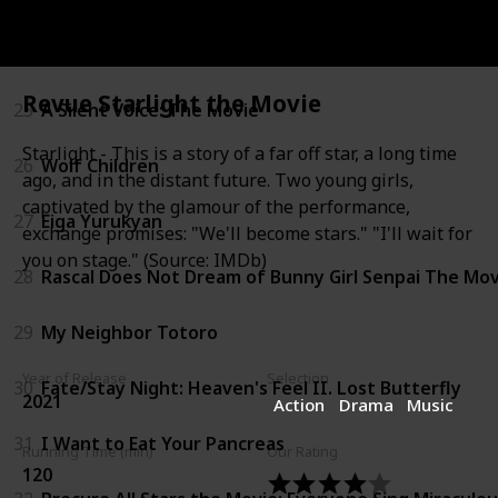
24
Howl's Moving Castle
Revue Starlight the Movie
25
A Silent Voice: The Movie
Starlight - This is a story of a far off star, a long time
26
Wolf Children
ago, and in the distant future. Two young girls,
captivated by the glamour of the performance,
27
Eiga Yurukyan
exchange promises: "We'll become stars." "I'll wait for
you on stage." (Source: IMDb)
28
Rascal Does Not Dream of Bunny Girl Senpai The Mov
29
My Neighbor Totoro
Year of Release
Selection
30
Fate/Stay Night: Heaven's Feel II. Lost Butterfly
2021
Action
Drama
Music
31
I Want to Eat Your Pancreas
Running Time (min)
Our Rating
120