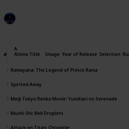
from various creators on YouTube
Entertainment Channel
8th November 2022
844
1
Follow
Share
Views
Like
Anime
Anime Title
Title
Image
Year of Release
Selection
Ru
#
#
1
Ramayana: The Legend of Prince Rama
2
Spirited Away
3
Meiji Tokyo Renka Movie: Yumihari no Serenade
4
Mushi-Shi: Bell Droplets
5
Attack on Titan: Chronicle