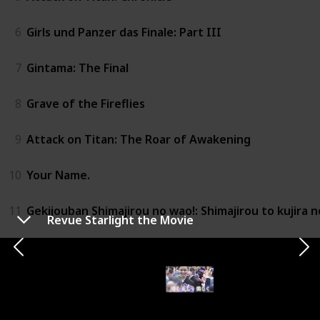
6
Girls und Panzer das Finale: Part III
7
Gintama: The Final
8
Grave of the Fireflies
9
Attack on Titan: The Roar of Awakening
10
Your Name.
11
Gekijouban Shimajirou no wao!: Shimajirou to kujira n
Revue Starlight the Movie
12
Revue Starlight the Movie
13
Girls und Panzer Compilation Movie
14
Princess Mononoke