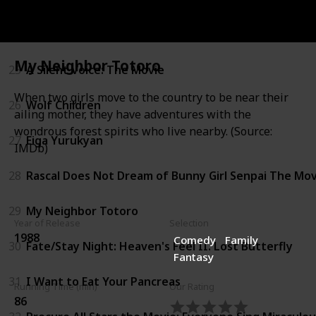
24
Howl's Moving Castle
My Neighbor Totoro
25
A Silent Voice: The Movie
When two girls move to the country to be near their
26
Wolf Children
ailing mother, they have adventures with the
wondrous forest spirits who live nearby. (Source:
27
Eiga Yurukyan
IMDb)
28
Rascal Does Not Dream of Bunny Girl Senpai The Mov
29
My Neighbor Totoro
Year of Release
Selection
1988
Comedy
Family
30
Fate/Stay Night: Heaven's Feel II. Lost Butterfly
Fantasy
31
I Want to Eat Your Pancreas
Running Time (min)
Our Rating
86