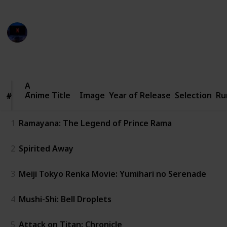
from various creators on YouTube
Entertainment Channel
8th November 2022
844
1
Follow
Share
Views
Like
Anime
Anime Title
Title
Image
Year of Release
Selection
Ru
#
#
1
Ramayana: The Legend of Prince Rama
2
Spirited Away
3
Meiji Tokyo Renka Movie: Yumihari no Serenade
4
Mushi-Shi: Bell Droplets
5
Attack on Titan: Chronicle