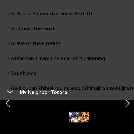
6
Girls und Panzer das Finale: Part III
7
Gintama: The Final
8
Grave of the Fireflies
9
Attack on Titan: The Roar of Awakening
10
Your Name.
11
Gekijouban Shimajirou no wao!: Shimajirou to kujira n
My Neighbor Totoro
12
Revue Starlight the Movie
13
Girls und Panzer Compilation Movie
14
Princess Mononoke