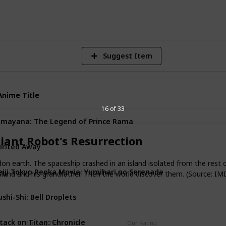
8
V
Suggest Item
Anime Title
Anime Title
16 of 33
mayana: The Legend of Prince Rama
iant Robot's Resurrection
irited Away
n earth. The spaceship crashed in an island isolated from the rest 
iji Tokyo Renka Movie: Yumihari no Serenade
 island and his grandfather. Then the world discover them. (Source: IM
shi-Shi: Bell Droplets
tack on Titan: Chronicle
Running Time (min)
Our Rating