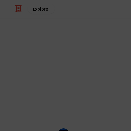
Explore
/
Movies
Anime Movies
30 Best Ani
My favorite anime movies from the lat
make this list, please suggest it. Thi
you save them and mark the ones yo
I've also listed some commentary fr
get some recommendations.
Images and ratings from iMDB. Crea
on YouTube