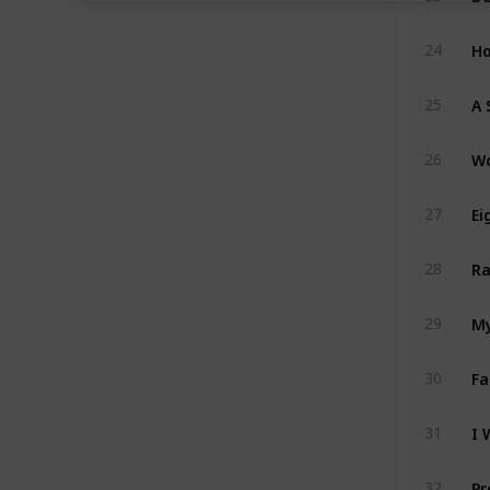
Ho
24
A 
25
Wo
26
Ei
27
Ra
28
My
29
Fa
30
I 
31
Pr
32