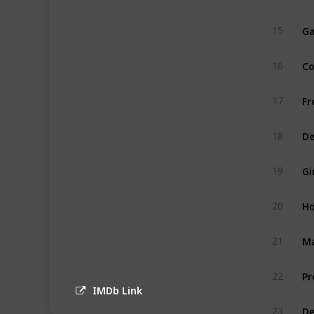
Ga
15
Co
16
Fr
17
De
18
Gi
19
Ho
20
Ma
21
Pr
22
IMDb Link
De
23