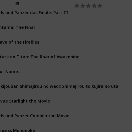
49
rls und Panzer das Finale: Part III
ntama: The Final
ave of the Fireflies
tack on Titan: The Roar of Awakening
ur Name.
kijouban Shimajirou no wao!: Shimajirou to kujira no uta
vue Starlight the Movie
rls und Panzer Compilation Movie
incess Mononoke