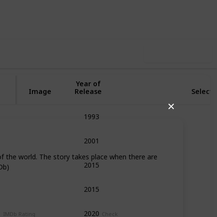
44
1
Follow
Share
iews
Like
Use this list
Year of
Image
Release
Selecti
✕
1993
Adventure
Fantasy
Musical
R
2001
Adventure
Family
Fantasy
My
of the world. The story takes place when there are
2015
Fantasy
Romance
Db)
2015
Fantasy
2020
Action
Adventure
Drama
Fan
IMDb Rating
Check