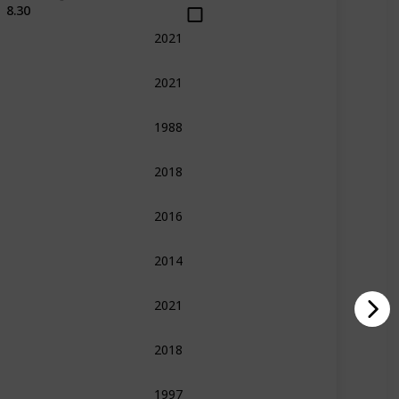
8.30
2021
Action
Comedy
Sport
2021
Action
Comedy
Fantasy
Sci-Fi
1988
Drama
War
2018
Action
Fantasy
Horror
2016
Drama
Fantasy
Romance
2014
Adventure
Family
Fantasy
2021
Action
Drama
Music
2018
Action
Comedy
Sport
War
1997
Adventure
Fantasy