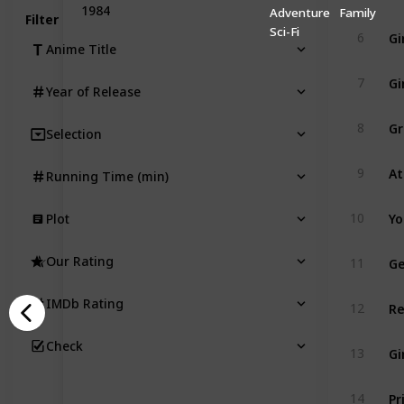
1984
Adventure
Family
Filter
Gi
Sci-Fi
6
Anime Title
Gi
7
Year of Release
Gr
8
Selection
At
9
Running Time (min)
Yo
10
Plot
Ge
Our Rating
11
Re
IMDb Rating
12
Check
Gi
13
Pr
14