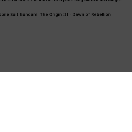
bile Suit Gundam: The Origin III - Dawn of Rebellion