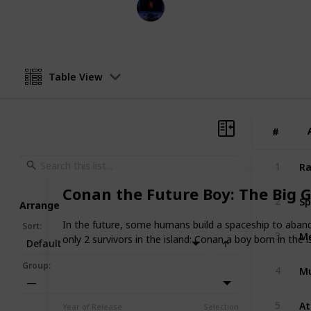
Entertainment Channel
8th November 2022
Table View
#
#
Ra
1
Conan the Future Boy: The Big G
Sp
2
Arrange
In the future, some humans build a spaceship to abando
Sort
:
Me
3
only 2 survivors in the island: Conan a boy born in the
Default
Mu
Group
:
4
—
At
5
Year of Release
Selection