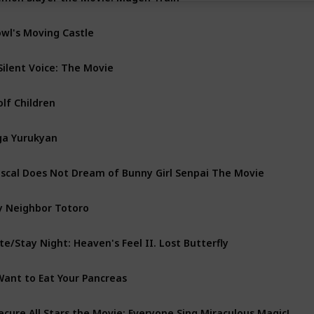
wl's Moving Castle
Silent Voice: The Movie
lf Children
ga Yurukyan
scal Does Not Dream of Bunny Girl Senpai The Movie
 Neighbor Totoro
te/Stay Night: Heaven's Feel II. Lost Butterfly
Want to Eat Your Pancreas
ecure All Stars the Movie: Everyone Sing Miraculous Magic!