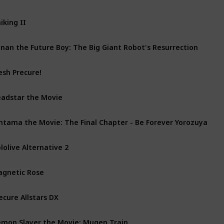
iking II
nan the Future Boy: The Big Giant Robot's Resurrection
esh Precure!
adstar the Movie
ntama the Movie: The Final Chapter - Be Forever Yorozuya
lolive Alternative 2
gnetic Rose
ecure Allstars DX
mon Slayer the Movie: Mugen Train