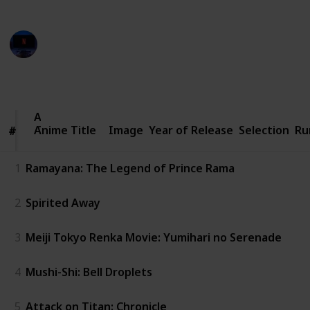
from various creators on YouTube
Entertainment Channel
8th November 2022
844
1
Follow
Share
Views
Like
Anime
Anime Title
Title
Image
Year of Release
Selection
Ru
#
#
1
Ramayana: The Legend of Prince Rama
2
Spirited Away
3
Meiji Tokyo Renka Movie: Yumihari no Serenade
4
Mushi-Shi: Bell Droplets
5
Attack on Titan: Chronicle