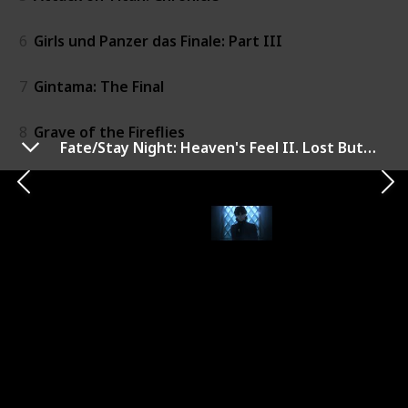
6
Girls und Panzer das Finale: Part III
7
Gintama: The Final
8
Grave of the Fireflies
Fate/Stay Night: Heaven's Feel II. Lost Butterfly
9
Attack on Titan: The Roar of Awakening
10
Your Name.
11
Gekijouban Shimajirou no wao!: Shimajirou to kujira n
12
Revue Starlight the Movie
13
Girls und Panzer Compilation Movie
14
Princess Mononoke