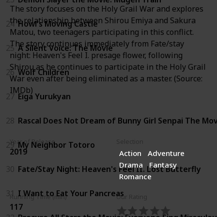
The story focuses on the Holy Grail War and explores
the relationship between Shirou Emiya and Sakura
24
Howl's Moving Castle
Matou, two teenagers participating in this conflict.
The story continues immediately from Fate/stay
25
A Silent Voice: The Movie
night: Heaven's Feel I. presage flower, following
Shirou as he continues to participate in the Holy Grail
26
Wolf Children
War even after being eliminated as a master. (Source:
IMDb)
27
Eiga Yurukyan
28
Rascal Does Not Dream of Bunny Girl Senpai The Mov
Year of Release
Selection
29
My Neighbor Totoro
2019
Action
Adventure
Drama
Fantasy
30
Fate/Stay Night: Heaven's Feel II. Lost Butterfly
Romance
31
I Want to Eat Your Pancreas
Running Time (min)
Our Rating
117