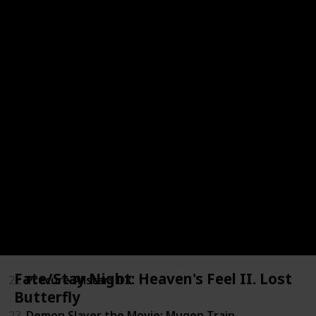
15
Gaiking II
16
Conan the Future Boy: The Big Giant Robot's Resurr
17
Fresh Precure!
18
Deadstar the Movie
19
Gintama the Movie: The Final Chapter - Be Forever 
20
Hololive Alternative 2
21
Magnetic Rose
Fate/Stay Night: Heaven's Feel II. Lost
22
Precure Allstars DX
Butterfly
23
Demon Slayer the Movie: Mugen Train