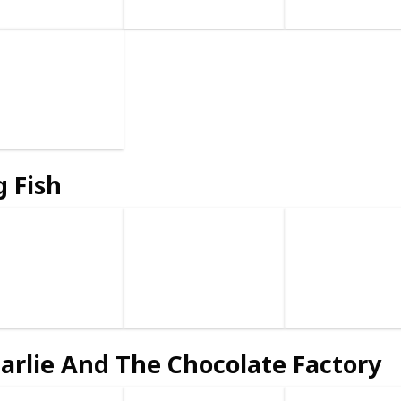
g Fish
arlie And The Chocolate Factory