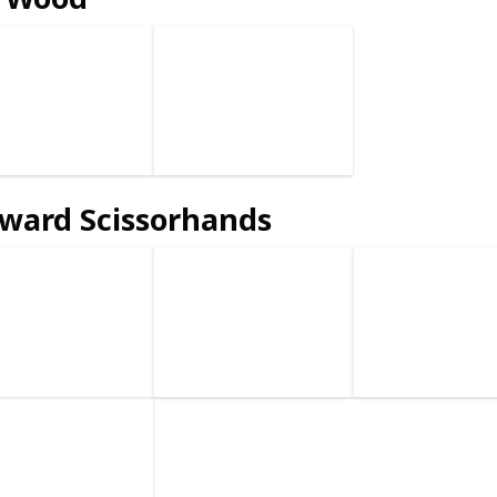
ward Scissorhands