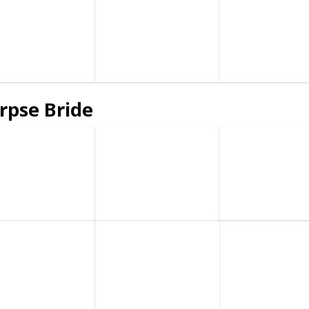
rpse Bride