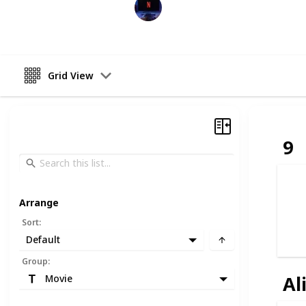
Entertainment Channel
6th December 2022
Grid View
9
Arrange
Sort
:
Default
Group
:
Al
Movie