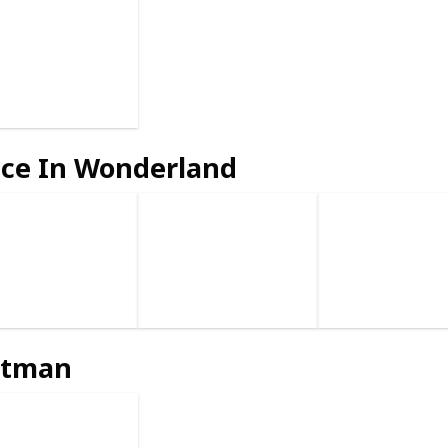
ice In Wonderland
atman