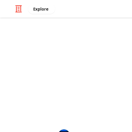
Explore
Movies
Every Tim Bu
The Wednesday series debuted on Net
reminisce about some of our favorit
Let's celebrate some of the most me
movies like The Nightmare Before C
Burton has made a great contributio
With this list, we aim to build the m
character missing, make sure you le