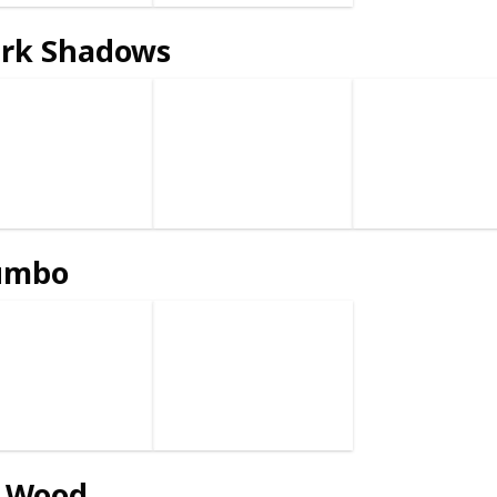
rk Shadows
umbo
 Wood