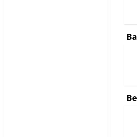
Ba
Be