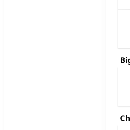
Bi
Ch