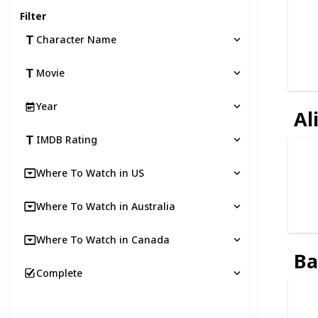
Filter
Character Name
Movie
Year
Al
IMDB Rating
Where To Watch in US
Where To Watch in Australia
Where To Watch in Canada
B
Complete