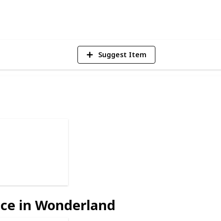
2
Vi
Suggest Item
ice in Wonderland