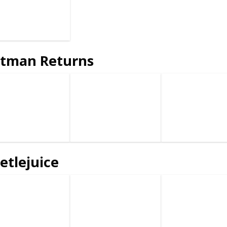
tman Returns
etlejuice