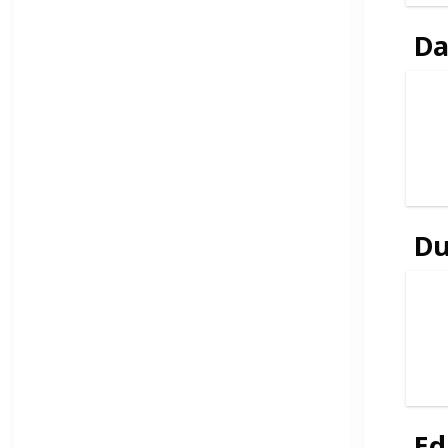
Da
D
Ed