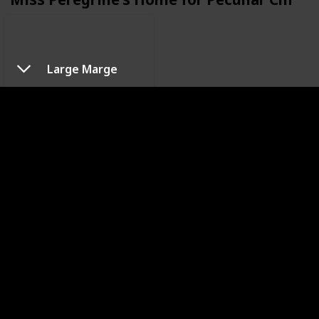
Large Marge
Pee-wee's Big Adventure
Sleepy Hollow