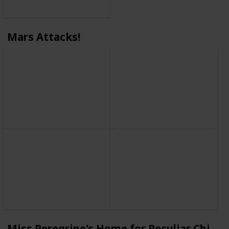
Mars Attacks!
Miss Peregrine's Home for Peculiar Childr