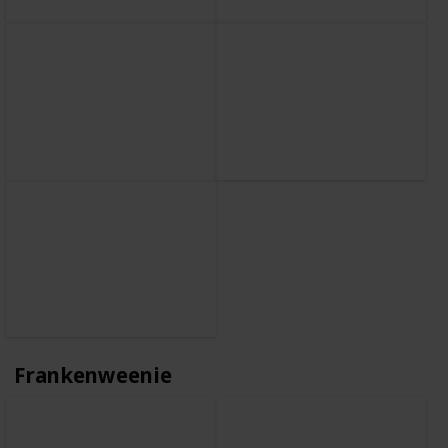
Frankenweenie