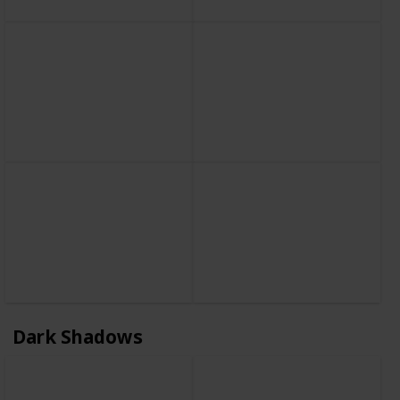
Dark Shadows