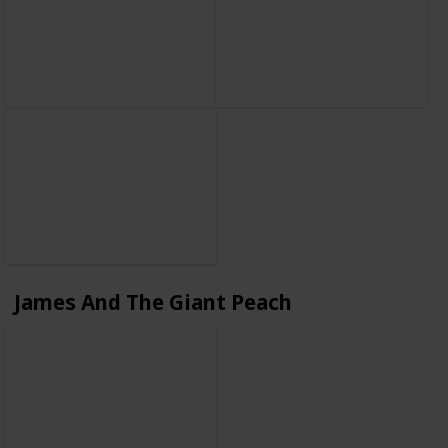
James And The Giant Peach