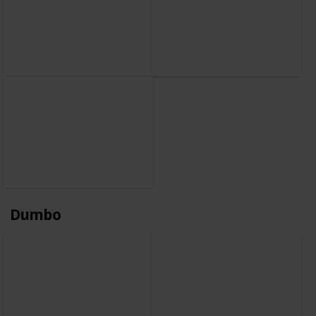
Dumbo