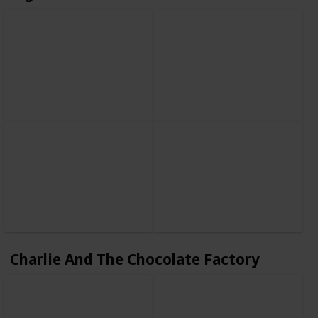
Charlie And The Chocolate Factory