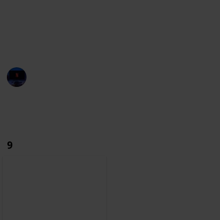
towards film history.
With this list, we aim to build the most complete
database. If you notice any character missing, make
sure you let us know through the suggestions.
Entertainment Channel
6th December 2022
2,766
0
Follow
Share
Views
Likes
9