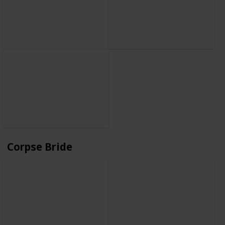
Corpse Bride