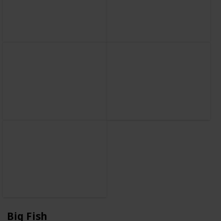
Big Fish