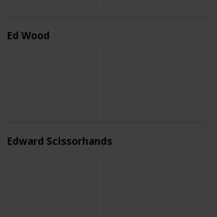
Ed Wood
Edward Scissorhands