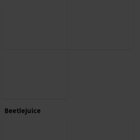
Beetlejuice