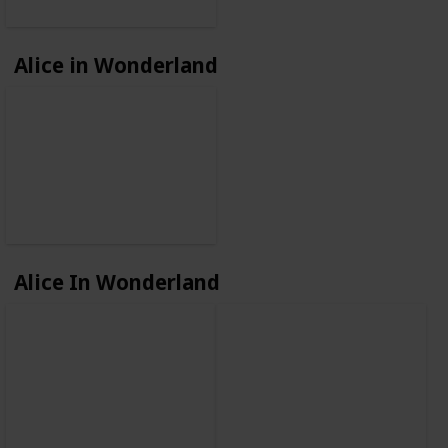
Alice in Wonderland
Alice In Wonderland