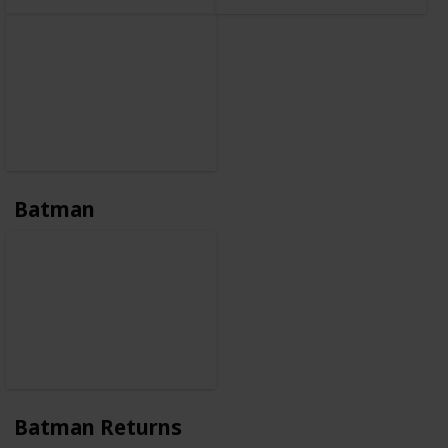
Batman
Batman Returns