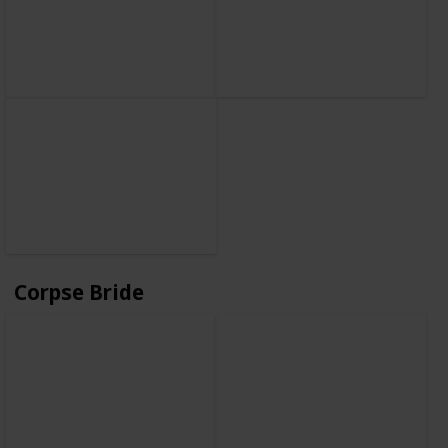
Corpse Bride