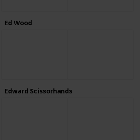
Ed Wood
Edward Scissorhands