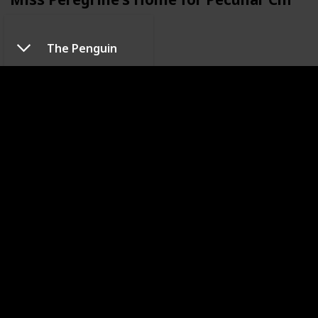
The Penguin
Pee-wee's Big Adventure
Sleepy Hollow