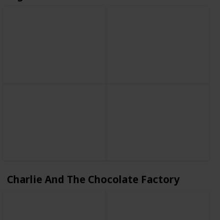
Charlie And The Chocolate Factory