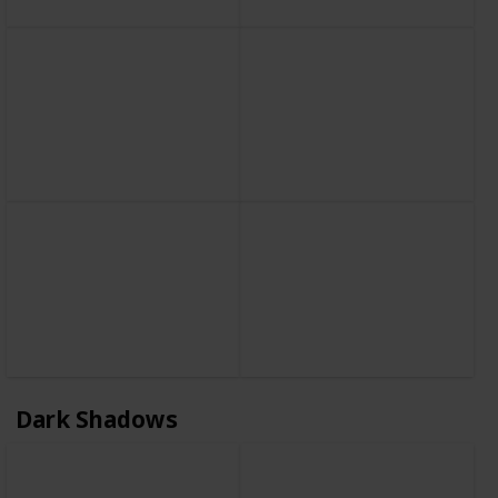
Dark Shadows