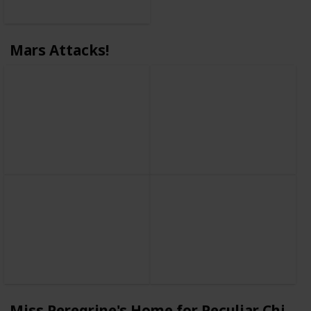
Mars Attacks!
Miss Peregrine's Home for Peculiar Childr