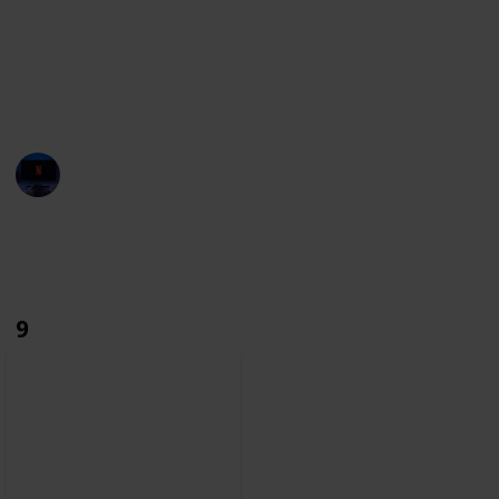
towards film history.
With this list, we aim to build the most complete
database. If you notice any character missing, make
sure you let us know through the suggestions.
Entertainment Channel
6th December 2022
2,766
0
Follow
Share
Views
Likes
9