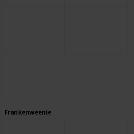
Frankenweenie