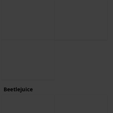
Beetlejuice