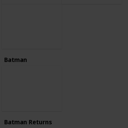
Batman
Batman Returns