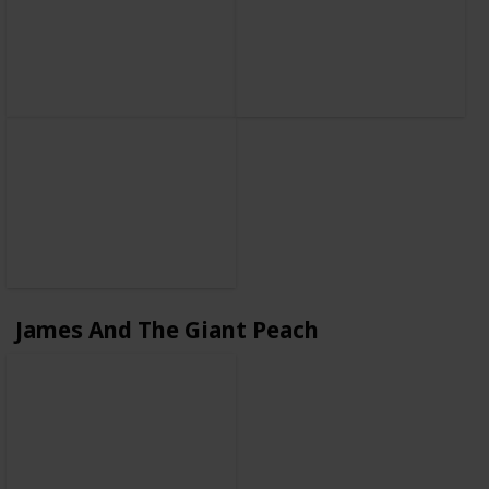
James And The Giant Peach