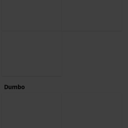
Dumbo