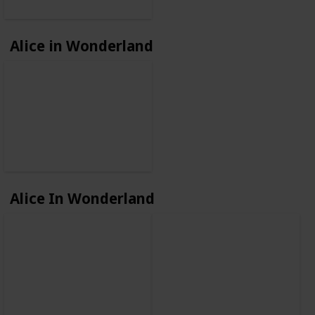
Alice in Wonderland
Alice In Wonderland