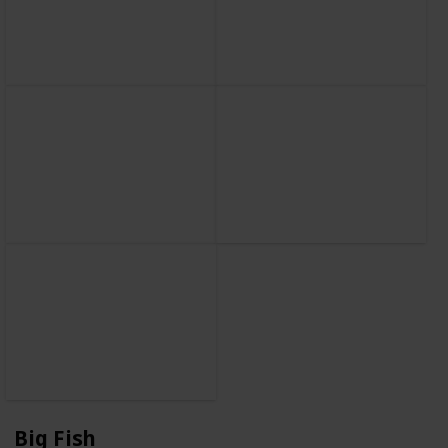
Big Fish