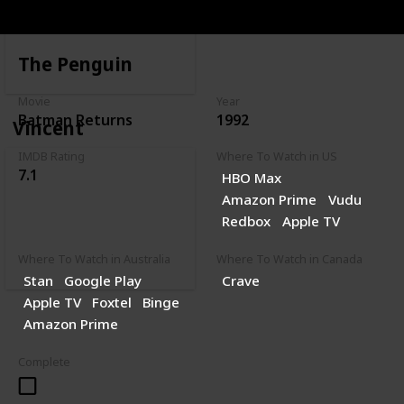
The Penguin
Movie
Year
Batman Returns
1992
Vincent
IMDB Rating
Where To Watch in US
7.1
HBO Max
Amazon Prime
Vudu
Redbox
Apple TV
Where To Watch in Australia
Where To Watch in Canada
Stan
Google Play
Crave
Apple TV
Foxtel
Binge
Amazon Prime
Complete