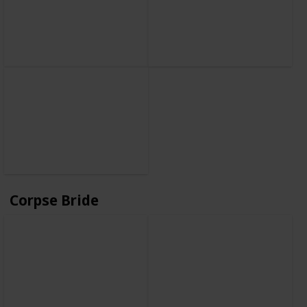
Corpse Bride