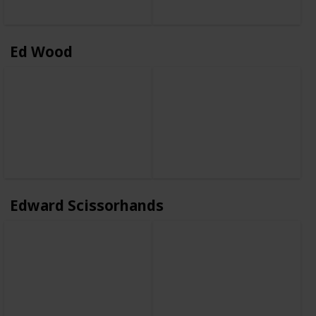
Ed Wood
Edward Scissorhands