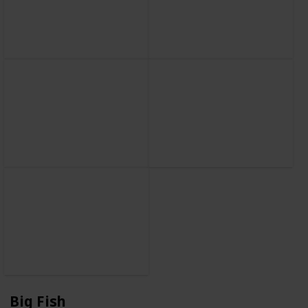
Big Fish