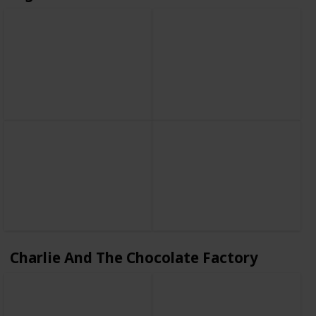
Charlie And The Chocolate Factory