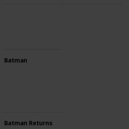
Batman
Batman Returns