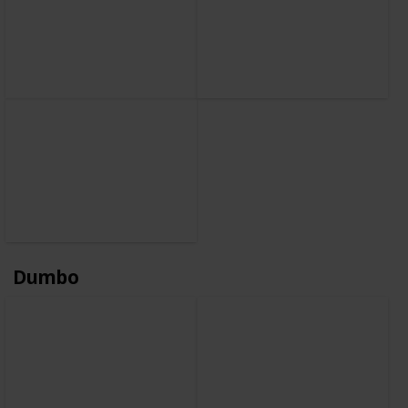
Dumbo