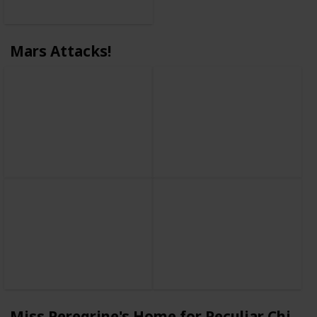
Mars Attacks!
Miss Peregrine's Home for Peculiar Childr