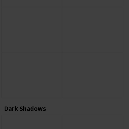
Dark Shadows