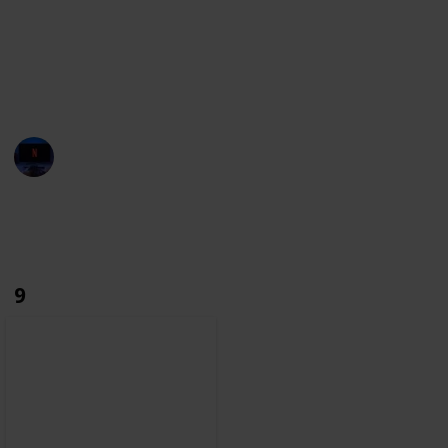
towards film history.
With this list, we aim to build the most complete
database. If you notice any character missing, make
sure you let us know through the suggestions.
Entertainment Channel
6th December 2022
2,762
0
Follow
Share
Views
Likes
9