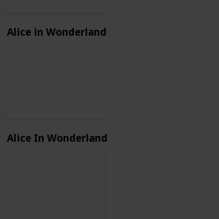
Alice in Wonderland
Alice In Wonderland