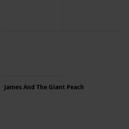
James And The Giant Peach