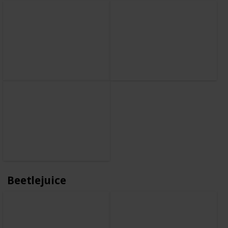
Beetlejuice