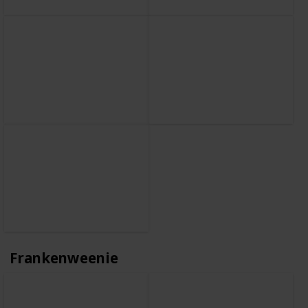
Frankenweenie