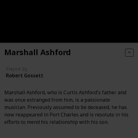
Marshall Ashford
Played By
Robert Gossett
Marshall Ashford, who is Curtis Ashford's father and
was once estranged from him, is a passionate
musician. Previously assumed to be deceased, he has
now reappeared in Port Charles and is resolute in his
efforts to mend his relationship with his son.