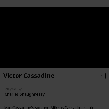
Victor Cassadine
Played By
Charles Shaughnessy
Ivan Cassadine's son and Mikkos Cassadine's late