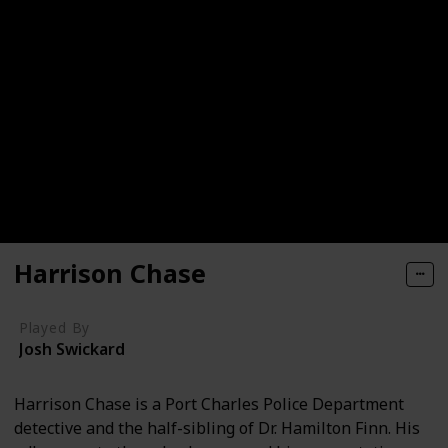
Harrison Chase
Played By
Josh Swickard
Harrison Chase is a Port Charles Police Department
detective and the half-sibling of Dr. Hamilton Finn. His