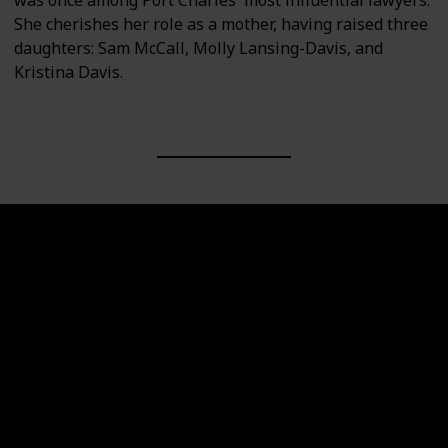
She cherishes her role as a mother, having raised three
daughters: Sam McCall, Molly Lansing-Davis, and
Kristina Davis.