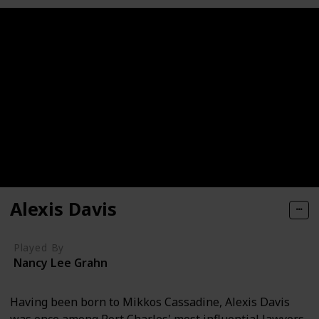
Alexis Davis
Played By
Nancy Lee Grahn
Having been born to Mikkos Cassadine, Alexis Davis
was once among Port Charles' most influential lawyers.