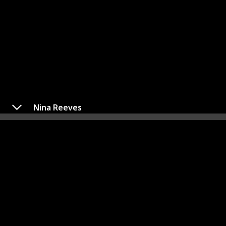
Nina Reeves
Dante Falconeri
Played By
Dominic Zamprogna
The progeny of Sonny Corinthos, a notorious mob
leader, and Olivia Quartermaine, Dante Falconeri is
presently employed as a Detective at the Port Charles