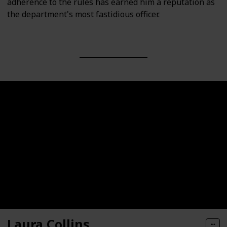
adherence to the rules has earned him a reputation as
the department's most fastidious officer.
Laura Collins