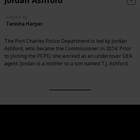
Played By
Tanisha Harper
The Port Charles Police Department is led by Jordan
Ashford, who became the Commissioner in 2014. Prior
to joining the PCPD, she worked as an undercover DEA
agent. Jordan is a mother to a son named T.J. Ashford.