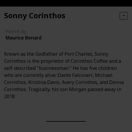
Sonny Corinthos
Played By
Maurice Benard
Known as the Godfather of Port Charles, Sonny
Corinthos is the proprietor of Corinthos Coffee and a
self-described "businessman." He has five children
who are currently alive: Dante Falconeri, Michael
Corinthos, Kristina Davis, Avery Corinthos, and Donna
Corinthos. Tragically, his son Morgan passed away in
2018.