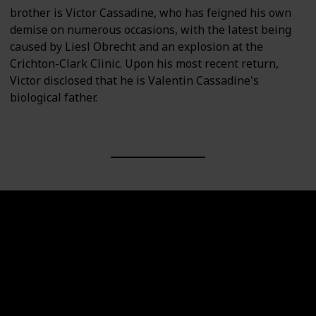
brother is Victor Cassadine, who has feigned his own
demise on numerous occasions, with the latest being
caused by Liesl Obrecht and an explosion at the
Crichton-Clark Clinic. Upon his most recent return,
Victor disclosed that he is Valentin Cassadine's
biological father.