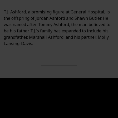
T.J. Ashford, a promising figure at General Hospital, is
the offspring of Jordan Ashford and Shawn Butler. He
was named after Tommy Ashford, the man believed to
be his father. T.J.'s family has expanded to include his
grandfather, Marshall Ashford, and his partner, Molly
Lansing-Davis.