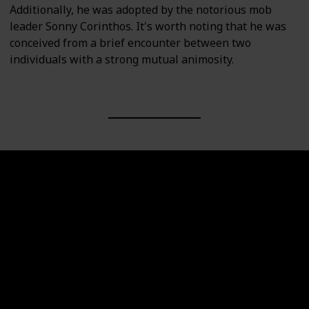
Additionally, he was adopted by the notorious mob
leader Sonny Corinthos. It's worth noting that he was
conceived from a brief encounter between two
individuals with a strong mutual animosity.