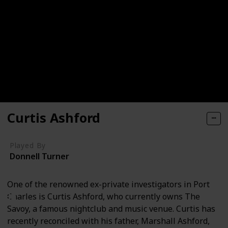
Curtis Ashford
Played By
Donnell Turner
One of the renowned ex-private investigators in Port
Charles is Curtis Ashford, who currently owns The
Savoy, a famous nightclub and music venue. Curtis has
recently reconciled with his father, Marshall Ashford,