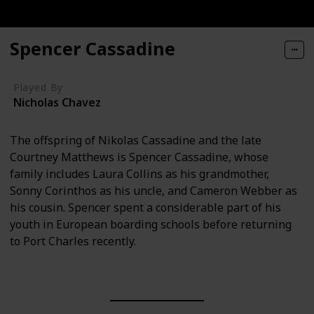
Spencer Cassadine
Played By
Nicholas Chavez
The offspring of Nikolas Cassadine and the late
Courtney Matthews is Spencer Cassadine, whose
family includes Laura Collins as his grandmother,
Sonny Corinthos as his uncle, and Cameron Webber as
his cousin. Spencer spent a considerable part of his
youth in European boarding schools before returning
to Port Charles recently.