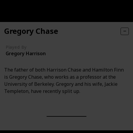
Gregory Chase
Played By
Gregory Harrison
The father of both Harrison Chase and Hamilton Finn
is Gregory Chase, who works as a professor at the
University of Berkeley. Gregory and his wife, Jackie
Templeton, have recently split up.