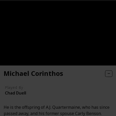
Michael Corinthos
Played By
Chad Duell
He is the offspring of A.J. Quartermaine, who has since
passed away, and his former spouse Carly Benson.