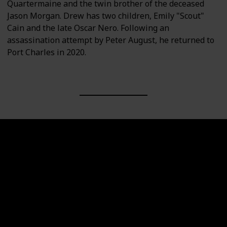
Quartermaine and the twin brother of the deceased
Jason Morgan. Drew has two children, Emily "Scout"
Cain and the late Oscar Nero. Following an
assassination attempt by Peter August, he returned to
Port Charles in 2020.