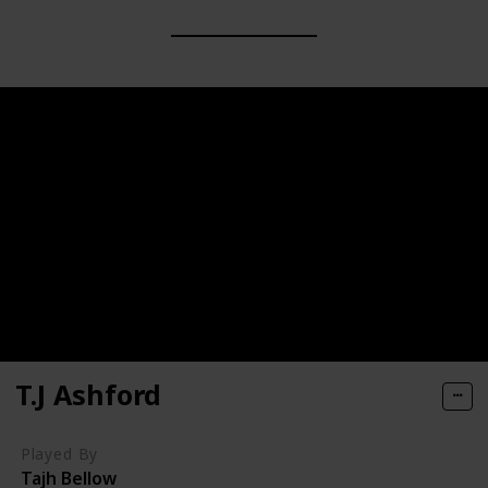
T.J Ashford
Played By
Tajh Bellow