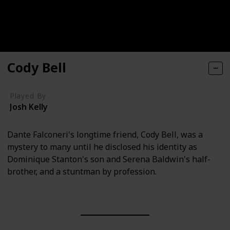
Cody Bell
Played By
Josh Kelly
Dante Falconeri's longtime friend, Cody Bell, was a
mystery to many until he disclosed his identity as
Dominique Stanton's son and Serena Baldwin's half-
brother, and a stuntman by profession.