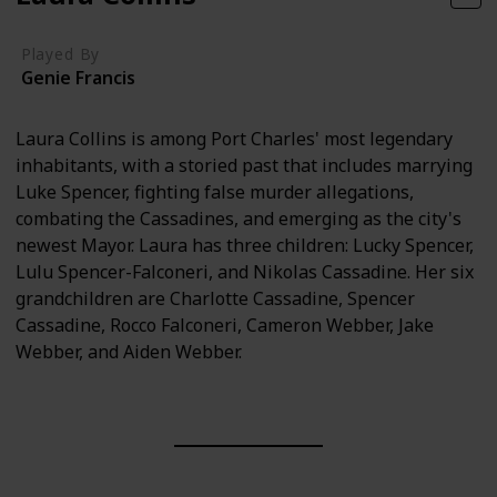
Played By
Genie Francis
Laura Collins is among Port Charles' most legendary
inhabitants, with a storied past that includes marrying
Luke Spencer, fighting false murder allegations,
combating the Cassadines, and emerging as the city's
newest Mayor. Laura has three children: Lucky Spencer,
Lulu Spencer-Falconeri, and Nikolas Cassadine. Her six
grandchildren are Charlotte Cassadine, Spencer
Cassadine, Rocco Falconeri, Cameron Webber, Jake
Webber, and Aiden Webber.