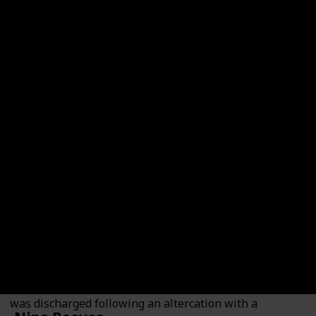
Dex Heller
Played By
Evan Hofer
Dex Heller is a veteran who served in Afghanistan and
was discharged following an altercation with a