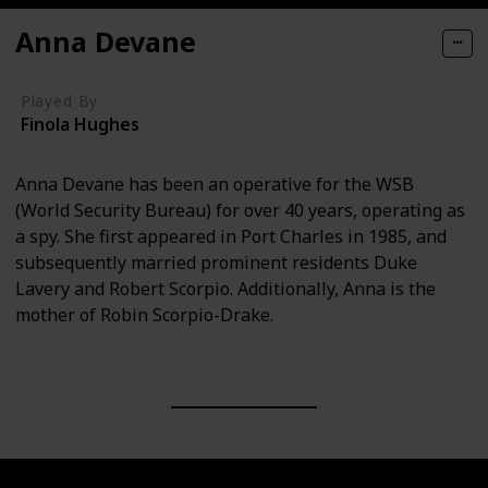
Anna Devane
Played By
Finola Hughes
Anna Devane has been an operative for the WSB
(World Security Bureau) for over 40 years, operating as
a spy. She first appeared in Port Charles in 1985, and
subsequently married prominent residents Duke
Lavery and Robert Scorpio. Additionally, Anna is the
mother of Robin Scorpio-Drake.