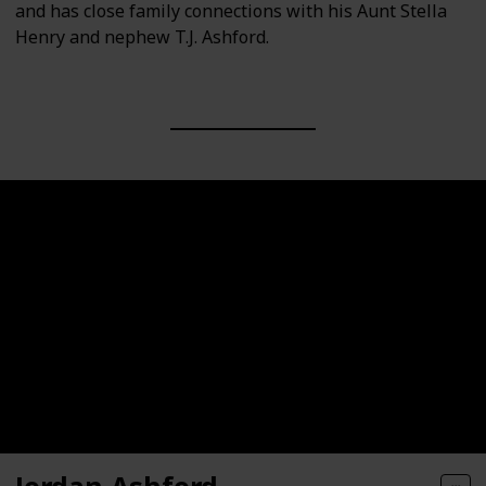
and has close family connections with his Aunt Stella
Henry and nephew T.J. Ashford.
Jordan Ashford