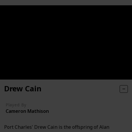
Drew Cain
Played By
Cameron Mathison
Port Charles' Drew Cain is the offspring of Alan