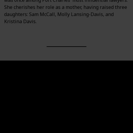
She cherishes her role as a mother, having raised three
daughters: Sam McCall, Molly Lansing-Davis, and
Kristina Davis.