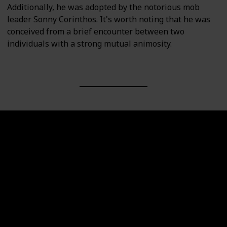
Additionally, he was adopted by the notorious mob
leader Sonny Corinthos. It's worth noting that he was
conceived from a brief encounter between two
individuals with a strong mutual animosity.