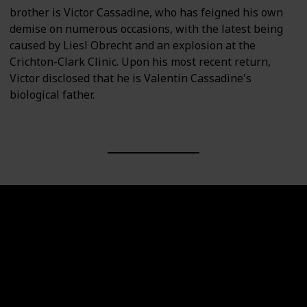
brother is Victor Cassadine, who has feigned his own
demise on numerous occasions, with the latest being
caused by Liesl Obrecht and an explosion at the
Crichton-Clark Clinic. Upon his most recent return,
Victor disclosed that he is Valentin Cassadine's
biological father.