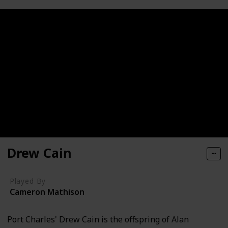
Drew Cain
Played By
Cameron Mathison
Port Charles' Drew Cain is the offspring of Alan