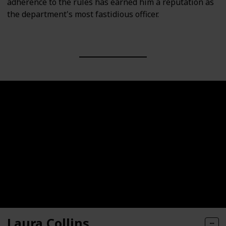
adherence to the rules has earned him a reputation as
the department's most fastidious officer.
Laura Collins