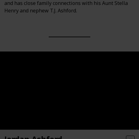
and has close family connections with his Aunt Stella
Henry and nephew T.J. Ashford.
Jordan Ashford