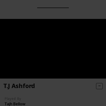
T.J Ashford
Played By
Tajh Bellow