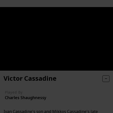
Victor Cassadine
Played By
Charles Shaughnessy
Ivan Cassadine's son and Mikkos Cassadine's late