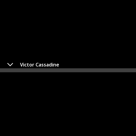
Victor Cassadine
Dante Falconeri
Played By
Dominic Zamprogna
The progeny of Sonny Corinthos, a notorious mob
leader, and Olivia Quartermaine, Dante Falconeri is
presently employed as a Detective at the Port Charles