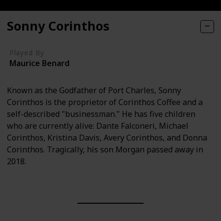
Sonny Corinthos
Played By
Maurice Benard
Known as the Godfather of Port Charles, Sonny
Corinthos is the proprietor of Corinthos Coffee and a
self-described "businessman." He has five children
who are currently alive: Dante Falconeri, Michael
Corinthos, Kristina Davis, Avery Corinthos, and Donna
Corinthos. Tragically, his son Morgan passed away in
2018.