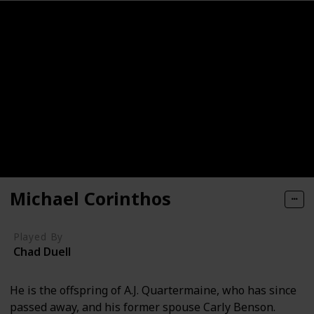
Michael Corinthos
Played By
Chad Duell
He is the offspring of A.J. Quartermaine, who has since
passed away, and his former spouse Carly Benson.