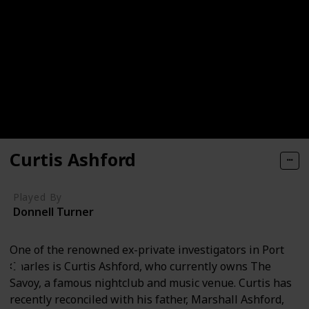
Curtis Ashford
Played By
Donnell Turner
One of the renowned ex-private investigators in Port
Charles is Curtis Ashford, who currently owns The
Savoy, a famous nightclub and music venue. Curtis has
recently reconciled with his father, Marshall Ashford,