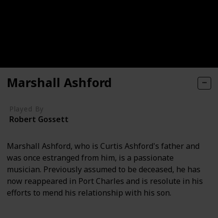
Marshall Ashford
Played By
Robert Gossett
Marshall Ashford, who is Curtis Ashford's father and
was once estranged from him, is a passionate
musician. Previously assumed to be deceased, he has
now reappeared in Port Charles and is resolute in his
efforts to mend his relationship with his son.