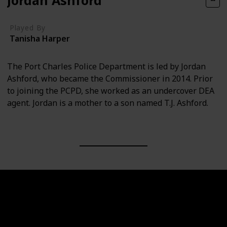
Played By
Tanisha Harper
The Port Charles Police Department is led by Jordan
Ashford, who became the Commissioner in 2014. Prior
to joining the PCPD, she worked as an undercover DEA
agent. Jordan is a mother to a son named T.J. Ashford.