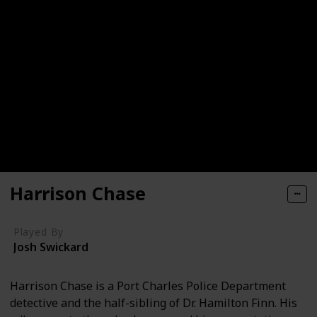
Harrison Chase
Played By
Josh Swickard
Harrison Chase is a Port Charles Police Department
detective and the half-sibling of Dr. Hamilton Finn. His