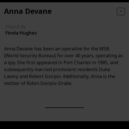
Anna Devane
Played By
Finola Hughes
Anna Devane has been an operative for the WSB
(World Security Bureau) for over 40 years, operating as
a spy. She first appeared in Port Charles in 1985, and
subsequently married prominent residents Duke
Lavery and Robert Scorpio. Additionally, Anna is the
mother of Robin Scorpio-Drake.