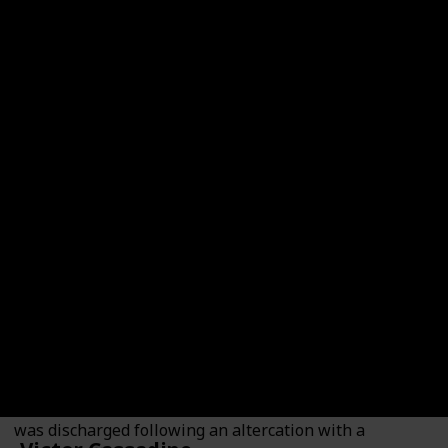
Dex Heller
Played By
Evan Hofer
Dex Heller is a veteran who served in Afghanistan and
was discharged following an altercation with a