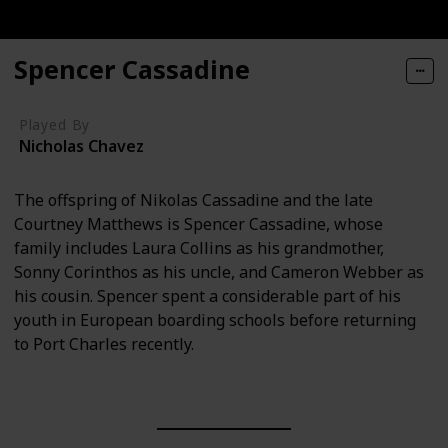
Spencer Cassadine
Played By
Nicholas Chavez
The offspring of Nikolas Cassadine and the late
Courtney Matthews is Spencer Cassadine, whose
family includes Laura Collins as his grandmother,
Sonny Corinthos as his uncle, and Cameron Webber as
his cousin. Spencer spent a considerable part of his
youth in European boarding schools before returning
to Port Charles recently.