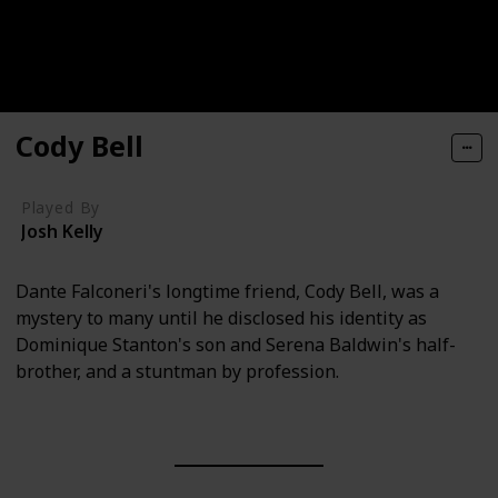
Cody Bell
Played By
Josh Kelly
Dante Falconeri's longtime friend, Cody Bell, was a
mystery to many until he disclosed his identity as
Dominique Stanton's son and Serena Baldwin's half-
brother, and a stuntman by profession.