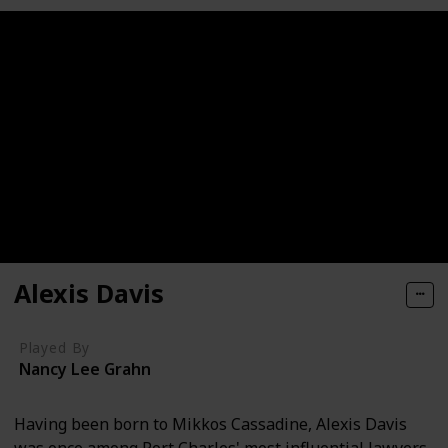
Alexis Davis
Played By
Nancy Lee Grahn
Having been born to Mikkos Cassadine, Alexis Davis
was once among Port Charles' most influential lawyers.