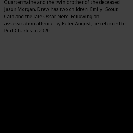
Quartermaine and the twin brother of the deceased
Jason Morgan. Drew has two children, Emily "Scout"
Cain and the late Oscar Nero. Following an
assassination attempt by Peter August, he returned to
Port Charles in 2020.