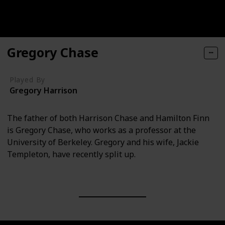
Gregory Chase
Played By
Gregory Harrison
The father of both Harrison Chase and Hamilton Finn
is Gregory Chase, who works as a professor at the
University of Berkeley. Gregory and his wife, Jackie
Templeton, have recently split up.