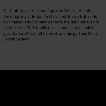
T.J. Ashford, a promising figure at General Hospital, is
the offspring of Jordan Ashford and Shawn Butler. He
was named after Tommy Ashford, the man believed to
be his father. T.J.'s family has expanded to include his
grandfather, Marshall Ashford, and his partner, Molly
Lansing-Davis.