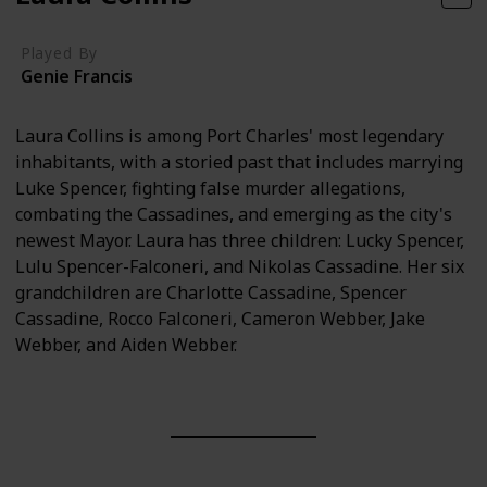
Played By
Genie Francis
Laura Collins is among Port Charles' most legendary
inhabitants, with a storied past that includes marrying
Luke Spencer, fighting false murder allegations,
combating the Cassadines, and emerging as the city's
newest Mayor. Laura has three children: Lucky Spencer,
Lulu Spencer-Falconeri, and Nikolas Cassadine. Her six
grandchildren are Charlotte Cassadine, Spencer
Cassadine, Rocco Falconeri, Cameron Webber, Jake
Webber, and Aiden Webber.