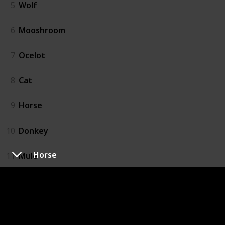
5
Wolf
6
Mooshroom
7
Ocelot
8
Cat
9
Horse
10
Donkey
Horse
11
Mule
12
Rabbit
13
Llama