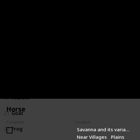
14
Turtle
15
Panda
16
Fox
17
Bee
18
Hoglin
19
Strider
20
Axolotl
Horse
21
Goat
Complete
Location
22
Frog
Savanna and its variants
Near Villages
Plains