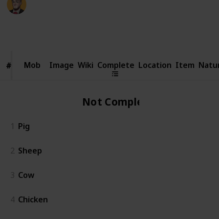
23rd February 2026
5,103
3
97
2
Follow
Share
Views
Likes
Spin-Offs
Followers
Mob
Mob
Image
Wiki
Complete
Location
Item
Natu
#
#
Not Complete
1
Pig
2
Sheep
3
Cow
4
Chicken