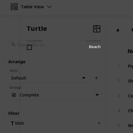
Table View
Turtle
#
#
Complete
Location
Beach
N
Arrange
Pi
1
Sort
:
Default
S
2
Group
:
C
Complete
3
Ch
4
Filter
Mob
Wo
5