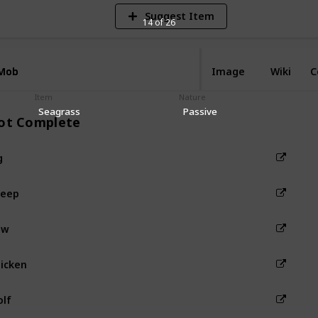
Suggest Item
14 of 26
Mob
Mob
Image
Wiki
C
Item
Nature
Seagrass
Passive
ot Complete
g
heep
ow
icken
lf