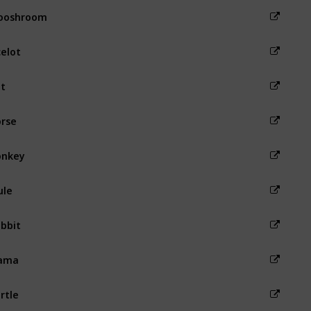
ooshroom
elot
t
rse
onkey
ule
bbit
lama
rtle