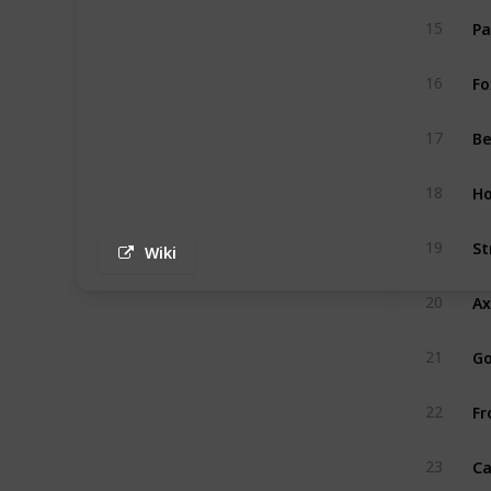
P
15
Fo
16
B
17
Ho
18
St
19
Wiki
Ax
20
G
21
Fr
22
C
23