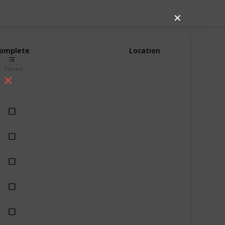
Use this list
✕
omplete
Location
Tamed
Most Biomes with Naturally Generated Grass Blocks
Most Biomes with Naturally Generated Grass Blocks
Most Biomes with Naturally Generated Grass Blocks
Most Biomes with Naturally Generated Grass Blocks
Many different biomes
Taiga and its variants
Savanna Plate