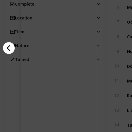
Complete
M
6
Location
Oc
7
Item
Ca
8
Nature
Ho
9
Tamed
D
10
M
11
Ra
12
L
13
Tu
14