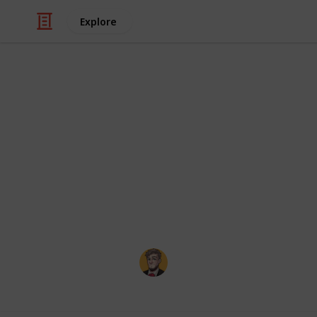
Explore
/
Video Gaming
Casual Games
Minecraft Tw
I wanted to create an easy way to c
vanilla Minecraft doesn't implement t
something that was easy to use on a
pulled together data from
the Minec
Evan Elias Young
23rd February 2026