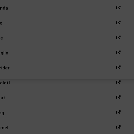
anda
x
ee
glin
rider
olotl
oat
og
amel