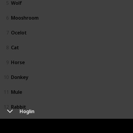
5
Wolf
6
Mooshroom
7
Ocelot
8
Cat
9
Horse
10
Donkey
11
Mule
12
Rabbit
Hoglin
13
Llama