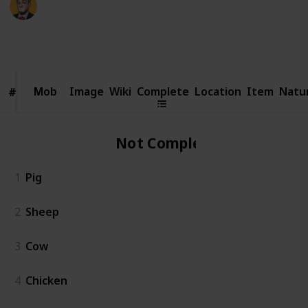
23rd February 2026
5,064
3
95
2
Follow
Share
Views
Likes
Spin-Offs
Followers
Mob
Mob
Image
Wiki
Complete
Location
Item
Natu
#
#
Not Complete
1
Pig
2
Sheep
3
Cow
4
Chicken