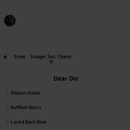
Credit of image: Taoino_YT
Gaming Collective
7th November 2022
5,345
6
16
1
Follow
Share
Views
Likes
Spin-Offs
Follower
Item
Item
Image
Set
Check
#
#
Dear Dollie
1
Ribbon Heels
2
Ruffled Skirts
3
Laced Back Bow