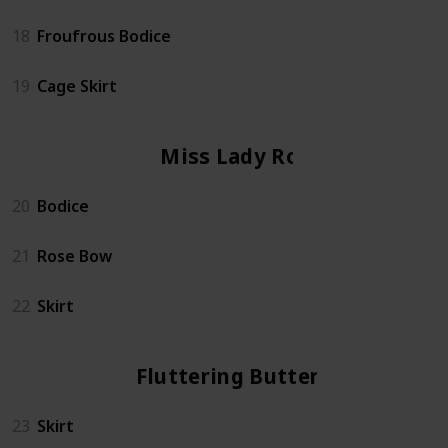
18
Froufrous Bodice
19
Cage Skirt
Miss Lady Rose
20
Bodice
21
Rose Bow
22
Skirt
Fluttering Butterfly
23
Skirt