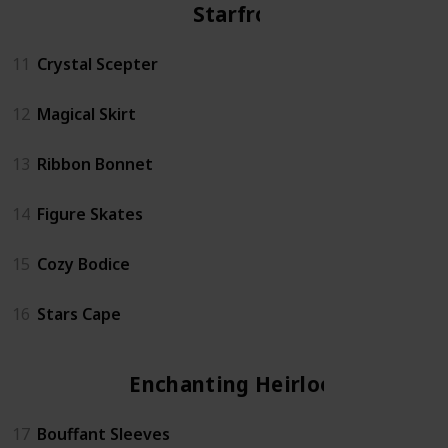
Starfrost
11
Crystal Scepter
12
Magical Skirt
13
Ribbon Bonnet
14
Figure Skates
15
Cozy Bodice
16
Stars Cape
Enchanting Heirloom
17
Bouffant Sleeves