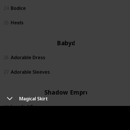
24
Bodice
25
Heels
Babydoll
26
Adorable Dress
27
Adorable Sleeves
Shadow Empress
Magical Skirt
28
Jeweled Crown
29
Fallen Angel Sleeves