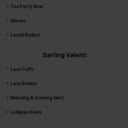
4
Tea Party Bow
5
Gloves
6
Laced Bodice
Darling Valentina
7
Lace Cuffs
8
Lace Bodice
9
Morning & Evening Skirt
10
Lollipop Heels