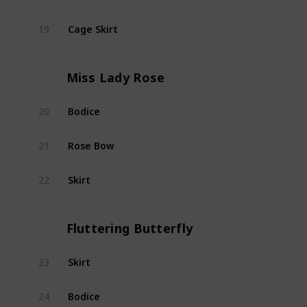
Cage Skirt
19
Encha
Miss Lady Rose
Bodice
20
Miss 
Rose Bow
21
Miss 
Skirt
22
Miss 
Fluttering Butterfly
Skirt
23
Flutt
Bodice
24
Flutt