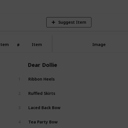
Suggest Item
Item
Item
Image
#
Dear Dollie
Ribbon Heels
1
Dear 
Ruffled Skirts
2
Dear 
Laced Back Bow
3
Dear 
Tea Party Bow
4
Dear 