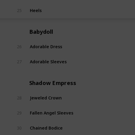
Heels
25
Flutt
Babydoll
Adorable Dress
26
Babyd
Adorable Sleeves
27
Babyd
Shadow Empress
Jeweled Crown
28
Shad
Fallen Angel Sleeves
29
Shad
Chained Bodice
30
Shad