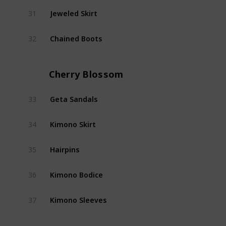
Jeweled Skirt
31
Shad
Chained Boots
32
Shad
Cherry Blossom
Geta Sandals
33
Cherr
Kimono Skirt
34
Cherr
Hairpins
35
Cherr
Kimono Bodice
36
Cherr
Kimono Sleeves
37
Cherr