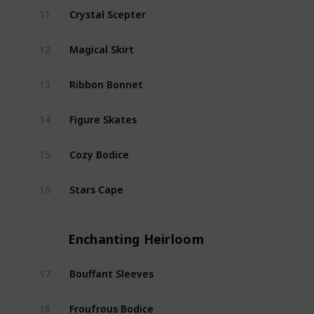
Crystal Scepter
11
Starf
Magical Skirt
12
Starf
Ribbon Bonnet
13
Starf
Figure Skates
14
Starf
Cozy Bodice
15
Starf
Stars Cape
16
Starf
Enchanting Heirloom
Bouffant Sleeves
17
Encha
Froufrous Bodice
18
Encha