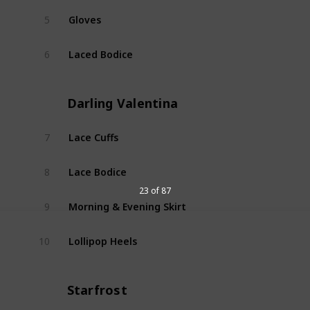
Gloves
5
Dear 
Laced Bodice
6
Dear 
Darling Valentina
Lace Cuffs
7
Darli
Lace Bodice
8
Darli
23 of 87
Morning & Evening Skirt
9
Darli
Lollipop Heels
10
Darli
Starfrost