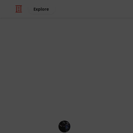
Explore
/
Video Gaming
Role-Playing Video Game
Royale High 
This list compiles all sets of items (
belong to. The list is grouped by set,
whatever way you want. Use the che
Change the viewing modes below this
right corner (on mobile).
Credit of image: Taoino_YT
Gaming Collective
7th November 2022