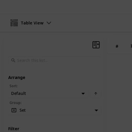
Table View
#
Arrange
Sort
:
Default
Group
:
Set
Filter