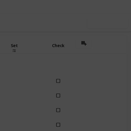
Use this list
Set
Check
Dollie
Dollie
Dollie
Dollie