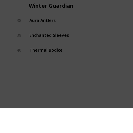
Winter Guardian
Aura Antlers
38
Winte
Enchanted Sleeves
39
Winte
Thermal Bodice
40
Winte