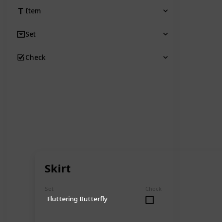
Item
Set
Check
Skirt
Set
Check
Fluttering Butterfly