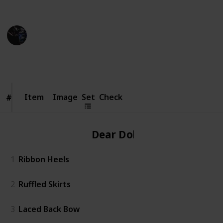
Credit of image: Taoino_YT
Gaming Collective
7th November 2022
5,344
6
16
1
Follow
Share
Views
Likes
Spin-Offs
Follower
Item
Item
Image
Set
Check
#
#
Dear Dollie
1
Ribbon Heels
2
Ruffled Skirts
3
Laced Back Bow