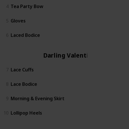
4
Tea Party Bow
5
Gloves
6
Laced Bodice
Darling Valentina
7
Lace Cuffs
8
Lace Bodice
9
Morning & Evening Skirt
10
Lollipop Heels