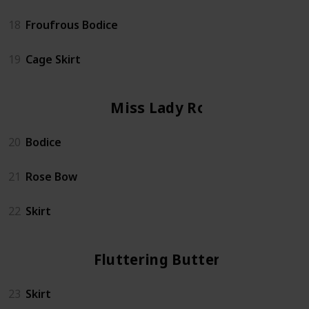
18
Froufrous Bodice
19
Cage Skirt
Miss Lady Rose
20
Bodice
21
Rose Bow
22
Skirt
Fluttering Butterfly
23
Skirt