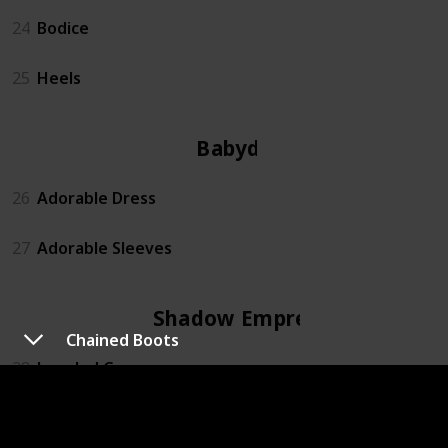
24
Bodice
25
Heels
Babydoll
26
Adorable Dress
27
Adorable Sleeves
Shadow Empress
Chained Boots
28
Jeweled Crown
29
Fallen Angel Sleeves