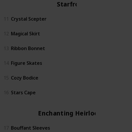
Starfrost
11
Crystal Scepter
12
Magical Skirt
13
Ribbon Bonnet
14
Figure Skates
15
Cozy Bodice
16
Stars Cape
Enchanting Heirloom
17
Bouffant Sleeves