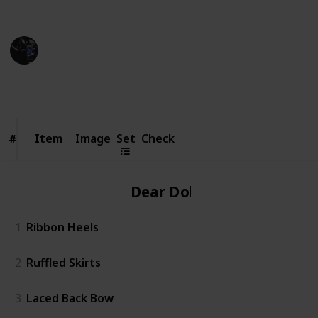
Credit of image: Taoino_YT
Gaming Collective
7th November 2022
5,384
6
16
1
Follow
Share
Views
Likes
Spin-Offs
Follower
Item
Item
Image
Set
Check
#
#
Dear Dollie
1
Ribbon Heels
2
Ruffled Skirts
3
Laced Back Bow