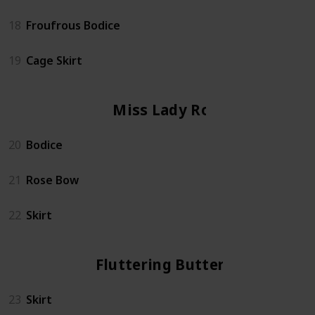
18
Froufrous Bodice
19
Cage Skirt
Miss Lady Rose
20
Bodice
21
Rose Bow
22
Skirt
Fluttering Butterfly
23
Skirt