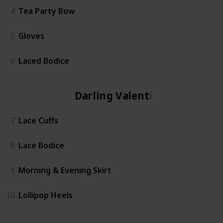
4
Tea Party Bow
5
Gloves
6
Laced Bodice
Darling Valentina
7
Lace Cuffs
8
Lace Bodice
9
Morning & Evening Skirt
10
Lollipop Heels