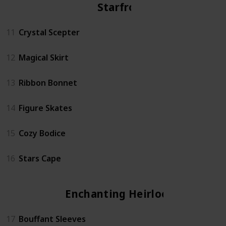
Starfrost
11
Crystal Scepter
12
Magical Skirt
13
Ribbon Bonnet
14
Figure Skates
15
Cozy Bodice
16
Stars Cape
Enchanting Heirloom
17
Bouffant Sleeves