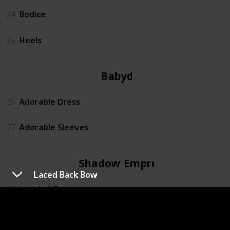
24
Bodice
25
Heels
Babydoll
26
Adorable Dress
27
Adorable Sleeves
Shadow Empress
Laced Back Bow
28
Jeweled Crown
29
Fallen Angel Sleeves