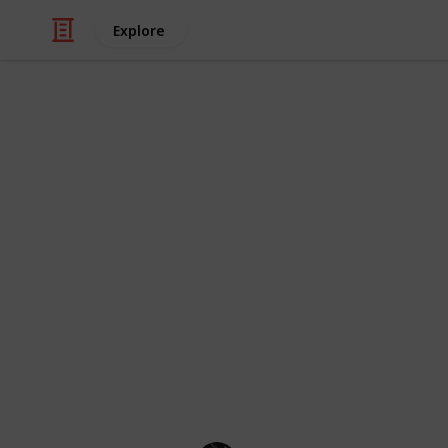
Explore
/
Video Gaming
Adventure Video Games
Minecraft En
and use!)
We've created this list of Minecraft
Enchantments, Tool Enchantments, C
free to check the combination and ef
checklist (like a spreadsheet).
Minecraft Wiki