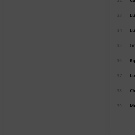
32
Lu
33
Lu
34
Im
35
Ri
36
Lo
37
Ch
38
M
39