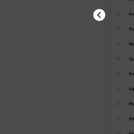
P
15
Pu
16
Mu
17
Qu
18
Pi
19
Aq
20
Bl
21
De
22
Fe
23