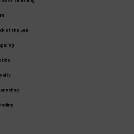
Armor
re
Fishing Rod
ck of the Sea
Fishing Rod
paling
Trident
ptide
Trident
yalty
Trident
anneling
Trident
ending
Tool
Armor
Weapon