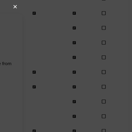
✕
e from