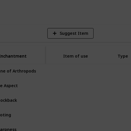
13,423
Views
Suggest Item
Enchantment
Enchantment
Item of use
Type
ne of Arthropods
Sword
Common
re Aspect
Sword
ockback
Sword
Common
oting
Sword
Rare
arpness
Sword
Common