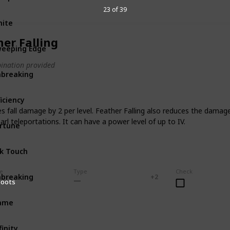
23 of 39
ite
Sword
Uncommon
her Falling
eeping Edge
Sword
ination provided
breaking
Sword
Rare
ficiency
Tool
es fall damage by 2 per level. Feather Falling also reduces the damag
arl teleportations. It can have a power level of up to IV.
rtune
Tool
lk Touch
Tool
se
Type
Check
breaking
Tool
Bow
Crossbow
Common
+ 2
Boots
lame
Bow
finity
Bow