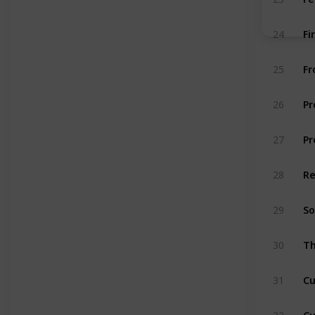
Fi
24
Fr
25
Pr
26
Pr
27
Re
28
So
29
Th
30
Cu
31
Cu