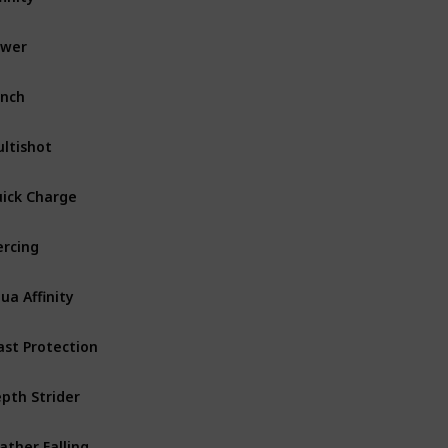
ower
Bow
Common
nch
Bow
ltishot
Crossbow
ick Charge
Crossbow
ercing
Crossbow
ua Affinity
Armor Helmet
ast Protection
Armor
Uncommon
pth Strider
Armor Boots
ather Falling
Armor Boots