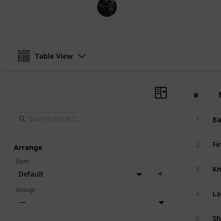
Gaming Collective
1st December 2022
Table View
#
#
Ba
1
Fi
2
Arrange
Sort
:
Kn
3
Default
Lo
Group
:
4
—
Sh
5