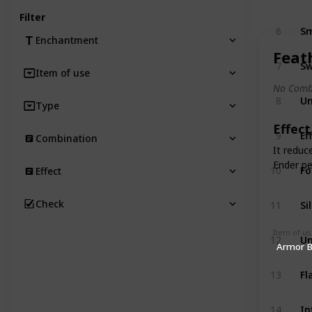
Filter
Sm
6
Enchantment
Feat
Sw
7
Item of use
No Comb
Un
8
Type
Effect
Ef
9
Combination
It reduc
Ender pe
Fo
10
Effect
Si
Check
11
Item of u
Un
12
Armor 
F
13
In
14