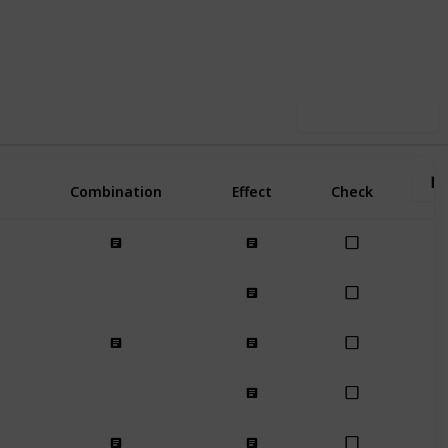
3
10
Follow
Share
Likes
Spin-Offs
Use this list
Combination
Effect
Check