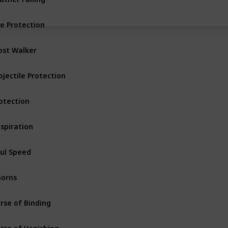
re Protection
Armor
Uncommon
ost Walker
Armor Boots
ojectile Protection
Armor
Uncommon
otection
Armor
Basic
spiration
Armor Helmet
ul Speed
Armor Boots
orns
Armor
Rare
rse of Binding
Armor
rse of Vanishing