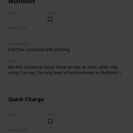
Multishot
Type
Check
Item of use
Crossbow
Combination
Can't be combined with piercing
Effect
lets the crossbow shoot three arrows at once, while only
using 1 arrow. The only level of enchantment is Multishot I.
Quick Charge
Type
Check
Item of use