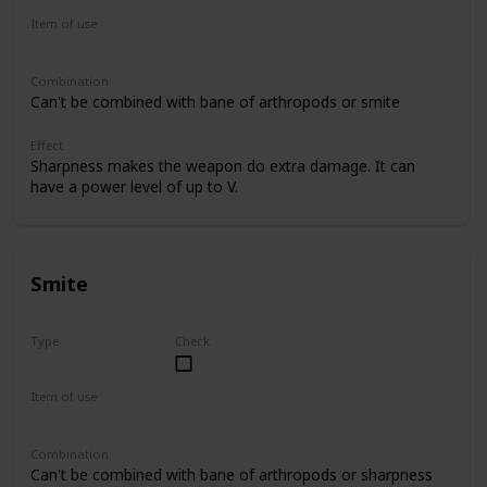
Item of use
Sword
Combination
Can't be combined with bane of arthropods or smite
Effect
Sharpness makes the weapon do extra damage. It can
have a power level of up to V.
Smite
Type
Check
Uncommon
Item of use
Sword
Combination
Can't be combined with bane of arthropods or sharpness