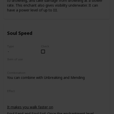
to drowning, and take damage from drowning at a slower
rate. This enchant also gives visibility underwater. It can
have a power level of up to III.
Soul Speed
Type
Check
Item of use
Armor Boots
Combination
You can combine with Unbreaking and Mending
Effect
It makes you walk faster on
Soul Sand
and
Soul Soil
. Once the enchantment level