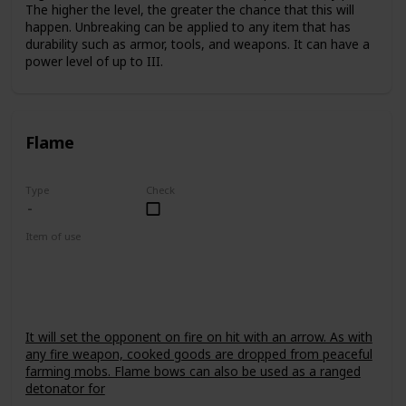
The higher the level, the greater the chance that this will
happen. Unbreaking can be applied to any item that has
durability such as armor, tools, and weapons. It can have a
power level of up to III.
Flame
Type
Check
Item of use
Bow
It will set the opponent on fire on hit with an arrow. As with
any fire weapon, cooked goods are dropped from peaceful
farming mobs. Flame bows can also be used as a ranged
detonator for