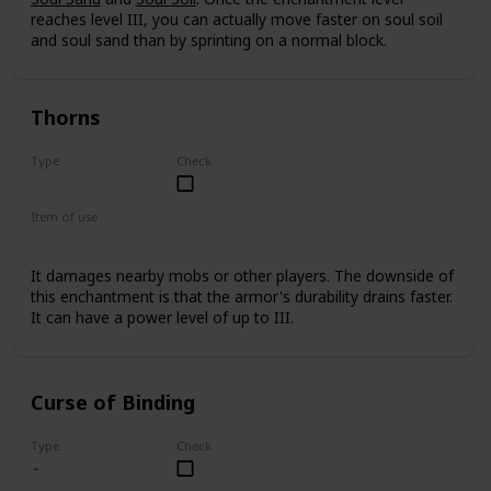
reaches level III, you can actually move faster on soul soil
and soul sand than by sprinting on a normal block.
Thorns
Type
Check
Rare
Item of use
Armor
It damages nearby mobs or other players. The downside of
this enchantment is that the armor's durability drains faster.
It can have a power level of up to III.
Curse of Binding
Type
Check