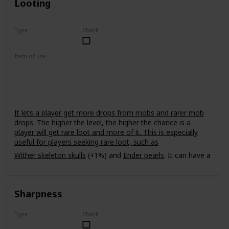
Looting
Type
Check
Rare
Item of use
Sword
It lets a player get more drops from mobs and rarer mob
drops. The higher the level, the higher the chance is a
player will get rare loot and more of it. This is especially
useful for players seeking rare loot, such as
Wither skeleton skulls
(+1%) and
Ender pearls
. It can have a
power level of up to III. It does not affect
withers
, meaning
that it cannot be used to get multiple
nether stars
from one
wither.
Sharpness
Type
Check
Common