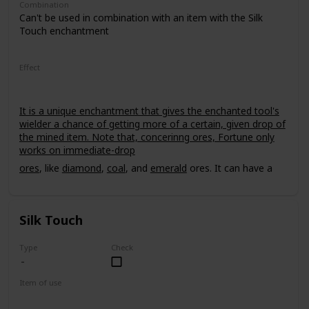
Combination
Can't be used in combination with an item with the Silk
Touch enchantment
Effect
It is a unique enchantment that gives the enchanted tool's
wielder a chance of getting more of a certain, given drop of
the mined item. Note that, concerinng ores, Fortune only
works on immediate-drop
ores
, like
diamond
,
coal
, and
emerald
ores. It can have a
power level of up to III.
Silk Touch
Type
Check
Item of use
Tool