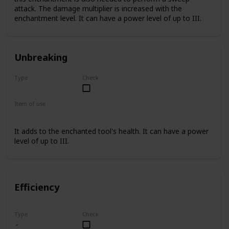
attack. The damage multiplier is increased with the
enchantment level. It can have a power level of up to III.
Unbreaking
Type
Check
Rare
Item of use
Sword
It adds to the enchanted tool's health. It can have a power
level of up to III.
Efficiency
Type
Check