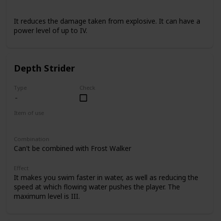
Armor
It reduces the damage taken from explosive. It can have a
power level of up to IV.
Depth Strider
Type
Check
Item of use
Armor Boots
Combination
Can't be combined with Frost Walker
Effect
It makes you swim faster in water, as well as reducing the
speed at which flowing water pushes the player. The
maximum level is III.