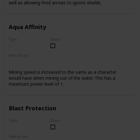
well as allowing fired arrows to ignore shields.
Aqua Affinity
Type
Check
Item of use
Armor Helmet
Mining speed is increased to the same as a character
would have when mining out of the water. This has a
maximum power level of 1.
Blast Protection
Type
Check
Uncommon
Item of use