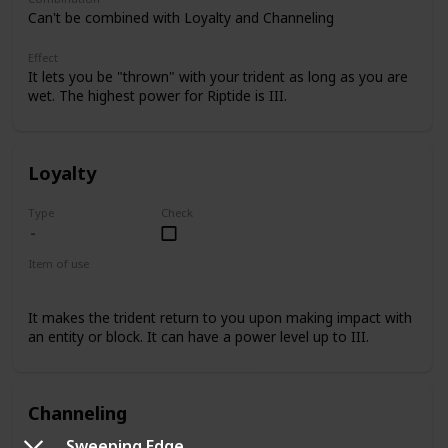
Can't be combined with Loyalty and Channeling
Effect
It lets you be "thrown" with your trident as long as you are
wet. The highest power for Riptide is III.
Loyalty
Type
Check
Item of use
Trident
It makes the trident return to you upon making impact with
an entity or block. It can have a power level up to III.
Channeling
Sweeping Edge