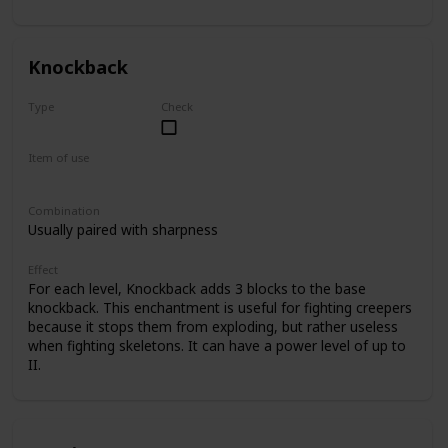
II.
Knockback
Type
Check
Common
Item of use
Sword
Combination
Usually paired with sharpness
Effect
For each level, Knockback adds 3 blocks to the base
knockback. This enchantment is useful for fighting creepers
because it stops them from exploding, but rather useless
when fighting skeletons. It can have a power level of up to
II.