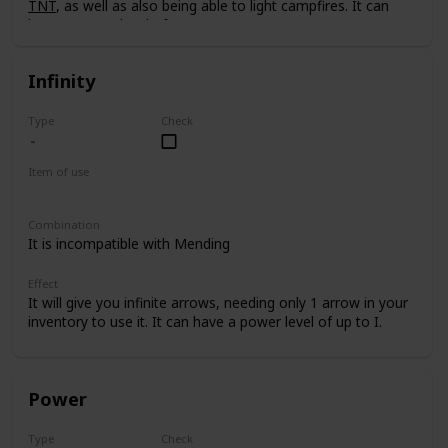
TNT
, as well as also being able to light campfires. It can
have a power level of up to I.
Infinity
Type
Check
Item of use
Bow
Combination
It is incompatible with Mending
Effect
It will give you infinite arrows, needing only 1 arrow in your
inventory to use it. It can have a power level of up to I.
Power
Type
Check