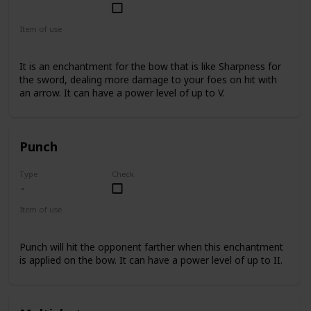
Common
Item of use
Bow
It is an enchantment for the bow that is like Sharpness for
the sword, dealing more damage to your foes on hit with
an arrow. It can have a power level of up to V.
Punch
Type
Check
Item of use
Bow
Punch will hit the opponent farther when this enchantment
is applied on the bow. It can have a power level of up to II.