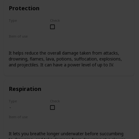
Protection
Type
Check
Basic
Item of use
Armor
It helps reduce the overall damage taken from attacks,
drowning, flames, lava, potions, suffocation, explosions,
and projectiles. It can have a power level of up to IV.
Respiration
Type
Check
Item of use
Armor Helmet
It lets you breathe longer underwater before succumbing