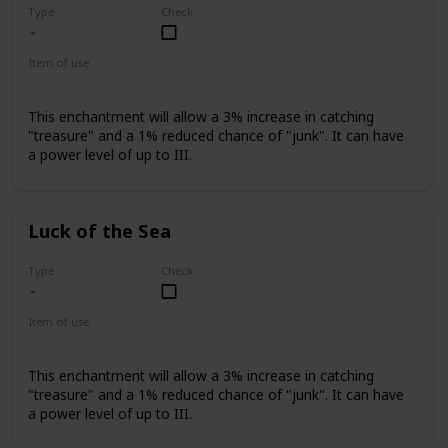
Type
Check
Item of use
Fishing Rod
This enchantment will allow a 3% increase in catching
"treasure" and a 1% reduced chance of "junk". It can have
a power level of up to III.
Luck of the Sea
Type
Check
Item of use
Fishing Rod
This enchantment will allow a 3% increase in catching
"treasure" and a 1% reduced chance of "junk". It can have
a power level of up to III.