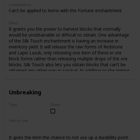
Combination
Can't be applied to items with the Fortune enchantment
Effect
It grants you the power to harvest blocks that normally
would be unobtainable or difficult to obtain. One advantage
of the Silk Touch enchantment is having an increase in
inventory yield. It will release the raw forms of Redstone
and Lapis Lazuli, only releasing one item of these in ore
block forms rather than releasing multiple drops of the ore
blocks. Silk Touch also lets you obtain blocks that can't be
obtained any other way in survival. In addition to the mining
blocks listed above, Silk Touch can be added to shears,
which allows you to obtain cobwebs found in abandoned
mine shafts. This enchantment also allows a player to
Unbreaking
harvest ore blocks in dangerous situations (such as
harvesting a Nether quartz ore in the Nether) and mine
Type
Check
them in a safer situation at a later time. This enchantment
Common
only has 1 level.
Item of use
Tool
Bow
Crossbow
Shield
Carrot on a stick
It gives the item the chance to not use up a durability point.