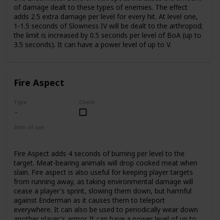
of damage dealt to these types of enemies. The effect
adds 2.5 extra damage per level for every hit. At level one,
1-1.5 seconds of Slowness IV will be dealt to the arthropod;
the limit is increased by 0.5 seconds per level of BoA (up to
3.5 seconds). It can have a power level of up to V.
Fire Aspect
Type
Check
Item of use
Sword
Fire Aspect adds 4 seconds of burning per level to the
target. Meat-bearing animals will drop cooked meat when
slain. Fire aspect is also useful for keeping player targets
from running away, as taking environmental damage will
cease a player's sprint, slowing them down, but harmful
against Enderman as it causes them to teleport
everywhere. It can also be used to periodically wear down
another player's armor. It can have a power level of up to