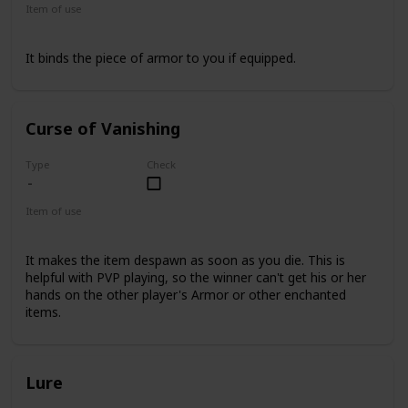
Item of use
Armor
It binds the piece of armor to you if equipped.
Curse of Vanishing
Type
Check
Item of use
Armor
It makes the item despawn as soon as you die. This is
helpful with PVP playing, so the winner can't get his or her
hands on the other player's Armor or other enchanted
items.
Lure