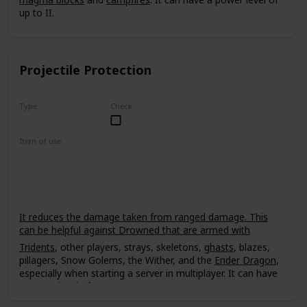
up to II.
Projectile Protection
Type
Check
Uncommon
Item of use
Armor
It reduces the damage taken from ranged damage. This
can be helpful against Drowned that are armed with
Tridents
, other players, strays, skeletons,
ghasts
, blazes,
pillagers, Snow Golems, the Wither, and the
Ender Dragon
,
especially when starting a server in multiplayer. It can have
a power level of up to IV.