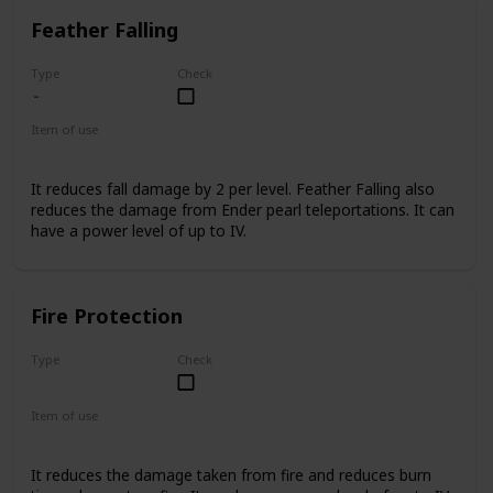
Feather Falling
Type
Check
Item of use
Armor Boots
It reduces fall damage by 2 per level. Feather Falling also
reduces the damage from Ender pearl teleportations. It can
have a power level of up to IV.
Fire Protection
Type
Check
Uncommon
Item of use
Armor
It reduces the damage taken from fire and reduces burn