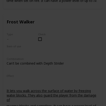
time when set on fire. It can have a power level of up to IV.
Frost Walker
Type
Check
Item of use
Armor Boots
Combination
Can't be combined with Depth Strider
Effect
It lets you walk across the surface of water by freezing
water blocks. They also guard the player from the damage
of
magma blocks
and
campfires
. It can have a power level of