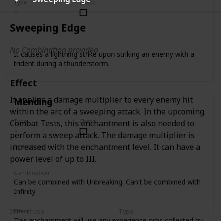
Type
Check
Sweeping Edge
Item of use
Trident
No Combination provided
It causes a lightning strike upon striking an enemy with a
trident during a thunderstorm.
Effect
It applies a damage multiplier to every enemy hit
Mending
within the arc of a sweeping attack. In the upcoming
Type
Check
Combat Tests, this enchantment is also needed to
perform a sweep attack. The damage multiplier is
increased with the enchantment level. It can have a
Item of use
Tool
Armor
Weapon
power level of up to III.
Combination
Can be combined with Unbreaking. Can't be combined with
Infinity
Item of use
Type
Effect
This enchantment will use any experience orbs collected by