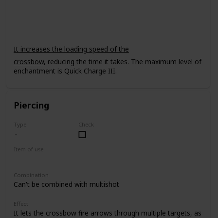
Crossbow
It increases the loading speed of the
crossbow
, reducing the time it takes. The maximum level of
enchantment is Quick Charge III.
Piercing
Type
Check
Item of use
Crossbow
Combination
Can't be combined with multishot
Effect
It lets the crossbow fire arrows through multiple targets, as