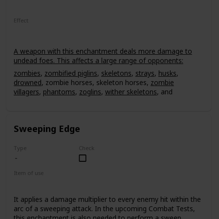
Effect
A weapon with this enchantment deals more damage to
undead foes. This affects a large range of opponents:
zombies
,
zombified piglins
,
skeletons
,
strays
,
husks
,
drowned
, zombie horses, skeleton horses,
zombie
villagers
,
phantoms
,
zoglins
,
wither skeletons
, and
Withers
. The smite effect deals an extra 2.5 damage per
level for every hit. It can have a power level of up to V,
leading up to 12.5 extra damage to an undead mob, non-
Sweeping Edge
critical hit.
Type
Check
Item of use
Sword
It applies a damage multiplier to every enemy hit within the
arc of a sweeping attack. In the upcoming Combat Tests,
this enchantment is also needed to perform a sweep