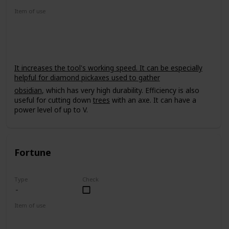
Item of use
Tool
It increases the tool's working speed. It can be especially
helpful for diamond pickaxes used to gather
obsidian
, which has very high durability. Efficiency is also
useful for cutting down
trees
with an axe. It can have a
power level of up to V.
Fortune
Type
Check
Item of use
Tool