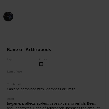
Minecraft Wiki
Gaming Collective
1st December 2022
13,421
3
10
Follow
Share
Views
Likes
Spin-Offs
Bane of Arthropods
Type
Check
Common
Item of use
Sword
Combination
Can't be combined with Sharpness or Smite
Effect
In-game, it affects spiders, cave spiders, silverfish, Bees,
and Endermites. Bane of Arthropods increases the amount