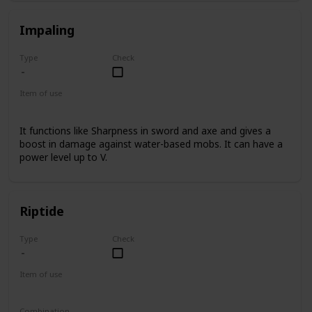
Impaling
Type
Check
Item of use
Trident
It functions like Sharpness in sword and axe and gives a
boost in damage against water-based mobs. It can have a
power level up to V.
Riptide
Type
Check
Item of use
Trident
Combination