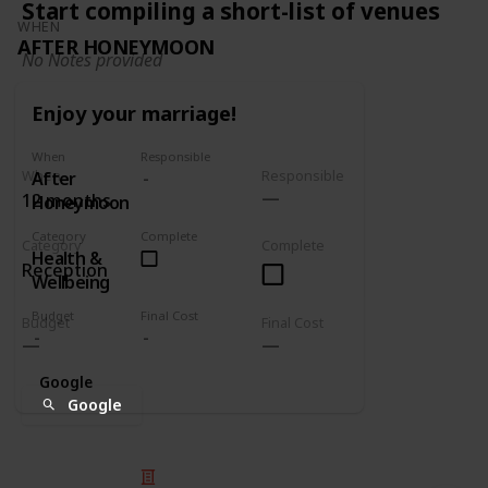
Start compiling a short-list of venues
WHEN
AFTER HONEYMOON
No Notes provided
Enjoy your marriage!
When
Responsible
When
Responsible
After
12 months
Honeymoon
Category
Complete
Category
Complete
Health &
Reception
Wellbeing
Budget
Final Cost
Budget
Final Cost
Google
Google
© 2025 Listium Pty Ltd