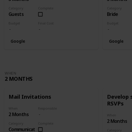
Category
Complete
Category
Guests
Bride
Budget
Final Cost
Budget
Google
Google
WHEN
2 MONTHS
Mail Invitations
Develop 
RSVPs
When
Responsible
2 Months
When
2 Months
Category
Complete
Communication
Category