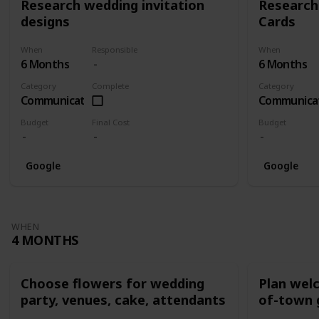
Research wedding invitation
Research
designs
Cards
When
Responsible
When
6 Months
6 Months
Category
Complete
Category
Communication
Communica
Budget
Final Cost
Budget
Google
Google
WHEN
4 MONTHS
Choose flowers for wedding
Plan wel
party, venues, cake, attendants
of-town 