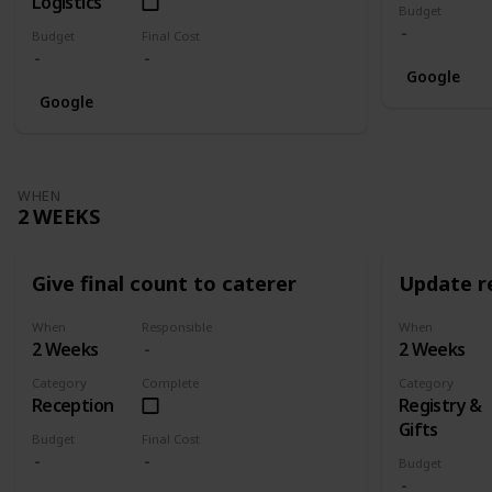
Logistics
Budget
Budget
Final Cost
Google
Google
WHEN
2 WEEKS
Give final count to caterer
Update re
When
Responsible
When
2 Weeks
2 Weeks
Category
Complete
Category
Reception
Registry &
Gifts
Budget
Final Cost
Budget