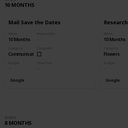
10 MONTHS
Mail Save the Dates
Research 
When
Responsible
When
10 Months
10 Months
Category
Complete
Category
Communication
Flowers
Budget
Final Cost
Budget
Google
Google
WHEN
8 MONTHS