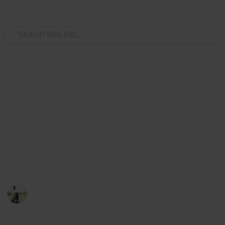
Use this list
Weddings
Wedding Planning Checklist
and Budget - Copy
Planning a wedding takes a lot of work. Here is a list
to get you started. No two weddings are alike, so edit
the list to make your perfect wedding planner.
ViranG PateL
1,512
0
Follow
Views
Likes
27th February 2017