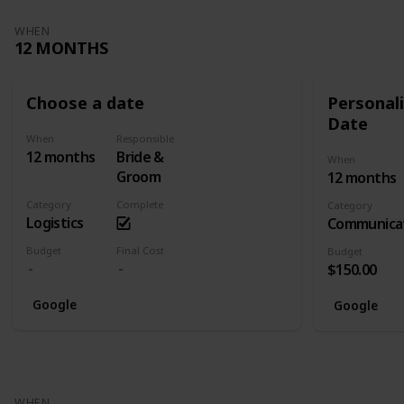
WHEN
12 MONTHS
Choose a date
Personali
Date
When
Responsible
12 months
Bride &
When
Groom
12 months
Category
Complete
Category
Logistics
Communica
Budget
Final Cost
Budget
$150.00
Google
Google
WHEN