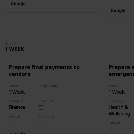
Google
Google
WHEN
1 WEEK
Prepare final payments to
Prepare 
vendors
emergenc
When
Responsible
When
1 Week
1 Week
Category
Complete
Category
Finance
Health &
Wellbeing
Budget
Final Cost
Budget