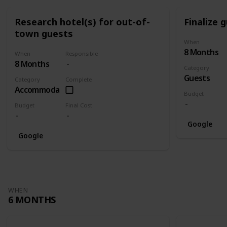
Research hotel(s) for out-of-
Finalize g
town guests
When
8 Months
When
Responsible
8 Months
Category
Guests
Category
Complete
Accommodation
Budget
Budget
Final Cost
Google
Google
WHEN
6 MONTHS