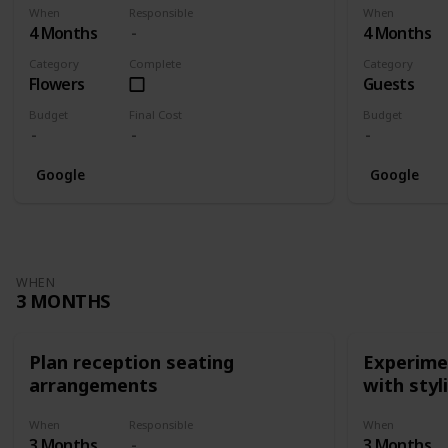
When
Responsible
When
4 Months
4 Months
Category
Complete
Category
Flowers
Guests
Budget
Final Cost
Budget
Google
Google
WHEN
3 MONTHS
Plan reception seating
Experimen
arrangements
with styl
When
Responsible
When
3 Months
3 Months