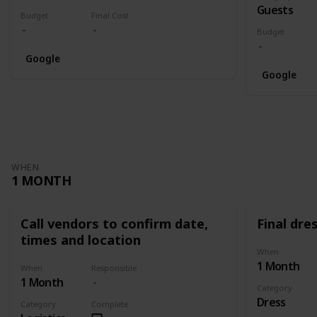
Guests
Budget
Final Cost
Budget
Google
Google
WHEN
1 MONTH
Call vendors to confirm date,
Final dres
times and location
When
1 Month
When
Responsible
1 Month
Category
Dress
Category
Complete