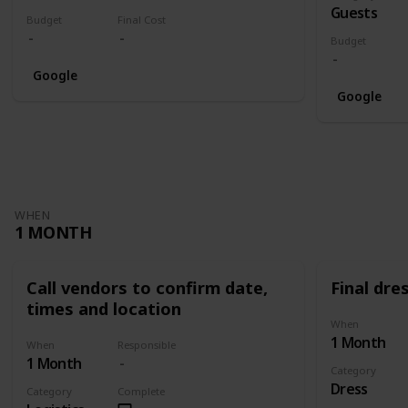
Guests
Budget
Final Cost
Budget
Google
Google
WHEN
1 MONTH
Call vendors to confirm date,
Final dres
times and location
When
1 Month
When
Responsible
1 Month
Category
Dress
Category
Complete