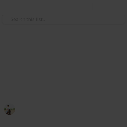
Use this list
Weddings
Wedding Planning Checklist
and Budget - Copy
Planning a wedding takes a lot of work. Here is a list
to get you started. No two weddings are alike, so edit
the list to make your perfect wedding planner.
ViranG PateL
1,512
0
Follow
Views
Likes
27th February 2017