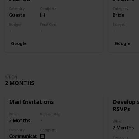
Category
Complete
Category
Guests
Bride
Budget
Final Cost
Budget
Google
Google
WHEN
2 MONTHS
Mail Invitations
Develop 
RSVPs
When
Responsible
2 Months
When
2 Months
Category
Complete
Communication
Category