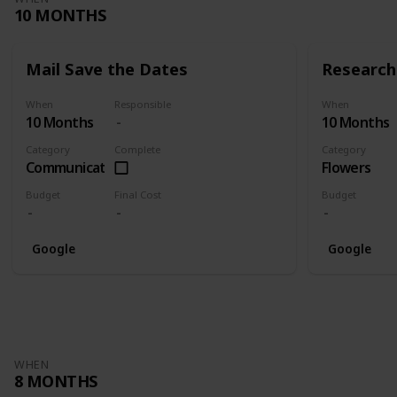
10 MONTHS
Mail Save the Dates
Research 
When
Responsible
When
10 Months
10 Months
Category
Complete
Category
Communication
Flowers
Budget
Final Cost
Budget
Google
Google
WHEN
8 MONTHS