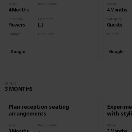
When
Responsible
When
4 Months
4 Months
Category
Complete
Category
Flowers
Guests
Budget
Final Cost
Budget
Google
Google
WHEN
3 MONTHS
Plan reception seating
Experimen
arrangements
with styl
When
Responsible
When
3 Months
3 Months