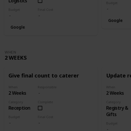
Logistics
Budget
Budget
Final Cost
Google
Google
WHEN
2 WEEKS
Give final count to caterer
Update re
When
Responsible
When
2 Weeks
2 Weeks
Category
Complete
Category
Reception
Registry &
Gifts
Budget
Final Cost
Budget