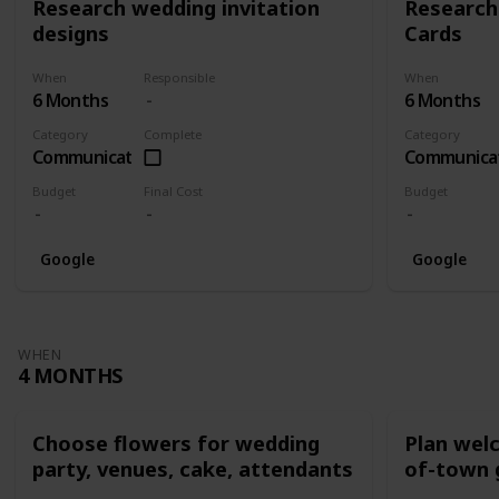
Research wedding invitation
Research
designs
Cards
When
Responsible
When
6 Months
6 Months
Category
Complete
Category
Communication
Communica
Budget
Final Cost
Budget
Google
Google
WHEN
4 MONTHS
Choose flowers for wedding
Plan wel
party, venues, cake, attendants
of-town 