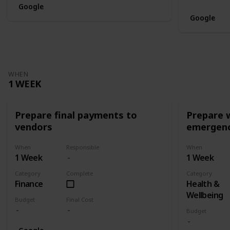
Google
Google
WHEN
1 WEEK
Prepare final payments to
Prepare 
vendors
emergenc
When
Responsible
When
1 Week
1 Week
Category
Complete
Category
Finance
Health &
Wellbeing
Budget
Final Cost
Budget