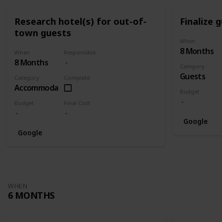
Research hotel(s) for out-of-
Finalize g
town guests
When
8 Months
When
Responsible
8 Months
Category
Guests
Category
Complete
Accommodation
Budget
Budget
Final Cost
Google
Google
WHEN
6 MONTHS