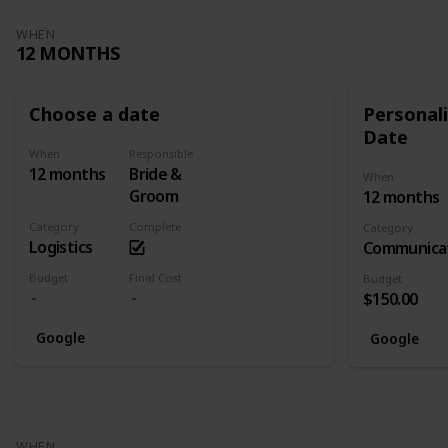
WHEN
12 MONTHS
Choose a date
Personali
Date
When
Responsible
12 months
Bride &
When
Groom
12 months
Category
Complete
Category
Logistics
Communica
Budget
Final Cost
Budget
$150.00
Google
Google
WHEN