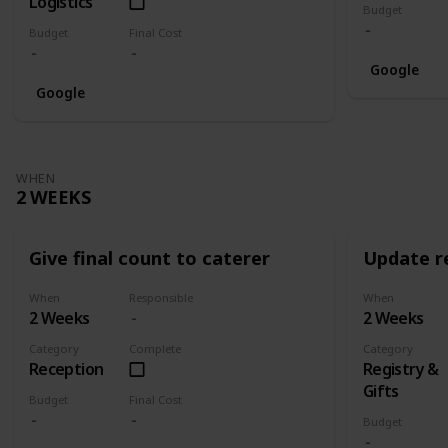
Logistics
Budget
Budget
Final Cost
Google
Google
WHEN
2 WEEKS
Give final count to caterer
Update re
When
Responsible
When
2 Weeks
2 Weeks
Category
Complete
Category
Reception
Registry &
Gifts
Budget
Final Cost
Budget