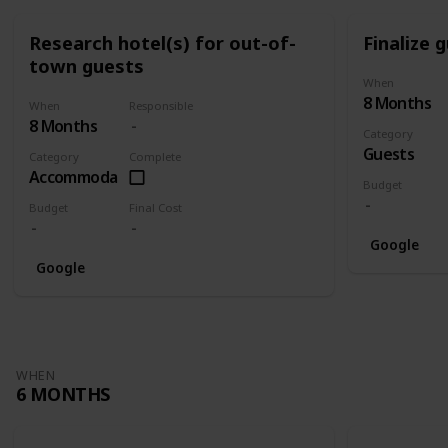
Research hotel(s) for out-of-
Finalize g
town guests
When
8 Months
When
Responsible
8 Months
Category
Guests
Category
Complete
Accommodation
Budget
Budget
Final Cost
Google
Google
WHEN
6 MONTHS