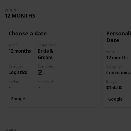
WHEN
12 MONTHS
Choose a date
Personali
Date
When
Responsible
12 months
Bride &
When
Groom
12 months
Category
Complete
Category
Logistics
Communica
Budget
Final Cost
Budget
$150.00
Google
Google
WHEN