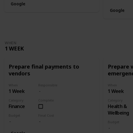
Google
Google
WHEN
1 WEEK
Prepare final payments to
Prepare 
vendors
emergenc
When
Responsible
When
1 Week
1 Week
Category
Complete
Category
Finance
Health &
Wellbeing
Budget
Final Cost
Budget