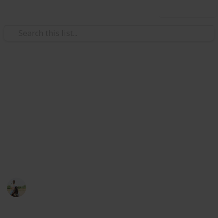
Use this list
Weddings
Wedding Planning Checklist
and Budget - Copy
Planning a wedding takes a lot of work. Here is a list
to get you started. No two weddings are alike, so edit
the list to make your perfect wedding planner.
ViranG PateL
1,512
0
Follow
Views
Likes
27th February 2017