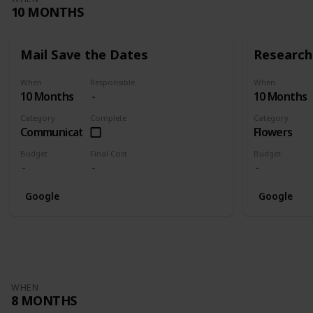
10 MONTHS
Mail Save the Dates
Research 
When
Responsible
When
10 Months
10 Months
Category
Complete
Category
Communication
Flowers
Budget
Final Cost
Budget
Google
Google
WHEN
8 MONTHS