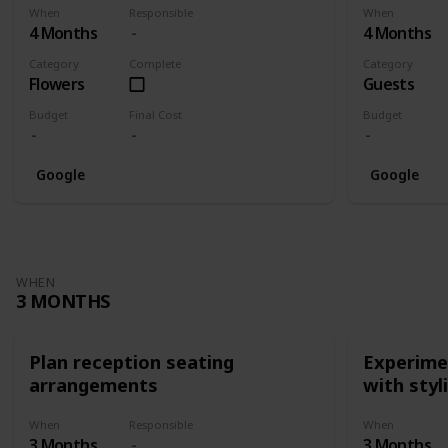
When
Responsible
When
4 Months
4 Months
Category
Complete
Category
Flowers
Guests
Budget
Final Cost
Budget
Google
Google
WHEN
3 MONTHS
Plan reception seating
Experimen
arrangements
with styl
When
Responsible
When
3 Months
3 Months