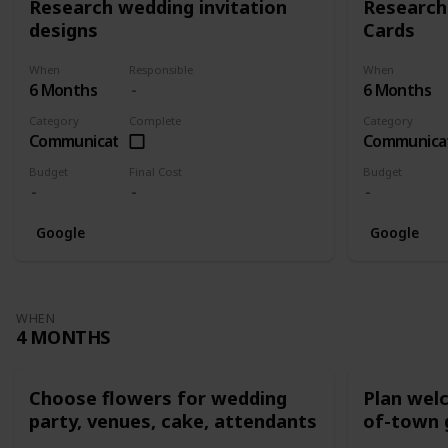
Research wedding invitation
Research
designs
Cards
When
Responsible
When
6 Months
6 Months
Category
Complete
Category
Communication
Communica
Budget
Final Cost
Budget
Google
Google
WHEN
4 MONTHS
Choose flowers for wedding
Plan wel
party, venues, cake, attendants
of-town 