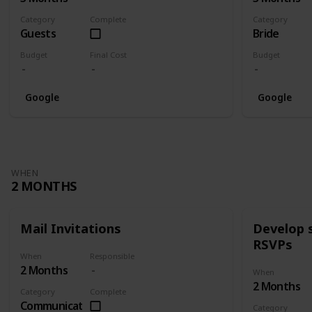
Category
Complete
Category
Guests
Bride
Budget
Final Cost
Budget
Google
Google
WHEN
2 MONTHS
Mail Invitations
Develop 
RSVPs
When
Responsible
2 Months
When
2 Months
Category
Complete
Communication
Category