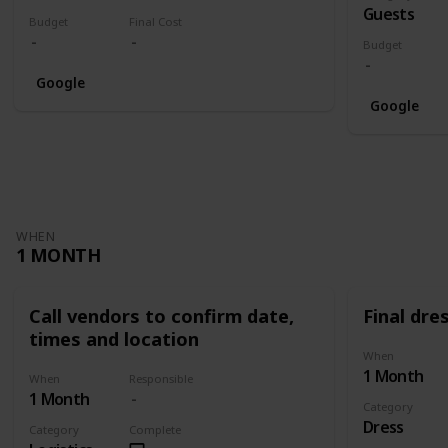
Guests
Budget
Final Cost
Budget
Google
Google
WHEN
1 MONTH
Call vendors to confirm date,
Final dres
times and location
When
1 Month
When
Responsible
1 Month
Category
Dress
Category
Complete