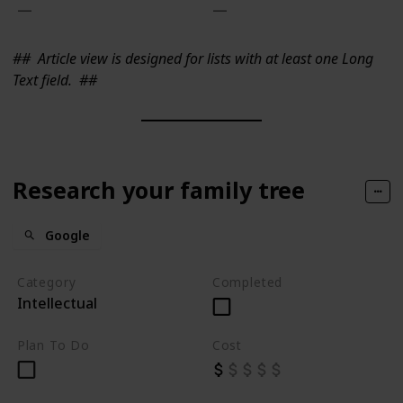
##
Article view is designed for lists with at least one Long
Text field.
##
Research your family tree
Google
Category
Completed
Intellectual
Plan To Do
Cost