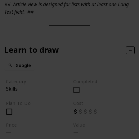
##
Article view is designed for lists with at least one Long
Text field.
##
Learn to draw
Google
Category
Completed
Skills
Plan To Do
Cost
Price
Value