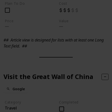
Plan To Do
Cost
Price
Value
##
Article view is designed for lists with at least one Long
Text field.
##
Visit the Great Wall of China
Google
Category
Completed
Travel