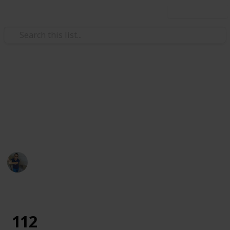
Use this list
Art & Entertainment
Tododo
description
Ismar Sehic
29th August 2019
1,293
0
Follow
Share
Views
Likes
112