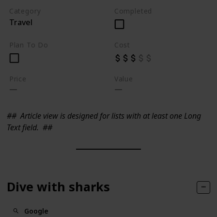
Category
Completed
Travel
Plan To Do
Cost
Price
Value
##
Article view is designed for lists with at least one Long
Text field.
##
Dive with sharks
Google