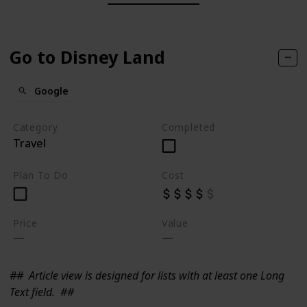
Go to Disney Land
Google
Category
Completed
Travel
Plan To Do
Cost
Price
Value
##
Article view is designed for lists with at least one Long
Text field.
##