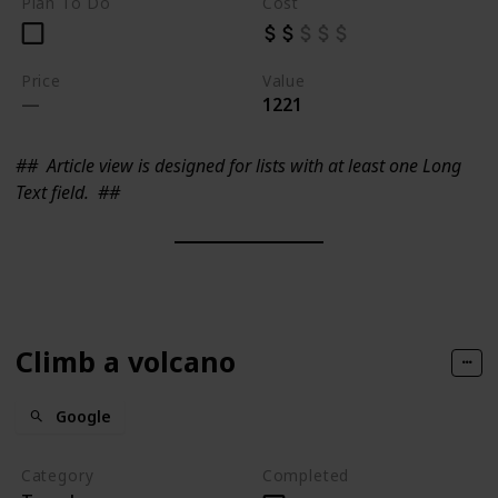
Plan To Do
Cost
Price
Value
1221
##
Article view is designed for lists with at least one Long
Text field.
##
Climb a volcano
Google
Category
Completed