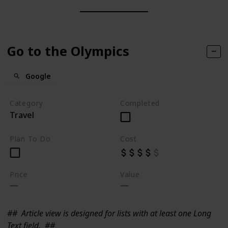
Go to the Olympics
Google
Category
Completed
Travel
Plan To Do
Cost
Price
Value
##
Article view is designed for lists with at least one Long
Text field.
##