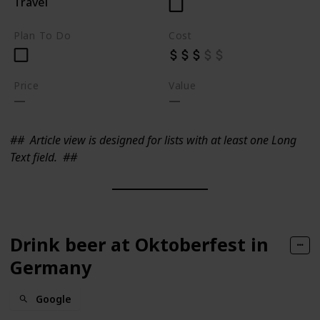
Travel
Plan To Do
Cost
Price
Value
##
Article view is designed for lists with at least one Long
Text field.
##
Drink beer at Oktoberfest in
Germany
Google