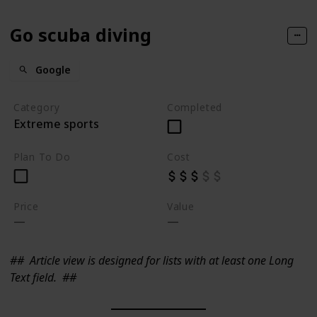
Go scuba diving
Google
Category
Completed
Extreme sports
Plan To Do
Cost
Price
Value
##
Article view is designed for lists with at least one Long
Text field.
##