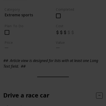
Category
Completed
Extreme sports
Plan To Do
Cost
Price
Value
##
Article view is designed for lists with at least one Long
Text field.
##
Drive a race car