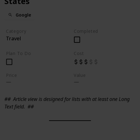
States
Google
Category
Completed
Travel
Plan To Do
Cost
Price
Value
##
Article view is designed for lists with at least one Long
Text field.
##