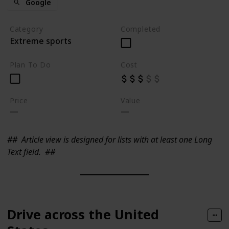
Google
Category
Completed
Extreme sports
Plan To Do
Cost
Price
Value
##
Article view is designed for lists with at least one Long
Text field.
##
Drive across the United