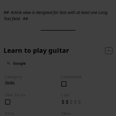
##
Article view is designed for lists with at least one Long
Text field.
##
Learn to play guitar
Google
Category
Completed
Skills
Plan To Do
Cost
Price
Value