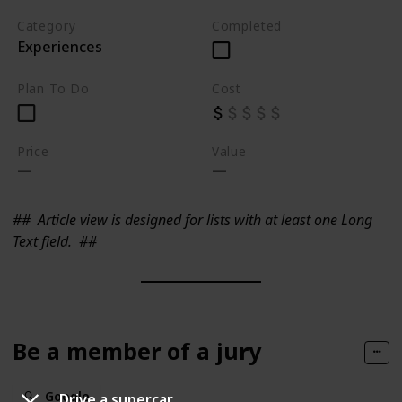
Category
Completed
Experiences
Plan To Do
Cost
Price
Value
##
Article view is designed for lists with at least one Long
Text field.
##
Be a member of a jury
Google
Drive a supercar