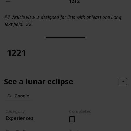
1212
##
Article view is designed for lists with at least one Long
Text field.
##
1221
See a lunar eclipse
Google
Category
Completed
Experiences