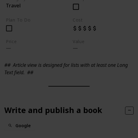
Travel
Plan To Do
Cost
Price
Value
##
Article view is designed for lists with at least one Long
Text field.
##
Write and publish a book
Google