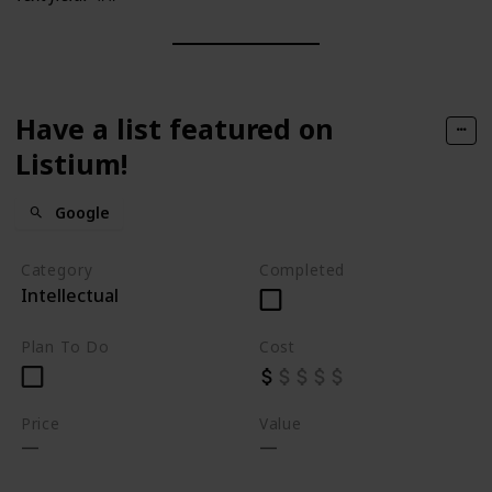
Have a list featured on
Listium!
Google
Category
Completed
Intellectual
Plan To Do
Cost
Price
Value