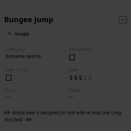
Bungee jump
Google
Category
Completed
Extreme sports
Plan To Do
Cost
Price
Value
##
Article view is designed for lists with at least one Long
Text field.
##