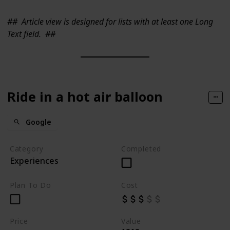
##
Article view is designed for lists with at least one Long
Text field.
##
Ride in a hot air balloon
Google
Category
Completed
Experiences
Plan To Do
Cost
Price
Value