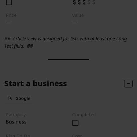
Price
Value
##
Article view is designed for lists with at least one Long
Text field.
##
Start a business
Google
Category
Completed
Business
Plan To Do
Cost