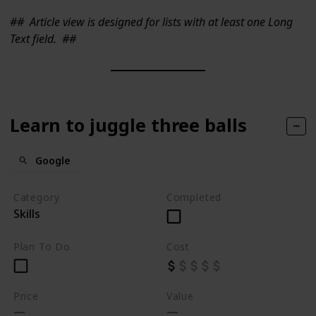
##
Article view is designed for lists with at least one Long
Text field.
##
Learn to juggle three balls
Google
Category
Completed
Skills
Plan To Do
Cost
Price
Value