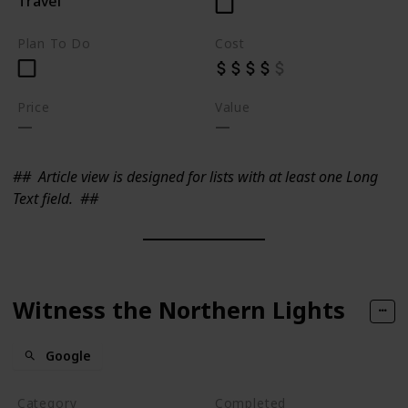
Travel
Plan To Do
Cost
Price
Value
##
Article view is designed for lists with at least one Long
Text field.
##
Witness the Northern Lights
Google
Category
Completed