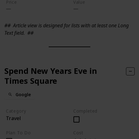
Price
Value
##
Article view is designed for lists with at least one Long
Text field.
##
Spend New Years Eve in
Times Square
Google
Category
Completed
Travel
Plan To Do
Cost