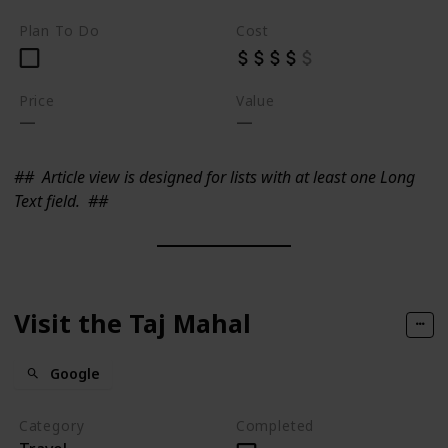
Plan To Do
Cost
Price
Value
##
Article view is designed for lists with at least one Long
Text field.
##
Visit the Taj Mahal
Google
Category
Completed