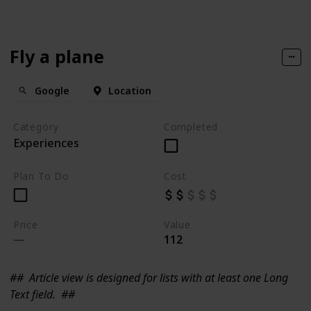
Fly a plane
Google
Location
Category
Completed
Experiences
Plan To Do
Cost
Price
Value
112
##
Article view is designed for lists with at least one Long
Text field.
##