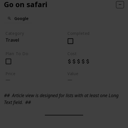
Go on safari
Google
Category
Completed
Travel
Plan To Do
Cost
Price
Value
##
Article view is designed for lists with at least one Long
Text field.
##