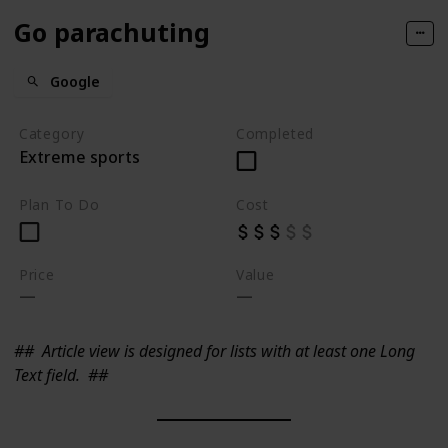
Go parachuting
Google
Category
Completed
Extreme sports
Plan To Do
Cost
Price
Value
##
Article view is designed for lists with at least one Long
Text field.
##