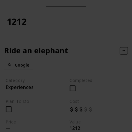
1212
Ride an elephant
Google
Category
Completed
Experiences
Plan To Do
Cost
Price
Value
1212