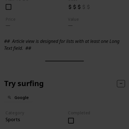
Price
Value
##
Article view is designed for lists with at least one Long
Text field.
##
Try surfing
Google
Category
Completed
Sports