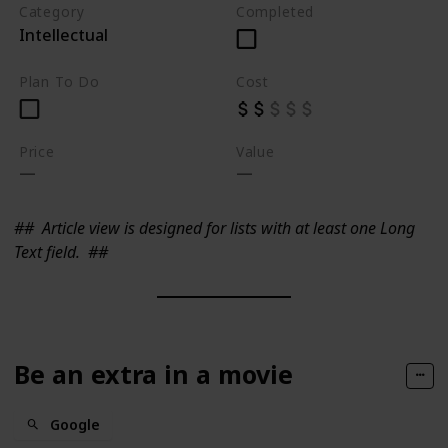
Category
Completed
Intellectual
Plan To Do
Cost
Price
Value
##
Article view is designed for lists with at least one Long
Text field.
##
Be an extra in a movie
Google