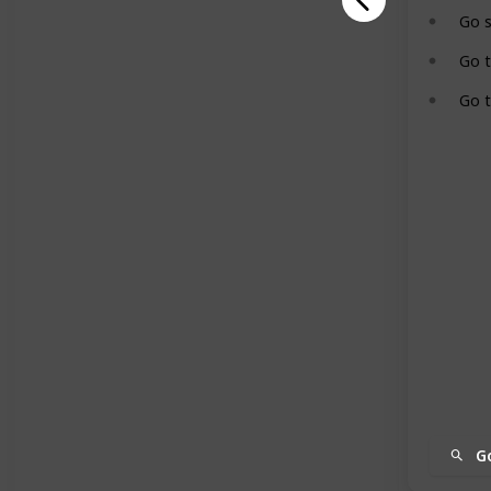
Go 
Go 
Go t
G