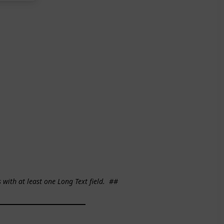
s with at least one Long Text field.
##