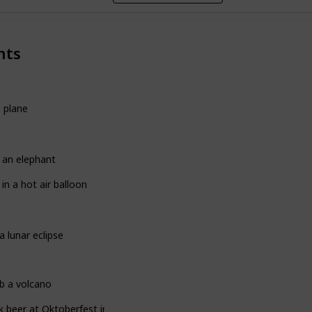
nts
a plane
 an elephant
 in a hot air balloon
a lunar eclipse
b a volcano
k beer at Oktoberfest in Germany