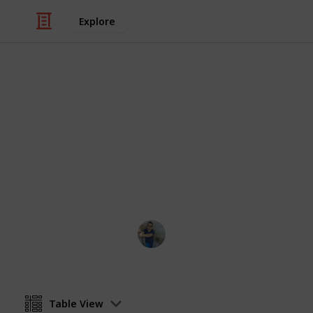
Explore
Art & Entertainment
Tododo
description
Ismar Sehic
29th August 2019
Table View