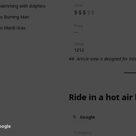
Cost
swimming with dolphins
to Burning Man
Price
o Mardi Gras
Value
1212
##
Article view is designed for list
Ride in a hot air
Google
oogle
Category