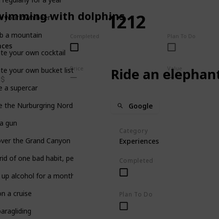
wimming with dolphins
1212
w your own beer
mb a mountain
Completed
Plan To Do
nces
te your own cocktail
Price
Value
Ride an elephan
te your own bucket list… on Listium!
e a supercar
e the Nurburgring Nordschleife
Google
 a gun
Category
over the Grand Canyon
Experiences
rid of one bad habit, permanently
Completed
 up alcohol for a month
n a cruise
Plan To Do
aragliding