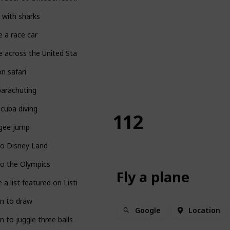
 with sharks
e a race car
e across the United States
n safari
parachuting
cuba diving
112
gee jump
to Disney Land
o the Olympics
Fly a plane
 a list featured on Listium!
n to draw
Google
Location
n to juggle three balls