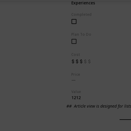
Experiences
Completed
Plan To Do
Cost
Price
Value
1212
##
Article view is designed for list