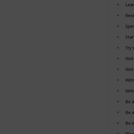
Lear
Rese
Spen
Star
Try 
Visi
Visi
Witn
Writ
Be a
Be a
Be i
Blog