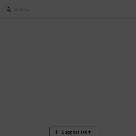
1
Vi
Suggest Item