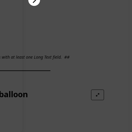
s with at least one Long Text field.
##
 balloon