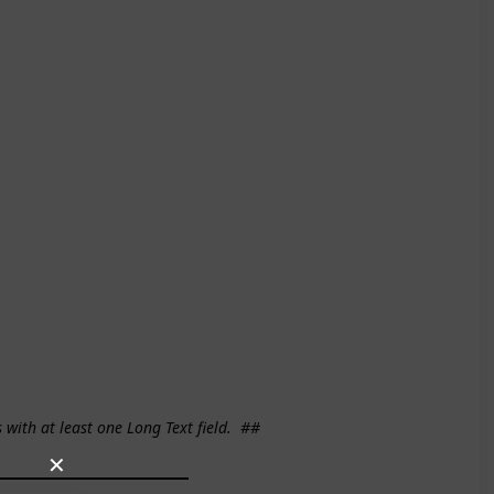
s with at least one Long Text field.
##
✕