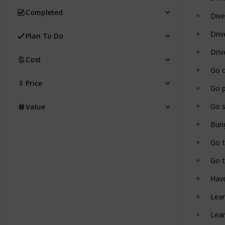
Completed
Dive
Driv
Plan To Do
Driv
Cost
Go o
Price
Go 
Go s
Value
Bun
Go 
Go t
Have
Lear
Lear