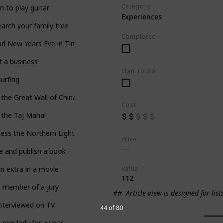
Category
n to play guitar
Experiences
arch your family tree
Completed
d New Years Eve in Times Square
t a business
Plan To Do
surfing
t the Great Wall of China
Cost
t the Taj Mahal
ess the Northern Lights
Price
e and publish a book
Value
n extra in a movie
112
 member of a jury
##
Article view is designed for list
nterviewed on TV
44 of 80
 regularly for a year