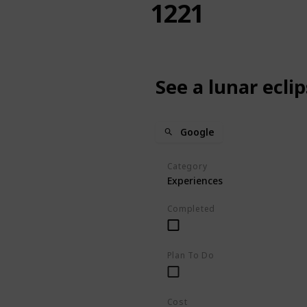
1221
See a lunar ecli
Google
Category
Experiences
Completed
Plan To Do
Cost