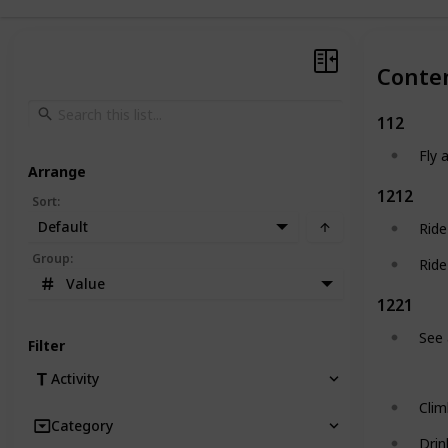
Conte
112
Fly 
Arrange
1212
Sort
:
Default
Ride
Group
:
Ride
Value
1221
See 
Filter
Activity
Clim
Category
Drin