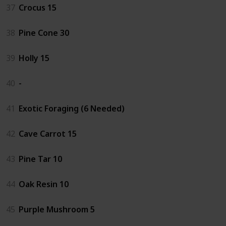
37
Crocus 15
38
Pine Cone 30
39
Holly 15
40
-
41
Exotic Foraging (6 Needed)
42
Cave Carrot 15
43
Pine Tar 10
44
Oak Resin 10
45
Purple Mushroom 5