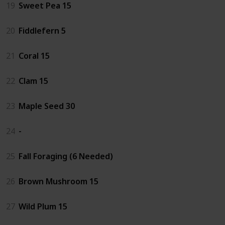
19
Sweet Pea 15
20
Fiddlefern 5
21
Coral 15
22
Clam 15
23
Maple Seed 30
24
-
25
Fall Foraging (6 Needed)
26
Brown Mushroom 15
27
Wild Plum 15