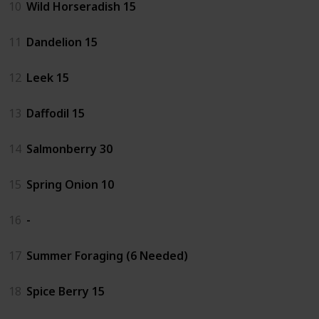
10
Wild Horseradish 15
11
Dandelion 15
12
Leek 15
13
Daffodil 15
14
Salmonberry 30
15
Spring Onion 10
16
-
17
Summer Foraging (6 Needed)
18
Spice Berry 15