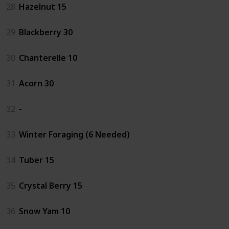
28
Hazelnut 15
29
Blackberry 30
30
Chanterelle 10
31
Acorn 30
32
-
33
Winter Foraging (6 Needed)
34
Tuber 15
35
Crystal Berry 15
36
Snow Yam 10