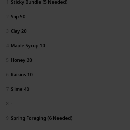
1
Sticky Bundle (5 Needed)
2
Sap 50
3
Clay 20
4
Maple Syrup 10
5
Honey 20
6
Raisins 10
7
Slime 40
8
-
9
Spring Foraging (6 Needed)