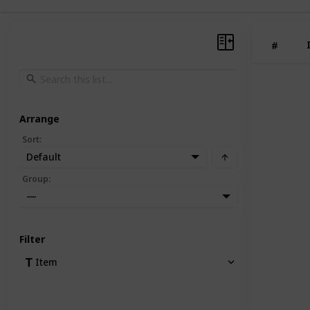
#
Arrange
Sort
:
Default
Group
:
—
Filter
Item