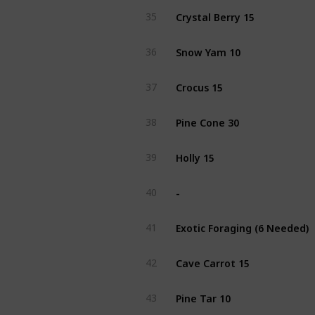
Crystal Berry 15
35
Snow Yam 10
36
Crocus 15
37
Pine Cone 30
38
Holly 15
39
-
40
Exotic Foraging (6 Needed)
41
Cave Carrot 15
42
Pine Tar 10
43