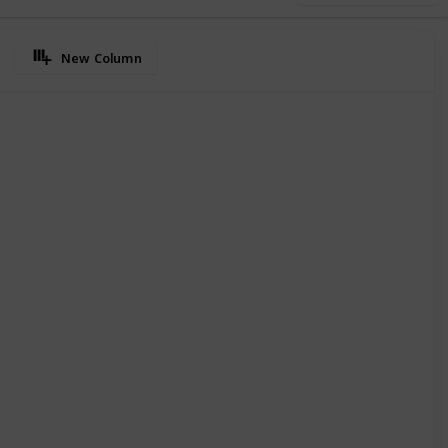
New Column