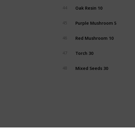
Oak Resin 10
44
Purple Mushroom 5
45
Red Mushroom 10
46
Torch 30
47
Mixed Seeds 30
48