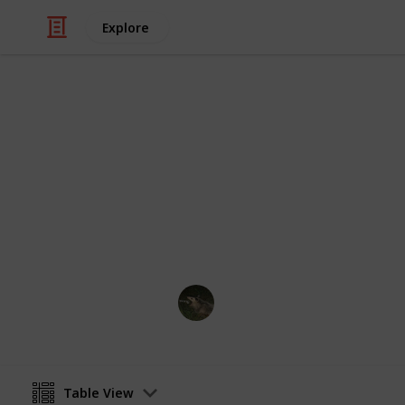
Explore
Video Gaming
PPJA Bundle
Bundles for PPJA
jaz_meows
7th May 2023
Table View