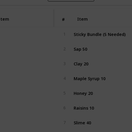
Item
Item
#
Sticky Bundle (5 Needed)
1
Sap 50
2
Clay 20
3
Maple Syrup 10
4
Honey 20
5
Raisins 10
6
Slime 40
7