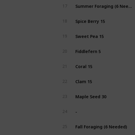
Summer Foraging (6 Needed)
17
Spice Berry 15
18
Sweet Pea 15
19
Fiddlefern 5
20
Coral 15
21
Clam 15
22
Maple Seed 30
23
-
24
Fall Foraging (6 Needed)
25