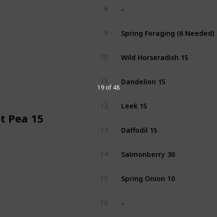
-
8
Spring Foraging (6 Needed)
9
Wild Horseradish 15
10
Dandelion 15
11
19 of 48
Leek 15
12
t Pea 15
Daffodil 15
13
Salmonberry 30
14
Spring Onion 10
15
-
16