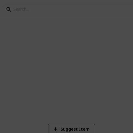
s
1
V
Suggest Item