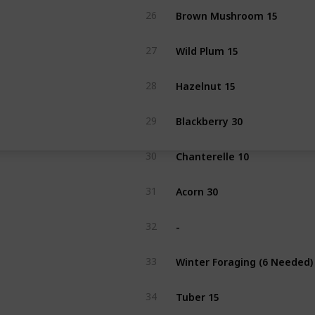
Brown Mushroom 15
26
Wild Plum 15
27
Hazelnut 15
28
Blackberry 30
29
Chanterelle 10
30
Acorn 30
31
-
32
Winter Foraging (6 Needed)
33
Tuber 15
34