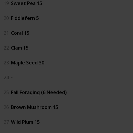
19
Sweet Pea 15
20
Fiddlefern 5
21
Coral 15
22
Clam 15
23
Maple Seed 30
24
-
25
Fall Foraging (6 Needed)
26
Brown Mushroom 15
27
Wild Plum 15