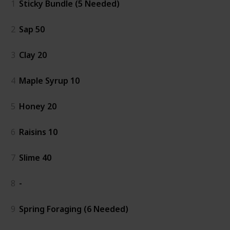
1
Sticky Bundle (5 Needed)
2
Sap 50
3
Clay 20
4
Maple Syrup 10
5
Honey 20
6
Raisins 10
7
Slime 40
8
-
9
Spring Foraging (6 Needed)