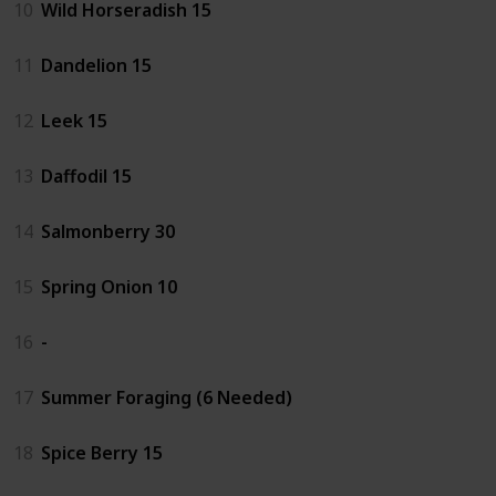
10
Wild Horseradish 15
11
Dandelion 15
12
Leek 15
13
Daffodil 15
14
Salmonberry 30
15
Spring Onion 10
16
-
17
Summer Foraging (6 Needed)
18
Spice Berry 15