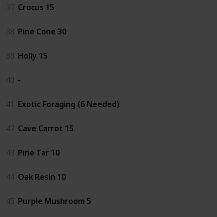
37
Crocus 15
38
Pine Cone 30
39
Holly 15
40
-
41
Exotic Foraging (6 Needed)
42
Cave Carrot 15
43
Pine Tar 10
44
Oak Resin 10
45
Purple Mushroom 5