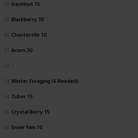
28
Hazelnut 15
29
Blackberry 30
30
Chanterelle 10
31
Acorn 30
32
-
33
Winter Foraging (6 Needed)
34
Tuber 15
35
Crystal Berry 15
36
Snow Yam 10