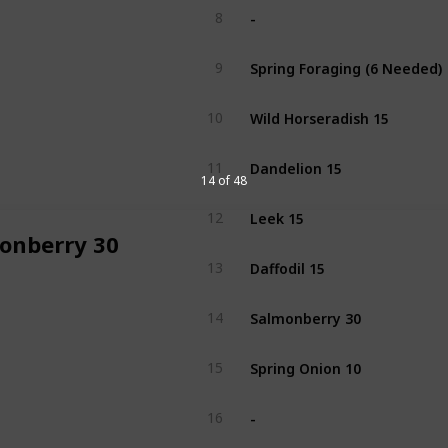
-
8
Spring Foraging (6 Needed)
9
Wild Horseradish 15
10
Dandelion 15
11
14 of 48
Leek 15
12
onberry 30
Daffodil 15
13
Salmonberry 30
14
Spring Onion 10
15
-
16