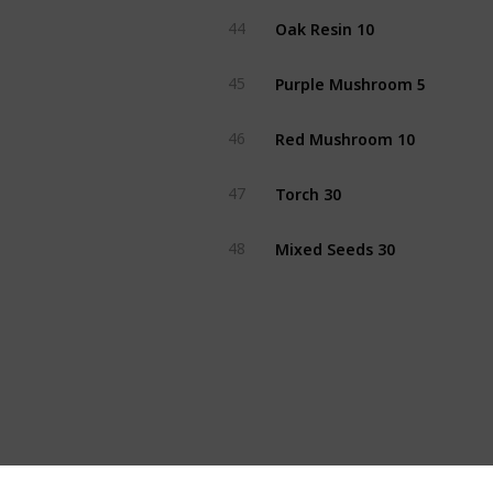
Oak Resin 10
44
Purple Mushroom 5
45
Red Mushroom 10
46
Torch 30
47
Mixed Seeds 30
48