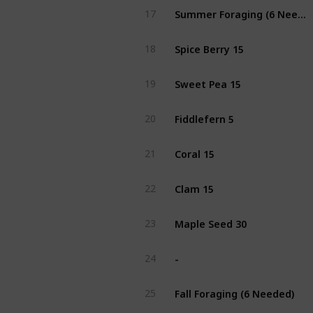
Summer Foraging (6 Needed)
17
Spice Berry 15
18
Sweet Pea 15
19
Fiddlefern 5
20
Coral 15
21
Clam 15
22
Maple Seed 30
23
-
24
Fall Foraging (6 Needed)
25