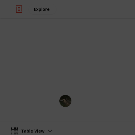
Explore
Video Gaming
PPJA Bundle
Bundles for PPJA
jaz_meows
7th May 2023
Table View