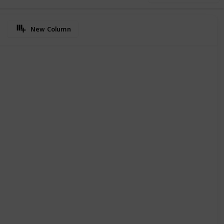
New Column