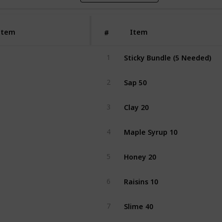
Item
Item
#
Sticky Bundle (5 Needed)
1
Sap 50
2
Clay 20
3
Maple Syrup 10
4
Honey 20
5
Raisins 10
6
Slime 40
7