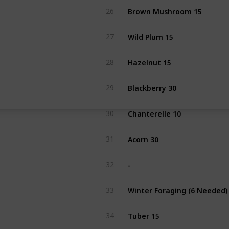
Brown Mushroom 15
26
Wild Plum 15
27
Hazelnut 15
28
Blackberry 30
29
Chanterelle 10
30
Acorn 30
31
-
32
Winter Foraging (6 Needed)
33
Tuber 15
34