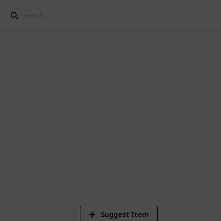
s
1
V
Suggest Item