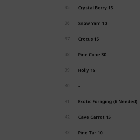
Crystal Berry 15
35
Snow Yam 10
36
Crocus 15
37
Pine Cone 30
38
Holly 15
39
-
40
Exotic Foraging (6 Needed)
41
Cave Carrot 15
42
Pine Tar 10
43