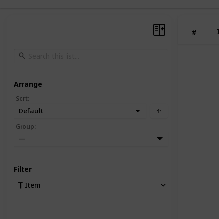
#
Arrange
Sort
:
Default
Group
:
—
Filter
Item