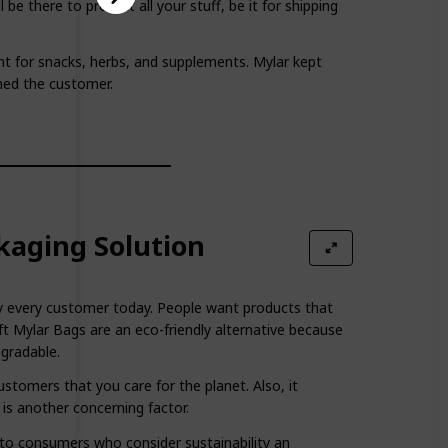
 be there to protect all your stuff, be it for shipping
ant for snacks, herbs, and supplements. Mylar kept
hed the customer.
kaging Solution
arly every customer today. People want products that
t Mylar Bags are an eco-friendly alternative because
egradable.
stomers that you care for the planet. Also, it
 is another concerning factor.
l to consumers who consider sustainability an