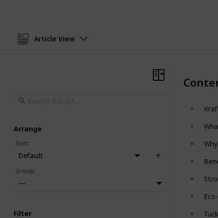
Article View
Conte
Kraf
Wha
Arrange
Sort
:
Why 
Default
Bene
Group
:
Stro
—
Eco-
Filter
Tuc