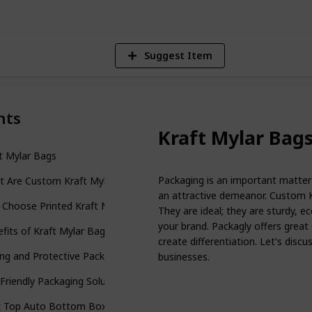
Suggest Item
nts
Kraft Mylar Bag
t Mylar Bags
Packaging is an important matter 
t Are Custom Kraft Mylar Bags?
an attractive demeanor. Custom K
Choose Printed Kraft Mylar Bags?
They are ideal; they are sturdy, ec
your brand. Packagly offers great
fits of Kraft Mylar Bags Wholesale
create differentiation. Let's dis
ng and Protective Packaging
businesses.
Friendly Packaging Solution
k Top Auto Bottom Boxes