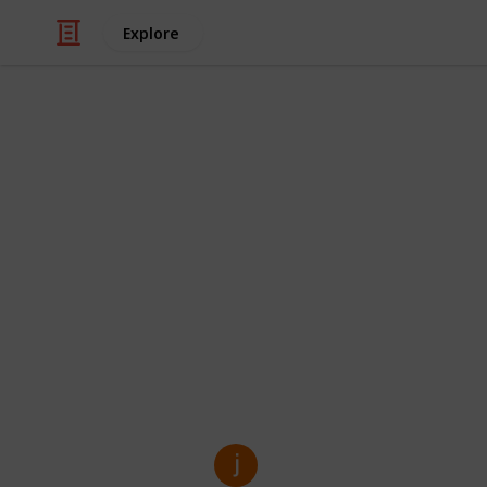
Explore
/
Business & Industrial
Manufacturing
Custom Kraft
Solution for
Custom Kraft Mylar Bags are perfect 
eco-friendly, and customizable pack
food, supplements, or retail items, 
while making your brand look good.
jenny kim
27th March 2025