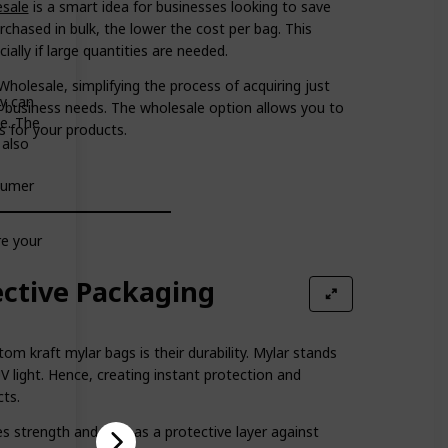
esale
is a smart idea for businesses looking to save
hased in bulk, the lower the cost per bag. This
ally if large quantities are needed.
holesale, simplifying the process of acquiring just
ey can
r business needs. The wholesale option allows you to
me. The
s for your products.
 also
nsumer
re your
ective Packaging
m kraft mylar bags is their durability. Mylar stands
UV light. Hence, creating instant protection and
cts.
es strength and acts as a protective layer against