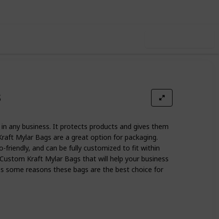
Use this list
s
in any business. It protects products and gives them
raft Mylar Bags are a great option for packaging.
o-friendly, and can be fully customized to fit within
 Custom Kraft Mylar Bags that will help your business
cuss some reasons these bags are the best choice for