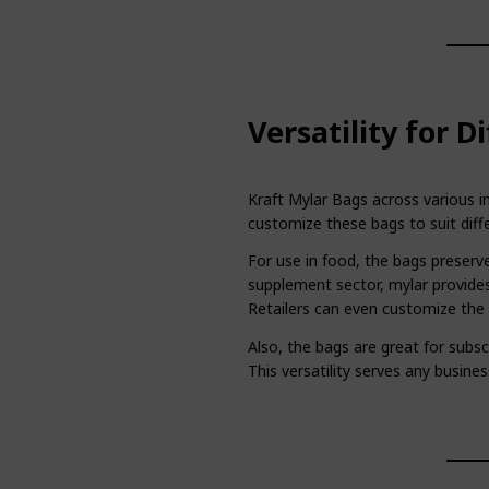
Versatility for D
Kraft Mylar Bags across various in
customize these bags to suit diff
For use in food, the bags preserve
supplement sector, mylar provides
Retailers can even customize the b
Also, the bags are great for subsc
This versatility serves any busines