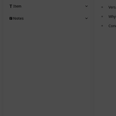
Item
Vers
Why
Notes
Conc