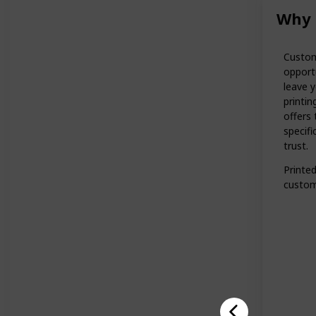
Why 
Custom
opportu
leave y
printi
offers 
specifi
trust.
Printe
custom