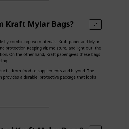
 Kraft Mylar Bags?
 by combining two materials: Kraft paper and Mylar
and protection
Keeping air, moisture, and light out, the
tion. On the other hand, Kraft paper gives these bags
ling.
oducts, from food to supplements and beyond. The
 provides a durable, protective package that looks