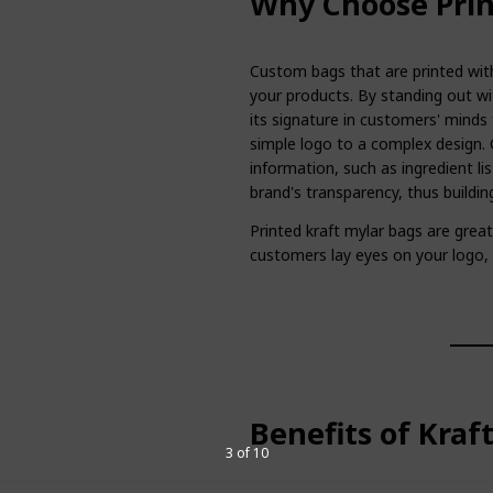
Why Choose Prin
Custom bags that are printed with
your products. By standing out wi
its signature in customers' minds 
simple logo to a complex design. 
information, such as ingredient lis
brand's transparency, thus buildi
Printed kraft mylar bags are gre
customers lay eyes on your logo
Benefits of Kraf
3 of 10