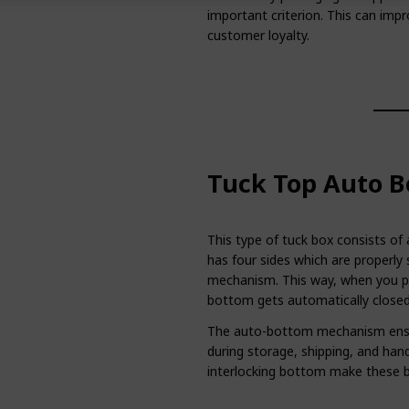
important criterion. This can imp
customer loyalty.
Tuck Top Auto B
This type of tuck box consists of
has four sides which are properly 
mechanism. This way, when you pu
bottom gets automatically closed
The auto-bottom mechanism ensur
during storage, shipping, and hand
interlocking bottom make these b