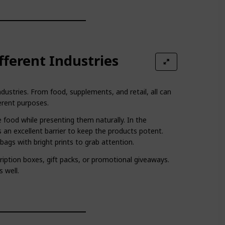
ifferent Industries
dustries. From food, supplements, and retail, all can
erent purposes.
 food while presenting them naturally. In the
 an excellent barrier to keep the products potent.
ags with bright prints to grab attention.
ription boxes, gift packs, or promotional giveaways.
s well.