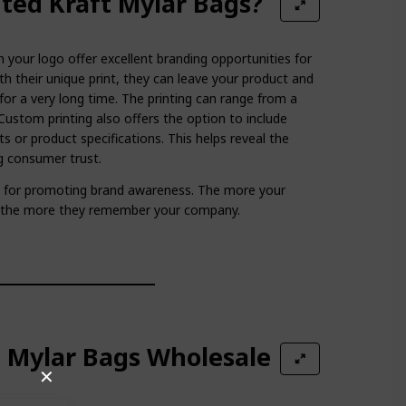
ted Kraft Mylar Bags?
 your logo offer excellent branding opportunities for
th their unique print, they can leave your product and
for a very long time. The printing can range from a
Custom printing also offers the option to include
ts or product specifications. This helps reveal the
ng consumer trust.
at for promoting brand awareness. The more your
, the more they remember your company.
t Mylar Bags Wholesale
✕