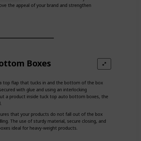
rove the appeal of your brand and strengthen
ottom Boxes
 a top flap that tucks in and the bottom of the box
secured with glue and using an interlocking
t a product inside tuck top auto bottom boxes, the
.
es that your products do not fall out of the box
ling. The use of sturdy material, secure closing, and
oxes ideal for heavy-weight products.