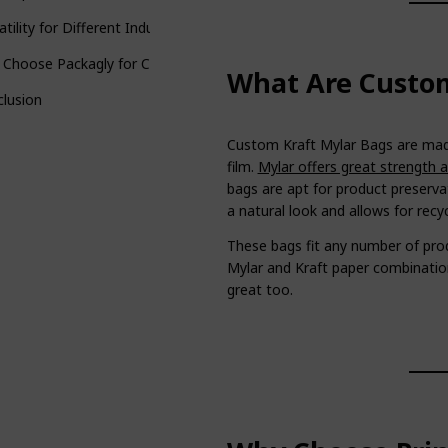
atility for Different Industries
 Choose Packagly for Custom Kraft Mylar Bags?
What Are Custom
lusion
Custom Kraft Mylar Bags are made
film.
Mylar offers great strength 
bags are apt for product preserva
a natural look and allows for recyc
These bags fit any number of pr
Mylar and Kraft paper combination
great too.