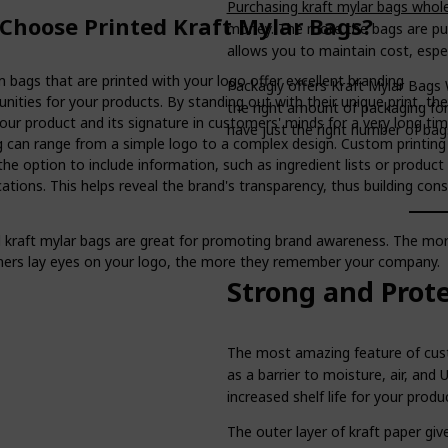
Purchasing kraft mylar bags whol
Choose Printed Kraft Mylar Bags?
money. The more the bags are purc
allows you to maintain cost, especi
 bags that are printed with your logo offer excellent branding
Packagly offers Kraft Mylar Bags W
nities for your products. By standing out with their unique print, th
the right amount of packaging fo
our product and its signature in customers' minds for a very long ti
have just the right number of bag
ng can range from a simple logo to a complex design. Custom printing
the option to include information, such as ingredient lists or product
cations. This helps reveal the brand's transparency, thus building co
d kraft mylar bags are great for promoting brand awareness. The mo
ers lay eyes on your logo, the more they remember your company.
Strong and Prot
The most amazing feature of custo
as a barrier to moisture, air, and 
increased shelf life for your produ
The outer layer of kraft paper giv