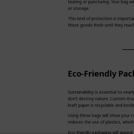
tearing or puncturing. Your bag will
or storage.
This kind of protection is import
these goods fresh until they reac
Eco-Friendly Pac
Sustainability is essential to ne
don’t destroy nature. Custom Kraf
kraft paper is recyclable and biod
Using these bags will show your cu
reduces the use of plastics, which
Eco-friendly packaging will appea