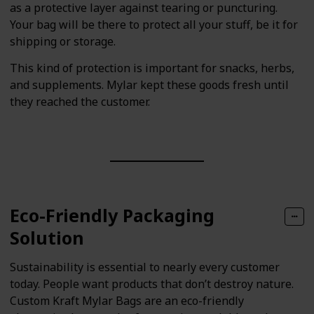
as a protective layer against tearing or puncturing.
Your bag will be there to protect all your stuff, be it for
shipping or storage.
This kind of protection is important for snacks, herbs,
and supplements. Mylar kept these goods fresh until
they reached the customer.
Eco-Friendly Packaging
Solution
Sustainability is essential to nearly every customer
today. People want products that don’t destroy nature.
Custom Kraft Mylar Bags are an eco-friendly