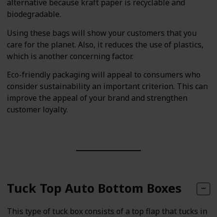
alternative because kraft paper is recyclable and
biodegradable.
Using these bags will show your customers that you
care for the planet. Also, it reduces the use of plastics,
which is another concerning factor.
Eco-friendly packaging will appeal to consumers who
consider sustainability an important criterion. This can
improve the appeal of your brand and strengthen
customer loyalty.
Tuck Top Auto Bottom Boxes
This type of tuck box consists of a top flap that tucks in