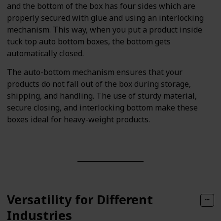
and the bottom of the box has four sides which are
properly secured with glue and using an interlocking
mechanism. This way, when you put a product inside
tuck top auto bottom boxes, the bottom gets
automatically closed.
The auto-bottom mechanism ensures that your
products do not fall out of the box during storage,
shipping, and handling. The use of sturdy material,
secure closing, and interlocking bottom make these
boxes ideal for heavy-weight products.
Versatility for Different
Industries