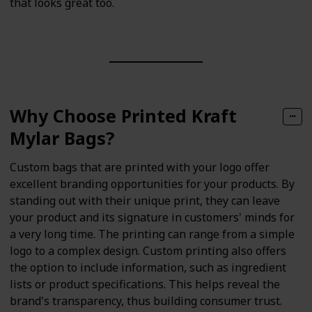
that looks great too.
Why Choose Printed Kraft
Mylar Bags?
Custom bags that are printed with your logo offer
excellent branding opportunities for your products. By
standing out with their unique print, they can leave
your product and its signature in customers' minds for
a very long time. The printing can range from a simple
logo to a complex design. Custom printing also offers
the option to include information, such as ingredient
lists or product specifications. This helps reveal the
brand's transparency, thus building consumer trust.