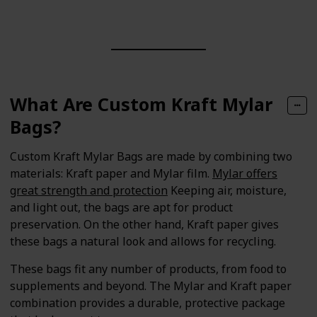
What Are Custom Kraft Mylar
Bags?
Custom Kraft Mylar Bags are made by combining two
materials: Kraft paper and Mylar film.
Mylar offers
great strength and protection
Keeping air, moisture,
and light out, the bags are apt for product
preservation. On the other hand, Kraft paper gives
these bags a natural look and allows for recycling.
These bags fit any number of products, from food to
supplements and beyond. The Mylar and Kraft paper
combination provides a durable, protective package