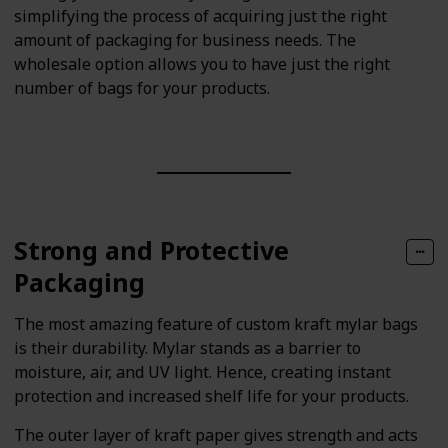
simplifying the process of acquiring just the right
amount of packaging for business needs. The
wholesale option allows you to have just the right
number of bags for your products.
Strong and Protective
Packaging
The most amazing feature of custom kraft mylar bags
is their durability. Mylar stands as a barrier to
moisture, air, and UV light. Hence, creating instant
protection and increased shelf life for your products.
The outer layer of kraft paper gives strength and acts