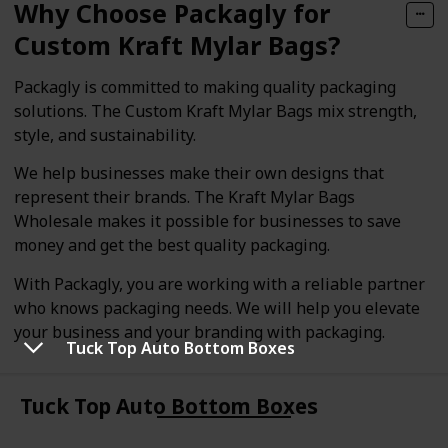
Why Choose Packagly for
Custom Kraft Mylar Bags?
Packagly is committed to making quality packaging
solutions. The Custom Kraft Mylar Bags mix strength,
style, and sustainability.
We help businesses make their own designs that
represent their brands. The Kraft Mylar Bags
Wholesale makes it possible for businesses to save
money and get the best quality packaging.
With Packagly, you are working with a reliable partner
who knows packaging needs. We will help you elevate
your business and your branding with packaging.
Tuck Top Auto Bottom Boxes
Tuck Top Auto Bottom Boxes