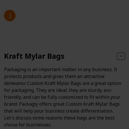
jenny kim
27th March 2025
97
0
Follow
Share
Views
Likes
Kraft Mylar Bags
Packaging is an important matter in any business. It
protects products and gives them an attractive
demeanor. Custom Kraft Mylar Bags are a great option
for packaging. They are ideal; they are sturdy, eco-
friendly, and can be fully customized to fit within your
brand. Packagly offers great Custom Kraft Mylar Bags
that will help your business create differentiation.
Let's discuss some reasons these bags are the best
choice for businesses.