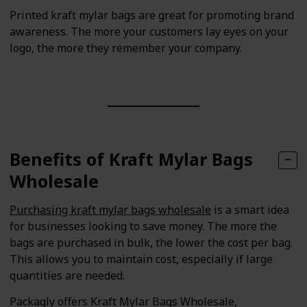
Printed kraft mylar bags are great for promoting brand
awareness. The more your customers lay eyes on your
logo, the more they remember your company.
Benefits of Kraft Mylar Bags
Wholesale
Purchasing kraft mylar bags wholesale
is a smart idea
for businesses looking to save money. The more the
bags are purchased in bulk, the lower the cost per bag.
This allows you to maintain cost, especially if large
quantities are needed.
Packagly offers Kraft Mylar Bags Wholesale,