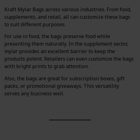
Kraft Mylar Bags across various industries. From food,
supplements, and retail, all can customize these bags
to suit different purposes.
For use in food, the bags preserve food while
presenting them naturally. In the supplement sector,
mylar provides an excellent barrier to keep the
products potent. Retailers can even customize the bags
with bright prints to grab attention.
Also, the bags are great for subscription boxes, gift
packs, or promotional giveaways. This versatility
serves any business well.