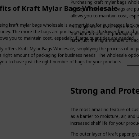
Purchasing kraft mylar bags whol
fits of Kraft Mylar Bags Wholesale
money. The more the bags are purc
allows you to maintain cost, especi
sing kraft mylar bags wholesale
is a smart idea for businesses lookin
Packagly offers Kraft Mylar Bags W
oney. The more the bags are purchased in bulk, the lower the cost p
the right amount of packaging fo
lows you to maintain cost, especially if large quantities are needed.
have just the right number of bag
y offers Kraft Mylar Bags Wholesale, simplifying the process of acqu
he right amount of packaging for business needs. The wholesale opti
you to have just the right number of bags for your products.
Strong and Prot
The most amazing feature of custo
as a barrier to moisture, air, and 
increased shelf life for your produ
The outer layer of kraft paper giv