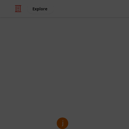
Explore
/
Business & Industrial
Manufacturing
Custom Kraft
Solution for
Custom Kraft Mylar Bags are perfect 
eco-friendly, and customizable pack
food, supplements, or retail items, 
while making your brand look good.
jenny kim
27th March 2025