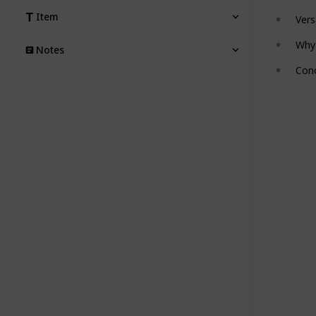
Item
Vers
Why
Notes
Conc