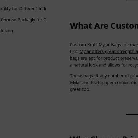
atility for Different Industries
 Choose Packagly for Custom Kraft Mylar Bags?
What Are Custom
lusion
Custom Kraft Mylar Bags are made
film.
Mylar offers great strength 
bags are apt for product preserva
a natural look and allows for recyc
These bags fit any number of pr
Mylar and Kraft paper combination
great too.