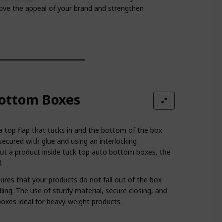
rove the appeal of your brand and strengthen
ottom Boxes
 a top flap that tucks in and the bottom of the box
secured with glue and using an interlocking
t a product inside tuck top auto bottom boxes, the
.
es that your products do not fall out of the box
ling. The use of sturdy material, secure closing, and
oxes ideal for heavy-weight products.