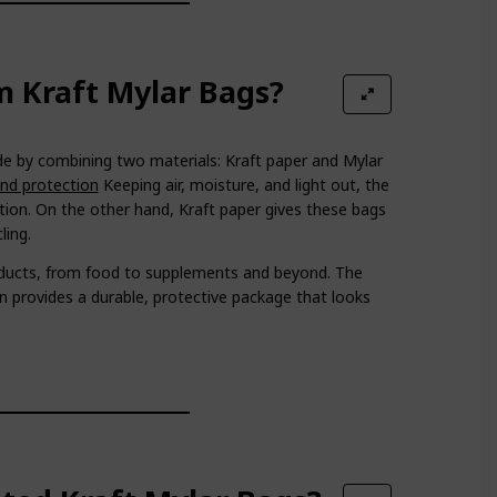
 Kraft Mylar Bags?
 by combining two materials: Kraft paper and Mylar
and protection
Keeping air, moisture, and light out, the
tion. On the other hand, Kraft paper gives these bags
ling.
oducts, from food to supplements and beyond. The
 provides a durable, protective package that looks