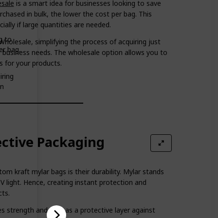
esale
is a smart idea for businesses looking to save
hased in bulk, the lower the cost per bag. This
ally if large quantities are needed.
g to
holesale, simplifying the process of acquiring just
er bag.
r business needs. The wholesale option allows you to
s for your products.
iring
on
ective Packaging
m kraft mylar bags is their durability. Mylar stands
UV light. Hence, creating instant protection and
cts.
es strength and acts as a protective layer against