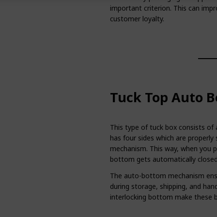
important criterion. This can imp
customer loyalty.
Tuck Top Auto B
This type of tuck box consists of
has four sides which are properly 
mechanism. This way, when you pu
bottom gets automatically closed
The auto-bottom mechanism ensur
during storage, shipping, and hand
interlocking bottom make these b