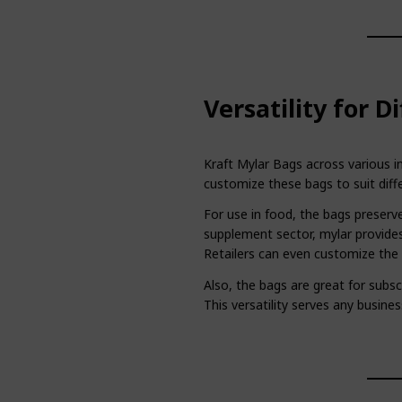
Versatility for D
Kraft Mylar Bags across various in
customize these bags to suit diff
For use in food, the bags preserve
supplement sector, mylar provides
Retailers can even customize the b
Also, the bags are great for subsc
This versatility serves any busines