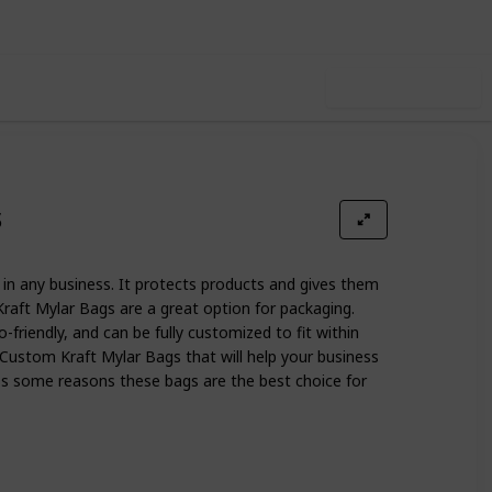
Use this list
s
in any business. It protects products and gives them
raft Mylar Bags are a great option for packaging.
o-friendly, and can be fully customized to fit within
 Custom Kraft Mylar Bags that will help your business
cuss some reasons these bags are the best choice for