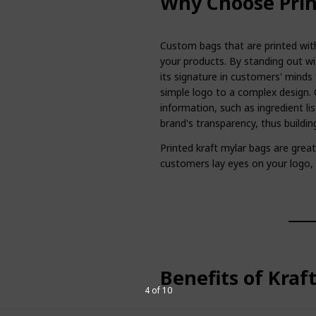
Why Choose Prin
Custom bags that are printed with
your products. By standing out wi
its signature in customers' minds 
simple logo to a complex design. 
information, such as ingredient lis
brand's transparency, thus buildi
Printed kraft mylar bags are gre
customers lay eyes on your logo
Benefits of Kraf
4 of 10