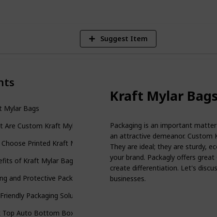
Suggest Item
nts
Kraft Mylar Bag
t Mylar Bags
Packaging is an important matter 
t Are Custom Kraft Mylar Bags?
an attractive demeanor. Custom K
Choose Printed Kraft Mylar Bags?
They are ideal; they are sturdy, ec
your brand. Packagly offers great
fits of Kraft Mylar Bags Wholesale
create differentiation. Let's dis
ng and Protective Packaging
businesses.
Friendly Packaging Solution
k Top Auto Bottom Boxes