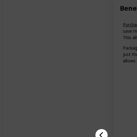
Bene
Purcha
save m
This al
Packagl
just t
allows 