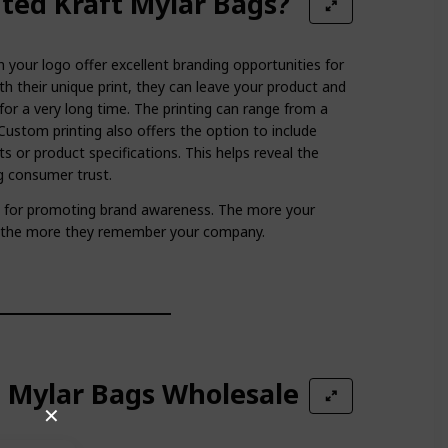
ted Kraft Mylar Bags?
 your logo offer excellent branding opportunities for
th their unique print, they can leave your product and
for a very long time. The printing can range from a
Custom printing also offers the option to include
ts or product specifications. This helps reveal the
ng consumer trust.
at for promoting brand awareness. The more your
, the more they remember your company.
t Mylar Bags Wholesale
✕