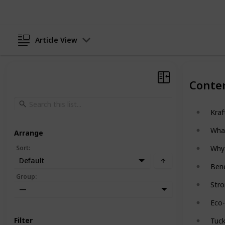
Article View
Conte
Kraf
Wha
Arrange
Sort
:
Why 
Default
Bene
Group
:
Stro
—
Eco-
Filter
Tuc