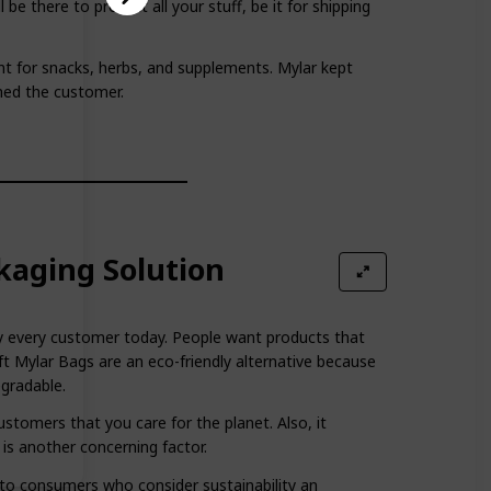
 be there to protect all your stuff, be it for shipping
ant for snacks, herbs, and supplements. Mylar kept
hed the customer.
kaging Solution
arly every customer today. People want products that
t Mylar Bags are an eco-friendly alternative because
egradable.
stomers that you care for the planet. Also, it
 is another concerning factor.
l to consumers who consider sustainability an