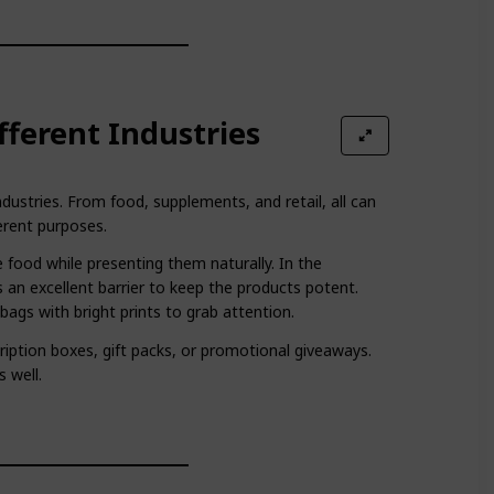
ifferent Industries
dustries. From food, supplements, and retail, all can
erent purposes.
 food while presenting them naturally. In the
 an excellent barrier to keep the products potent.
ags with bright prints to grab attention.
ription boxes, gift packs, or promotional giveaways.
s well.