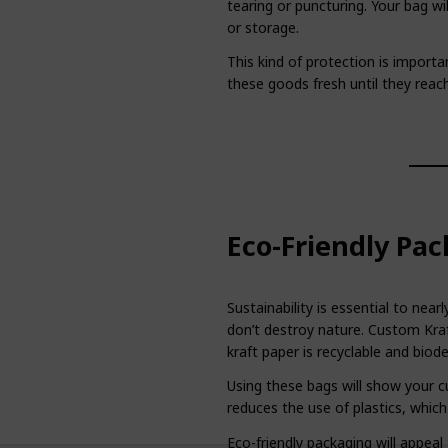
tearing or puncturing. Your bag will
or storage.
This kind of protection is import
these goods fresh until they reac
Eco-Friendly Pac
Sustainability is essential to ne
don’t destroy nature. Custom Kraf
kraft paper is recyclable and biod
Using these bags will show your cu
reduces the use of plastics, which
Eco-friendly packaging will appea