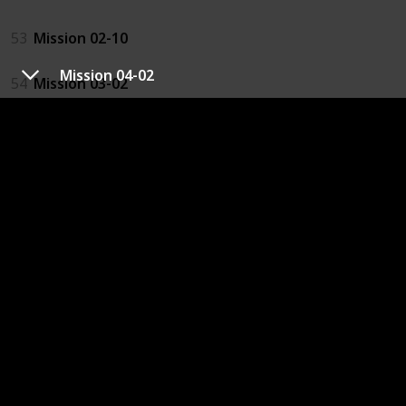
53
Mission 02-10
Mission 04-02
54
Mission 03-02
23
Mission 03-05
64
Mission 03-09 2
61
Mission 04-04
62
Mission 04-10
67
Mission 05-04
68
Mission 05-08
69
Mission 06-04