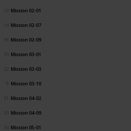
12
Mission 02-01
14
Mission 02-07
39
Mission 02-09
10
Mission 03-01
22
Mission 03-03
9
Mission 03-10
31
Mission 04-02
33
Mission 04-09
34
Mission 05-01