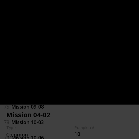
32
Mission 06-06
71
Mission 07-01
70
Mission 07-07
29
Mission 08-01
72
Mission 08-06
97
Mission 09-03
75
Mission 09-08
Mission 04-02
78
Mission 10-03
Type
Pumpkin #
10
Common
79
Mission 10-06