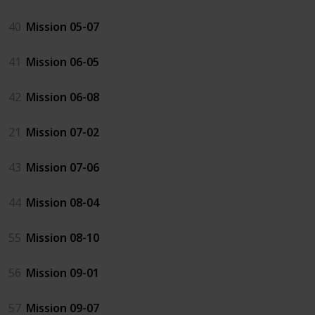
40
Mission 05-07
41
Mission 06-05
42
Mission 06-08
21
Mission 07-02
43
Mission 07-06
44
Mission 08-04
55
Mission 08-10
56
Mission 09-01
57
Mission 09-07