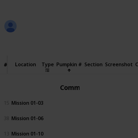
in the screenshot
Jeremy
18th October 2018
110,786
25
Follow
Share
Views
Likes
Location
Location
Type
Pumpkin #
Section
Screenshot
#
#
Common
15
Mission 01-03
38
Mission 01-06
13
Mission 01-10