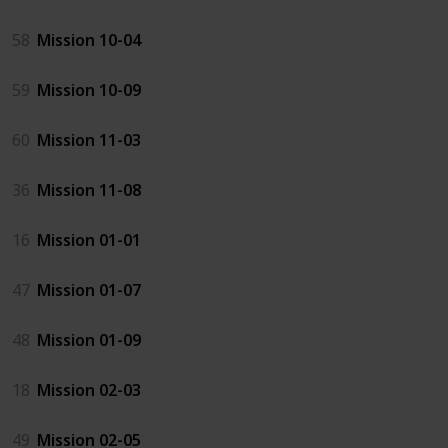
58
Mission 10-04
59
Mission 10-09
60
Mission 11-03
36
Mission 11-08
16
Mission 01-01
47
Mission 01-07
48
Mission 01-09
18
Mission 02-03
49
Mission 02-05