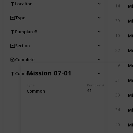
Mi
Location
14
Type
Mi
39
Pumpkin #
Mi
10
Section
Mi
22
Complete
Mi
9
Mission 07-01
Comment
Mi
31
Type
Pumpkin #
41
Common
Mi
33
Mi
34
Mi
40