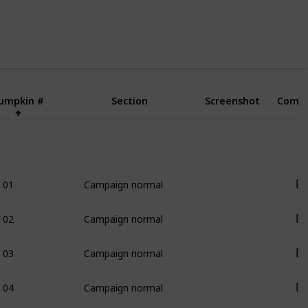
Use this list
umpkin #
Section
Screenshot
Compl
01
Campaign normal
02
Campaign normal
03
Campaign normal
04
Campaign normal