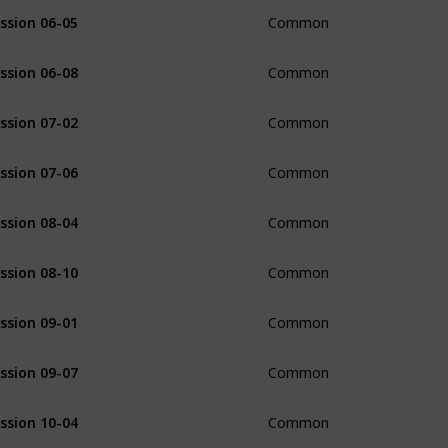
ssion 06-05
Common
ssion 06-08
Common
ssion 07-02
Common
ssion 07-06
Common
ssion 08-04
Common
ssion 08-10
Common
ssion 09-01
Common
ssion 09-07
Common
ssion 10-04
Common