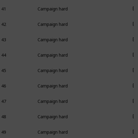
41
Campaign hard
42
Campaign hard
43
Campaign hard
44
Campaign hard
45
Campaign hard
46
Campaign hard
47
Campaign hard
48
Campaign hard
49
Campaign hard