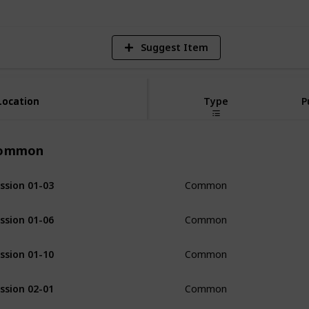
Suggest Item
Location
Location
Type
P
ommon
ssion 01-03
Common
ssion 01-06
Common
ssion 01-10
Common
ssion 02-01
Common