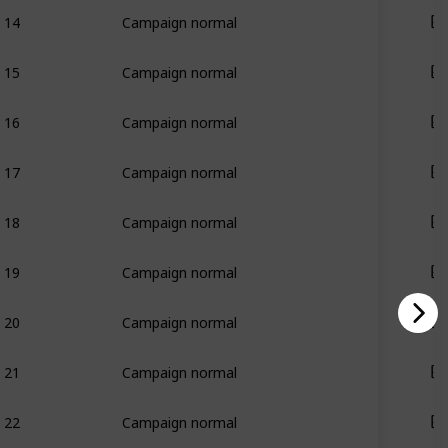
14
Campaign normal
15
Campaign normal
16
Campaign normal
17
Campaign normal
18
Campaign normal
19
Campaign normal
20
Campaign normal
21
Campaign normal
22
Campaign normal