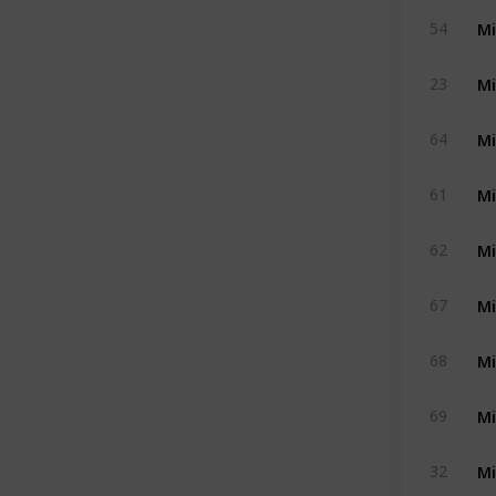
Mi
54
Mi
23
Mi
64
Mi
61
Mi
62
Mi
67
Mi
68
Mi
69
Mi
32