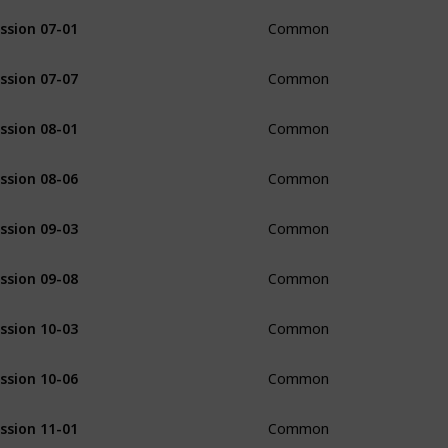
ssion 07-01
Common
ssion 07-07
Common
ssion 08-01
Common
ssion 08-06
Common
ssion 09-03
Common
ssion 09-08
Common
ssion 10-03
Common
ssion 10-06
Common
ssion 11-01
Common