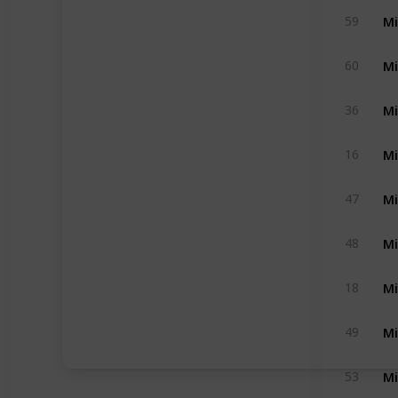
Mi
59
Mi
60
Mi
36
Mi
16
Mi
47
Mi
48
Mi
18
Mi
49
Mi
53