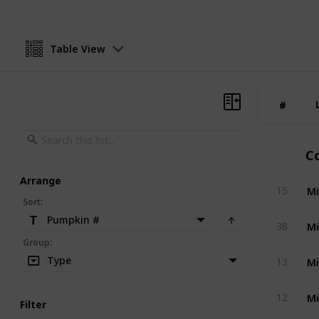
Table View
#
#
C
Arrange
Mi
15
Sort
:
Pumpkin #
Mi
38
Group
:
Mi
Type
13
Mi
12
Filter