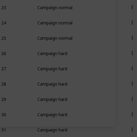
23
Campaign normal
24
Campaign normal
25
Campaign normal
26
Campaign hard
27
Campaign hard
28
Campaign hard
29
Campaign hard
30
Campaign hard
31
Campaign hard