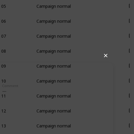
05
Campaign normal
06
Campaign normal
07
Campaign normal
08
Campaign normal
✕
09
Campaign normal
10
Campaign normal
Comment
11
Campaign normal
12
Campaign normal
13
Campaign normal