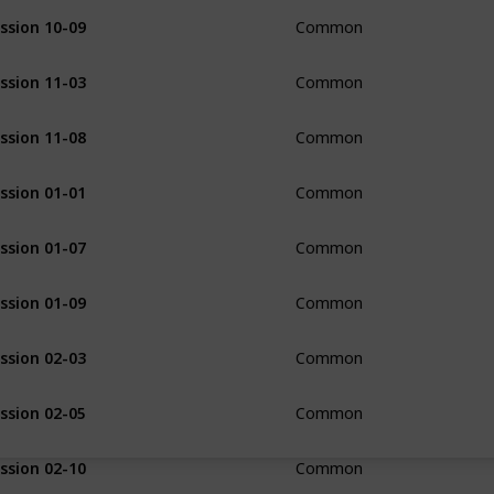
ssion 10-09
Common
ssion 11-03
Common
ssion 11-08
Common
ssion 01-01
Common
ssion 01-07
Common
ssion 01-09
Common
ssion 02-03
Common
ssion 02-05
Common
ssion 02-10
Common