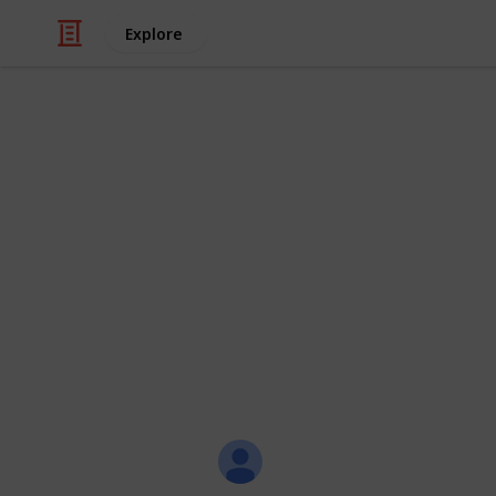
Explore
/
Video Gaming
Role-Playing Video Game
Hero Hunters
Hero Hunters - Pumpkins list locatio
common, rare and legendary pumpk
For PvP pumpkins challenge one of yo
plenty of time to find all the pumpki
If possible try to use the same hero
Jeremy
18th October 2018