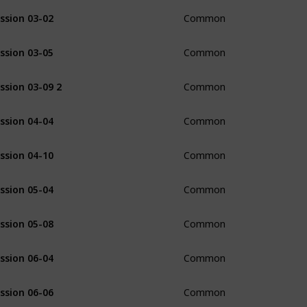
ssion 03-02
Common
ssion 03-05
Common
ssion 03-09 2
Common
ssion 04-04
Common
ssion 04-10
Common
ssion 05-04
Common
ssion 05-08
Common
ssion 06-04
Common
ssion 06-06
Common