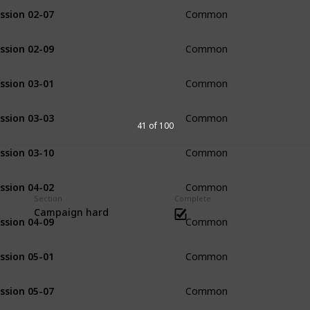
ssion 02-07
Common
ssion 02-09
Common
ssion 03-01
Common
ssion 03-03
Common
41 of 100
ssion 03-10
Common
ssion 04-02
Common
Section
Complete
Campaign hard
ssion 04-09
Common
ssion 05-01
Common
ssion 05-07
Common