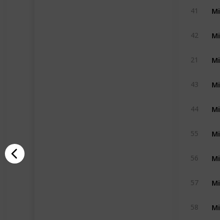
Mi
41
Mi
42
Mi
21
Mi
43
Mi
44
Mi
55
Mi
56
Mi
57
Mi
58