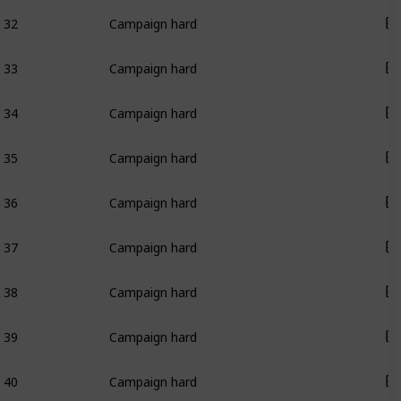
32
Campaign hard
33
Campaign hard
34
Campaign hard
35
Campaign hard
36
Campaign hard
37
Campaign hard
38
Campaign hard
39
Campaign hard
40
Campaign hard