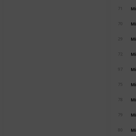
Mi
71
Mi
70
Mi
29
Mi
72
Mi
97
Mi
75
Mi
78
Mi
79
Mi
80