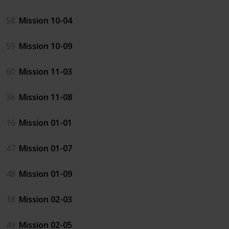
58
Mission 10-04
59
Mission 10-09
60
Mission 11-03
36
Mission 11-08
16
Mission 01-01
47
Mission 01-07
48
Mission 01-09
18
Mission 02-03
49
Mission 02-05