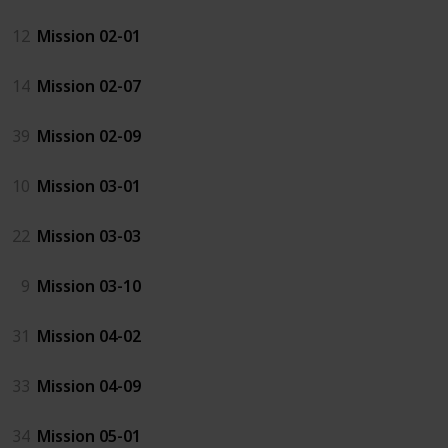
12
Mission 02-01
14
Mission 02-07
39
Mission 02-09
10
Mission 03-01
22
Mission 03-03
9
Mission 03-10
31
Mission 04-02
33
Mission 04-09
34
Mission 05-01