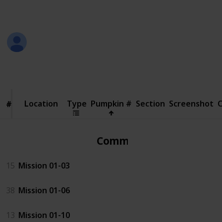
in the screenshot
Jeremy
18th October 2018
110,786
25
Follow
Share
Views
Likes
Location
Location
Type
Pumpkin #
Section
Screenshot
#
#
Common
15
Mission 01-03
38
Mission 01-06
13
Mission 01-10