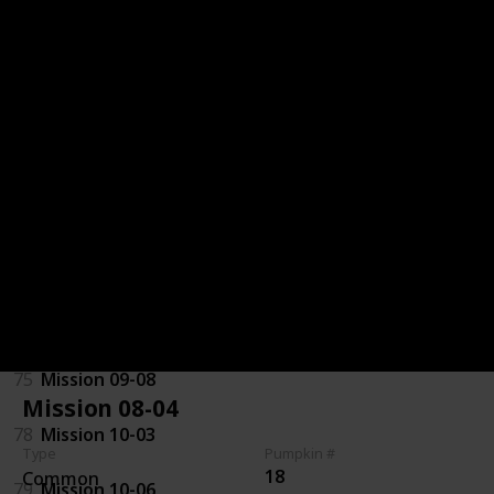
32
Mission 06-06
71
Mission 07-01
70
Mission 07-07
29
Mission 08-01
72
Mission 08-06
97
Mission 09-03
75
Mission 09-08
Mission 08-04
78
Mission 10-03
Type
Pumpkin #
18
Common
79
Mission 10-06