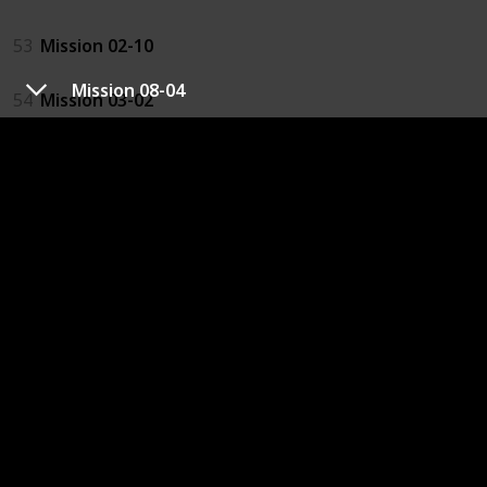
53
Mission 02-10
Mission 08-04
54
Mission 03-02
23
Mission 03-05
64
Mission 03-09 2
61
Mission 04-04
62
Mission 04-10
67
Mission 05-04
68
Mission 05-08
69
Mission 06-04