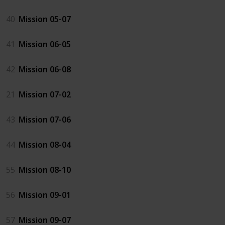
40
Mission 05-07
41
Mission 06-05
42
Mission 06-08
21
Mission 07-02
43
Mission 07-06
44
Mission 08-04
55
Mission 08-10
56
Mission 09-01
57
Mission 09-07