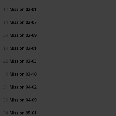
12
Mission 02-01
14
Mission 02-07
39
Mission 02-09
10
Mission 03-01
22
Mission 03-03
9
Mission 03-10
31
Mission 04-02
33
Mission 04-09
34
Mission 05-01