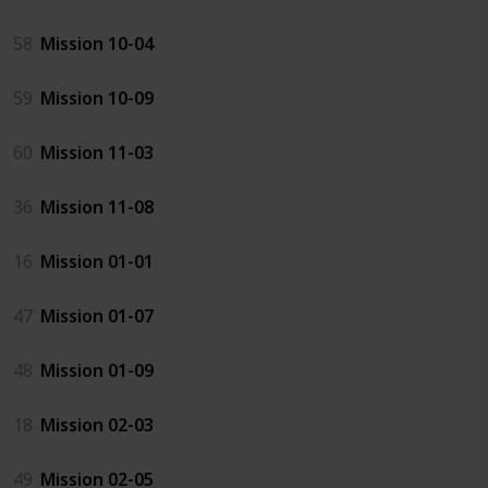
58
Mission 10-04
59
Mission 10-09
60
Mission 11-03
36
Mission 11-08
16
Mission 01-01
47
Mission 01-07
48
Mission 01-09
18
Mission 02-03
49
Mission 02-05