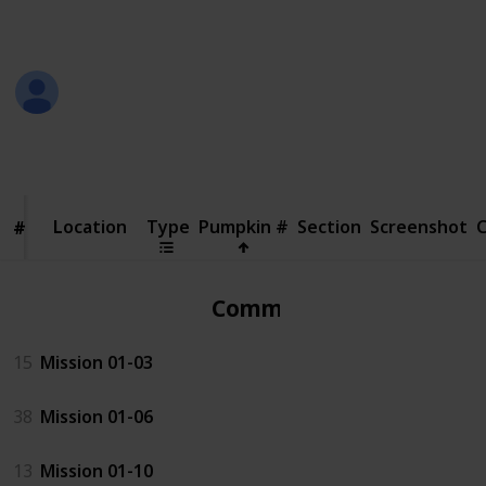
in the screenshot
Jeremy
18th October 2018
110,785
25
Follow
Share
Views
Likes
Location
Location
Type
Pumpkin #
Section
Screenshot
#
#
Common
15
Mission 01-03
38
Mission 01-06
13
Mission 01-10