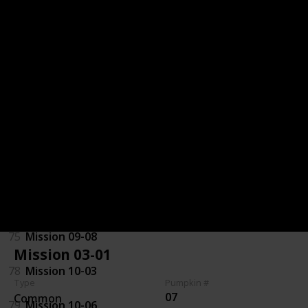
32
Mission 06-06
71
Mission 07-01
70
Mission 07-07
29
Mission 08-01
72
Mission 08-06
97
Mission 09-03
75
Mission 09-08
Mission 03-01
78
Mission 10-03
Type
Pumpkin #
07
Common
79
Mission 10-06