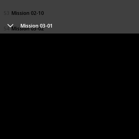
53
Mission 02-10
Mission 03-01
54
Mission 03-02
23
Mission 03-05
64
Mission 03-09 2
61
Mission 04-04
62
Mission 04-10
67
Mission 05-04
68
Mission 05-08
69
Mission 06-04