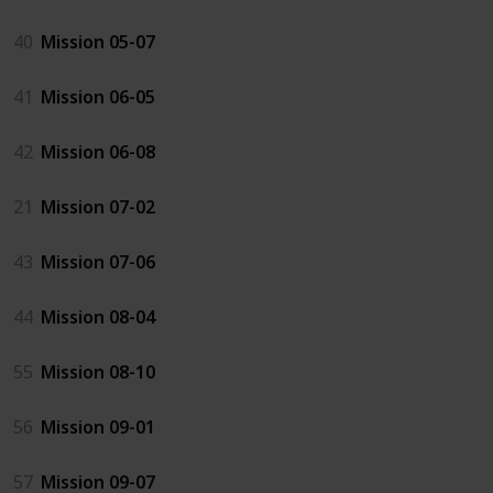
40
Mission 05-07
41
Mission 06-05
42
Mission 06-08
21
Mission 07-02
43
Mission 07-06
44
Mission 08-04
55
Mission 08-10
56
Mission 09-01
57
Mission 09-07