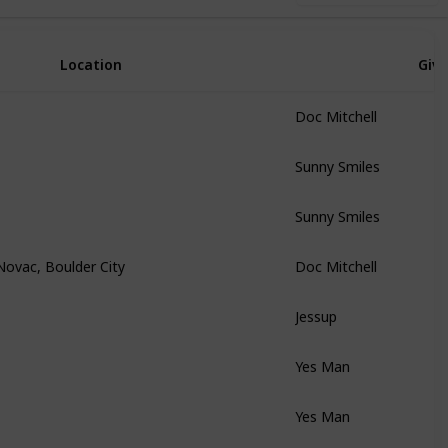
Location
Giv
Doc Mitchell
Sunny Smiles
Sunny Smiles
Novac, Boulder City
Doc Mitchell
Jessup
Yes Man
Yes Man