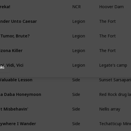
NCR
Hoover Dam
reka!
Legion
The Fort
nder Unto Caesar
Legion
The Fort
 Tumor, Brute?
Legion
The Fort
izona Killer
Legion
Legate's camp
ni, Vidi, Vici
iki
Side
Sunset Sarsapari
Valuable Lesson
Side
Red Rock drug l
ba Daba Honeymoon
Side
Nellis array
t Misbehavin'
Side
Techatticup Min
ywhere I Wander