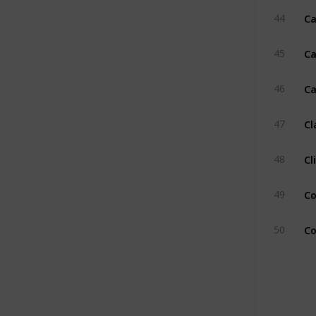
Ca
44
Ca
45
Ca
46
Cl
47
Cl
48
Co
49
Co
50