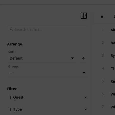
#
#
Ai
1
Ba
2
Arrange
Sort
:
By
3
Default
Th
Group
:
4
—
Ri
5
Filter
Wi
6
Quest
Wi
7
Type