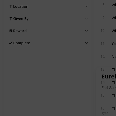
Wi
8
Location
Wi
9
Given By
Wi
10
Reward
Yo
Complete
11
No
12
Th
13
Eure
Th
14
End Ga
Th
15
Th
16
Type