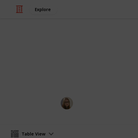
Explore
/
Video Gaming
Action-Adventure Video 
WIP Fallout
All quests from Fallout New Vegas +
Jessica Jackson
11th July 2024
Table View