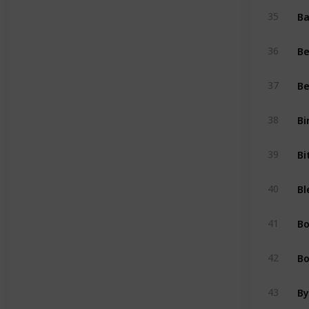
Ba
35
Be
36
Be
37
Bi
38
Bi
39
Bl
40
B
41
Bo
42
By
43