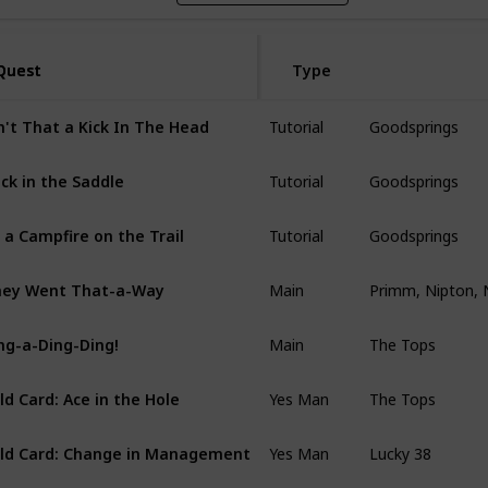
Quest
Quest
Type
Tutorial
Goodsprings
n't That a Kick In The Head
Tutorial
Goodsprings
ck in the Saddle
Tutorial
Goodsprings
 a Campfire on the Trail
Main
Primm, Nipton, 
ey Went That-a-Way
Main
The Tops
ng-a-Ding-Ding!
Yes Man
The Tops
ld Card: Ace in the Hole
Yes Man
Lucky 38
ld Card: Change in Management