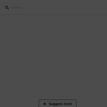
Games
 New Vegas Quests
 DLC
7
V
Suggest Item