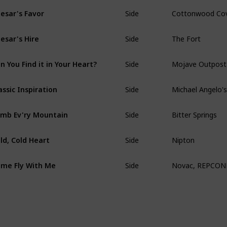
Side
Cottonwood Co
esar's Favor
Side
The Fort
esar's Hire
Side
Mojave Outpost
n You Find it in Your Heart?
Side
Michael Angelo'
assic Inspiration
Side
Bitter Springs
imb Ev'ry Mountain
Side
Nipton
ld, Cold Heart
Side
Novac, REPCONN T
me Fly With Me