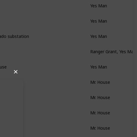
Yes Man
Yes Man
ado substation
Yes Man
Ranger Grant, Yes Man
ouse
Yes Man
✕
Mr. House
Mr. House
Mr. House
Mr. House