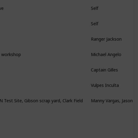
ve
Self
Self
Ranger Jackson
s workshop
Michael Angelo
Captain Gilles
Vulpes Inculta
est Site, Gibson scrap yard, Clark Field
Manny Vargas, Jason B