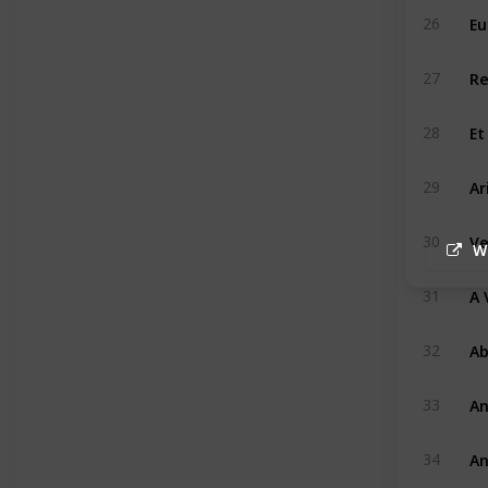
Eu
26
Re
27
Et
28
Ar
29
Ve
30
W
A 
31
A
32
An
33
An
34