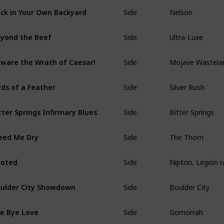
Side
Nelson
ck in Your Own Backyard
Side
Ultra-Luxe
yond the Beef
Side
Mojave Wastela
ware the Wrath of Caesar!
Side
Silver Rush
rds of a Feather
Side
Bitter Springs
tter Springs Infirmary Blues
Side
The Thorn
eed Me Dry
Side
Nipton, Legion 
ooted
Side
Boulder City
ulder City Showdown
Side
Gomorrah
e Bye Love