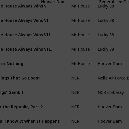
Mr. House
Lucky 38
Hoover Dam
General Lee Oli
e House Always Wins V
Mr. House
Lucky 38
e House Always Wins VI
Mr. House
Lucky 38
e House Always Wins VII
Mr. House
Lucky 38
e House Always Wins VIII
Mr. House
Hoover Dam
l or Nothing
NCR
Nellis Air Force 
ings That Go Boom
NCR
NCR Embassy
ngs' Gambit
NCR
Hoover Dam
r the Republic, Part 2
NCR
Hoover Dam
u'll Know It When It Happens