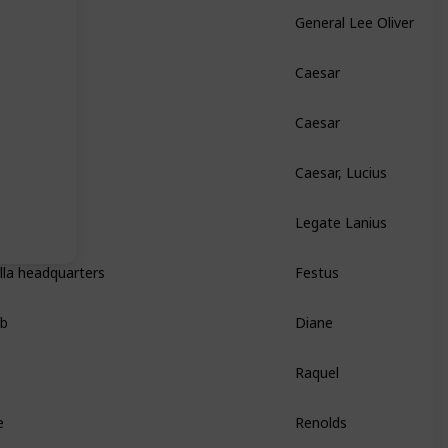
General Lee Oliver
Caesar
Caesar
Caesar, Lucius
Legate Lanius
lla headquarters
Festus
ab
Diane
Raquel
e
Renolds