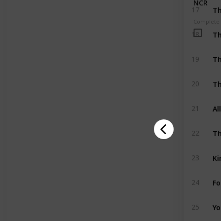
NCR
Th
17
Complete
Th
18
Th
19
Th
20
Al
21
Th
22
Ki
23
Fo
24
Yo
25