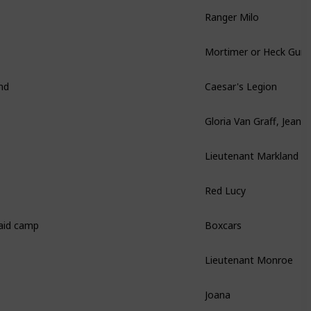
Ranger Milo
Mortimer or Heck Gun
nd
Caesar's Legion
Gloria Van Graff, Jean-
Lieutenant Markland
Red Lucy
raid camp
Boxcars
Lieutenant Monroe
Joana