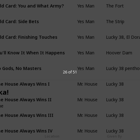
Yes Man
The Fort
ld Card: You and What Army?
Yes Man
The Strip
ld Card: Side Bets
Yes Man
Lucky 38, El Dor
ld Card: Finishing Touches
Yes Man
Hoover Dam
u'll Know It When It Happens
Yes Man
Lucky 38 penth
 Gods, No Masters
26 of 51
Mr. House
Lucky 38
e House Always Wins I
ka!
Mr. House
Lucky 38
e House Always Wins II
me
Mr. House
Lucky 38
e House Always Wins III
Mr. House
Lucky 38
e House Always Wins IV
Location
Given By