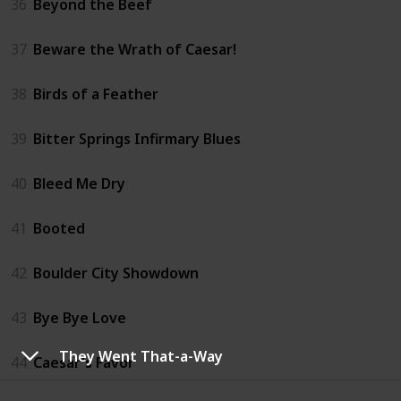
36
Beyond the Beef
37
Beware the Wrath of Caesar!
38
Birds of a Feather
39
Bitter Springs Infirmary Blues
40
Bleed Me Dry
41
Booted
42
Boulder City Showdown
43
Bye Bye Love
They Went That-a-Way
44
Caesar's Favor