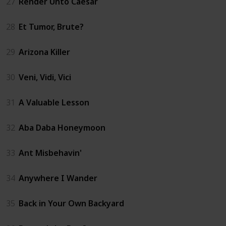
27
Render Unto Caesar
28
Et Tumor, Brute?
29
Arizona Killer
30
Veni, Vidi, Vici
31
A Valuable Lesson
32
Aba Daba Honeymoon
33
Ant Misbehavin'
34
Anywhere I Wander
35
Back in Your Own Backyard