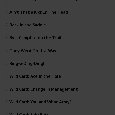
1
Ain't That a Kick In The Head
2
Back in the Saddle
3
By a Campfire on the Trail
4
They Went That-a-Way
5
Ring-a-Ding-Ding!
6
Wild Card: Ace in the Hole
7
Wild Card: Change in Management
8
Wild Card: You and What Army?
9
Wild Card: Side Bets