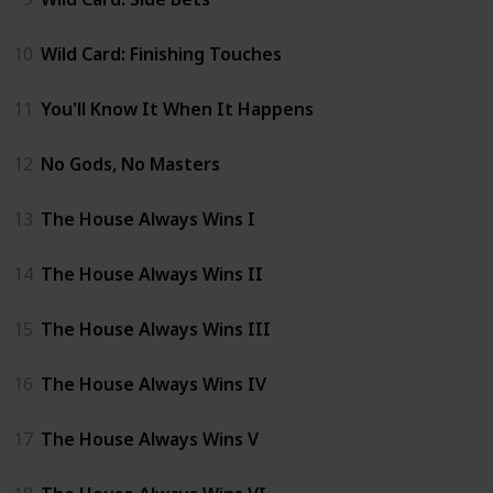
10
Wild Card: Finishing Touches
11
You'll Know It When It Happens
12
No Gods, No Masters
13
The House Always Wins I
14
The House Always Wins II
15
The House Always Wins III
16
The House Always Wins IV
17
The House Always Wins V