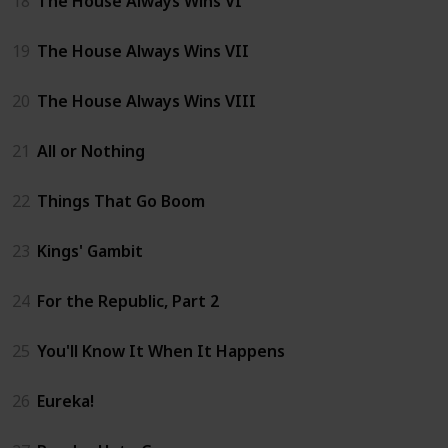
18
The House Always Wins VI
19
The House Always Wins VII
20
The House Always Wins VIII
21
All or Nothing
22
Things That Go Boom
23
Kings' Gambit
24
For the Republic, Part 2
25
You'll Know It When It Happens
26
Eureka!