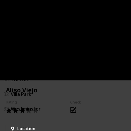
18
Laguna Woods
20
Los Alamitos
21
Mission Viejo
24
Placentia
25
Rancho Santa Margarita
30
Stanton
Aliso Viejo
32
Villa Park
Rating
Check
33
Westminster
Location