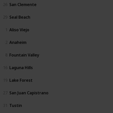
26
San Clemente
29
Seal Beach
1
Aliso Viejo
2
Anaheim
8
Fountain Valley
16
Laguna Hills
19
Lake Forest
27
San Juan Capistrano
31
Tustin