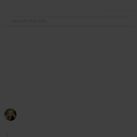
Use this list
Travel
Cities in Orange County,
California (Checklist)
Exploring the beauty of Orange County :)
Major bias towards coastal locations.
Kate Miller
247
0
Follow
Share
Views
Likes
14th April 2024