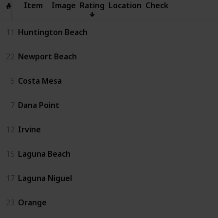
Item
Item
Image
Rating
Location
Check
#
#
11
Huntington Beach
22
Newport Beach
5
Costa Mesa
7
Dana Point
12
Irvine
15
Laguna Beach
17
Laguna Niguel
23
Orange