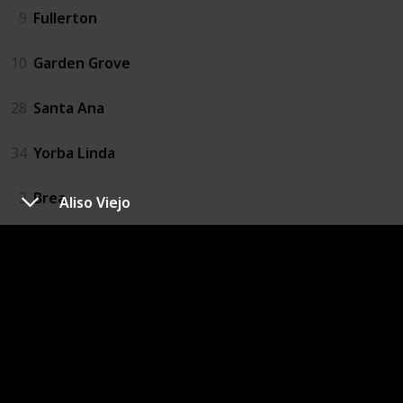
9
Fullerton
10
Garden Grove
28
Santa Ana
34
Yorba Linda
3
Brea
Aliso Viejo
4
Buena Park
6
Cypress
13
La Habra
14
La Palma