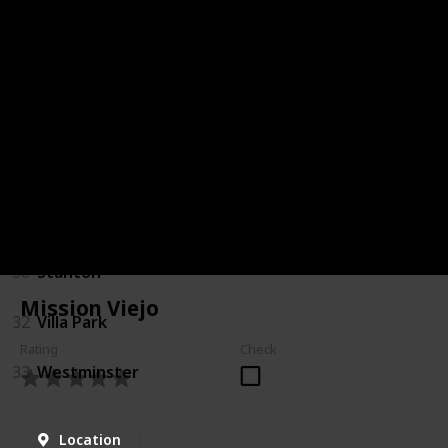
18
Laguna Woods
20
Los Alamitos
21
Mission Viejo
24
Placentia
25
Rancho Santa Margarita
30
Stanton
Mission Viejo
32
Villa Park
Rating
Check
33
Westminster
Location