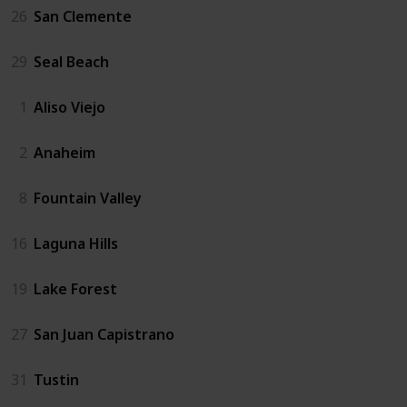
26
San Clemente
29
Seal Beach
1
Aliso Viejo
2
Anaheim
8
Fountain Valley
16
Laguna Hills
19
Lake Forest
27
San Juan Capistrano
31
Tustin