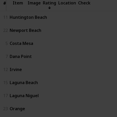
Item
Item
Image
Rating
Location
Check
#
#
11
Huntington Beach
22
Newport Beach
5
Costa Mesa
7
Dana Point
12
Irvine
15
Laguna Beach
17
Laguna Niguel
23
Orange