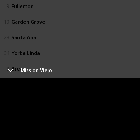
9
Fullerton
10
Garden Grove
28
Santa Ana
34
Yorba Linda
3
Brea
Mission Viejo
4
Buena Park
6
Cypress
13
La Habra
14
La Palma