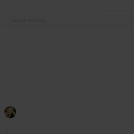
Use this list
Travel
Cities in Orange County,
California (Checklist)
Exploring the beauty of Orange County :)
Major bias towards coastal locations.
Kate Miller
247
0
Follow
Share
Views
Likes
14th April 2024